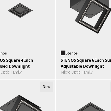
enos
Stenos
OS Square 4 Inch
STENOS Square 6 Inch Su
ssed Downlight
Adjustable Downlight
 Optic Family
Micro Optic Family
New