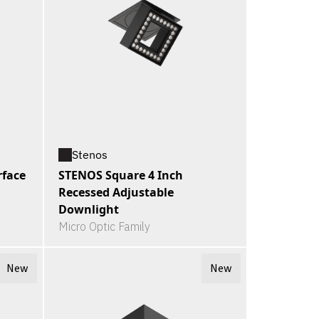
Stenos
rface
STENOS Square 4 Inch
Recessed Adjustable
Downlight
Micro Optic Family
New
New