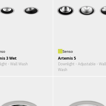
nso
Senso
mis 3 Wet
Artemis 5
ight - Wall Wash
Downlight - Adjustable - Wal
Wash