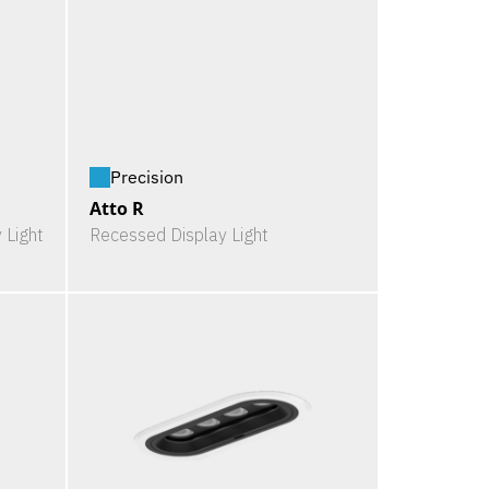
Precision
Atto R
 Light
Recessed Display Light