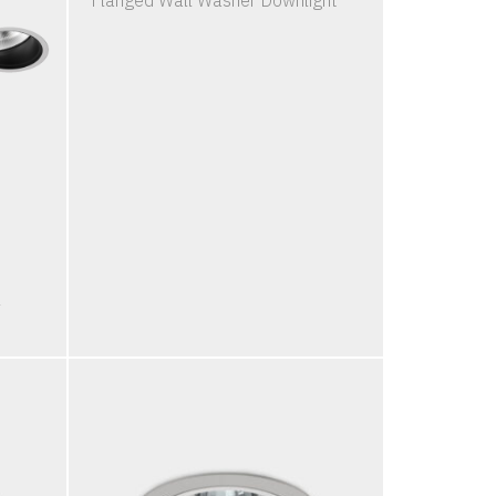
Flanged Wall Washer Downlight
l