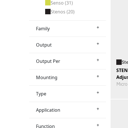
Senso
(31)
Stenos
(20)
+
Family
+
Output
+
Output Per
St
STEN
+
Adju
Mounting
Micro
+
Type
+
Application
+
Function