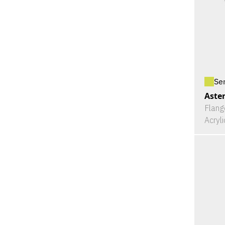
Se
Aster
Flang
Acryl