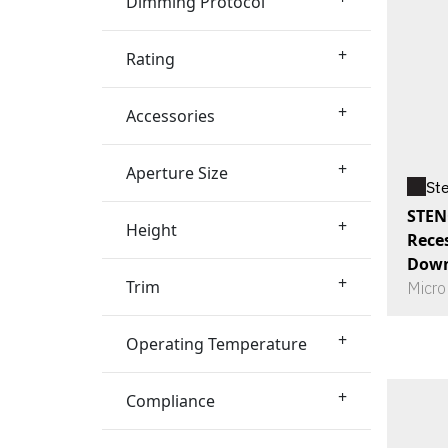
Dimming Protocol
+
Rating
+
Accessories
+
Aperture Size
St
STEN
+
Height
Rece
Down
+
Trim
Micro
+
Operating Temperature
+
Compliance