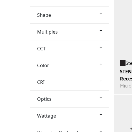
+
Shape
+
Multiples
+
CCT
St
+
Color
STEN
Rece
+
CRI
Micro
+
Optics
+
Wattage
+