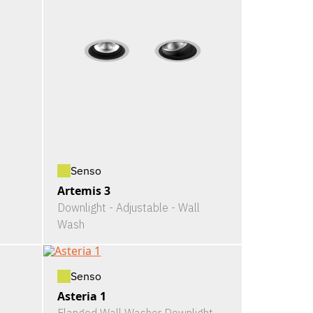
Senso
Artemis 3
Downlight - Adjustable - Wall
Wash
Senso
Asteria 1