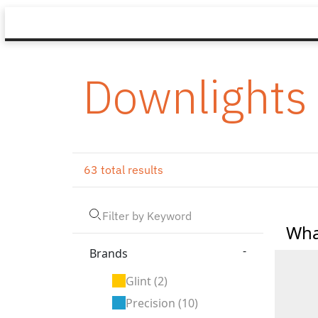
Downlights
63 total results
Wha
-
Brands
Glint
(2)
Precision
(10)