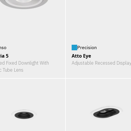
nso
Precision
ia 5
Atto Eye
ed Fixed Downlight With
Adjustable Recessed Display
ic Tube Lens