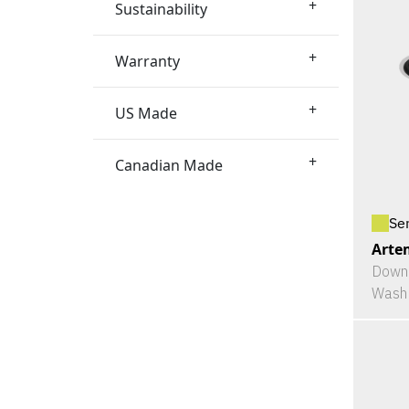
+
Sustainability
+
Warranty
+
US Made
+
Canadian Made
Se
Arte
Downl
Wash