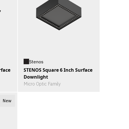
Stenos
rface
STENOS Square 6 Inch Surface
Downlight
Micro Optic Family
New