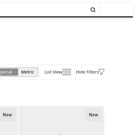
perial
Metric
List View
Hide Filters
New
New