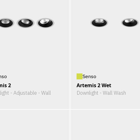
nso
Senso
mis 2
Artemis 2 Wet
ight - Adjustable - Wall
Downlight - Wall Wash