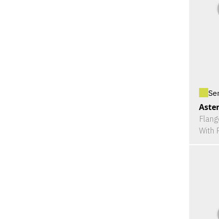
Se
Aster
Flang
With 