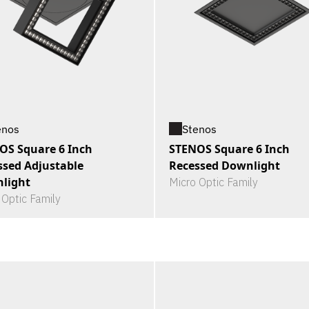
enos
Stenos
OS Square 6 Inch
STENOS Square 6 Inch
ssed Adjustable
Recessed Downlight
light
Micro Optic Family
 Optic Family