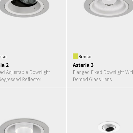
nso
Senso
ia 2
Asteria 3
ed Adjustable Downlight
Flanged Fixed Downlight Wit
Regressed Reflector
Domed Glass Lens