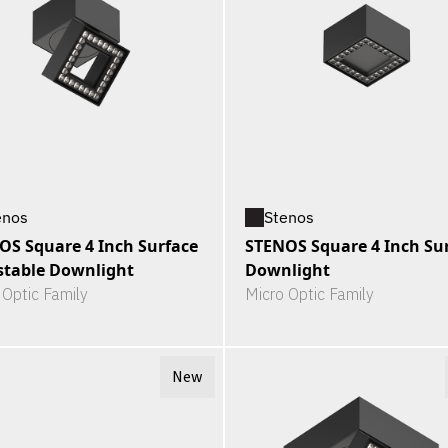
enos
Stenos
OS Square 4 Inch Surface
STENOS Square 4 Inch Su
stable Downlight
Downlight
 Optic Family
Micro Optic Family
New