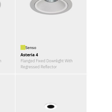
Senso
Asteria 4
h
Flanged Fixed Downlight With
Regressed Reflector