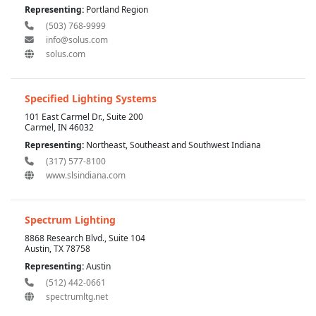
Representing:
Portland Region
(503) 768-9999
info@solus.com
solus.com
Specified Lighting Systems
101 East Carmel Dr., Suite 200
Carmel, IN 46032
Representing:
Northeast, Southeast and Southwest Indiana
(317) 577-8100
www.slsindiana.com
Spectrum Lighting
8868 Research Blvd., Suite 104
Austin, TX 78758
Representing:
Austin
(512) 442-0661
spectrumltg.net