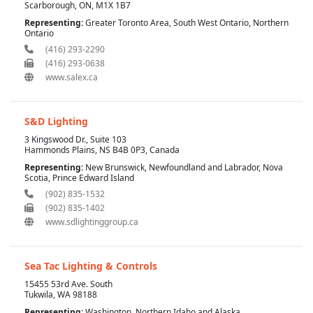
Scarborough, ON, M1X 1B7
Representing:
Greater Toronto Area, South West Ontario, Northern
Ontario
(416) 293-2290
(416) 293-0638
www.salex.ca
S&D Lighting
3 Kingswood Dr., Suite 103
Hammonds Plains, NS B4B 0P3, Canada
Representing:
New Brunswick, Newfoundland and Labrador, Nova
Scotia, Prince Edward Island
(902) 835-1532
(902) 835-1402
www.sdlightinggroup.ca
Sea Tac Lighting & Controls
15455 53rd Ave. South
Tukwila, WA 98188
Representing:
Washington, Northern Idaho and Alaska