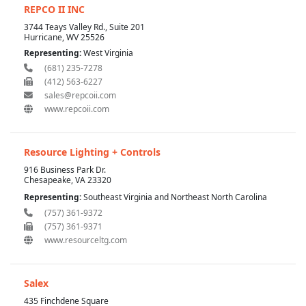
REPCO II INC
3744 Teays Valley Rd., Suite 201
Hurricane, WV 25526
Representing:
West Virginia
(681) 235-7278
(412) 563-6227
sales@repcoii.com
www.repcoii.com
Resource Lighting + Controls
916 Business Park Dr.
Chesapeake, VA 23320
Representing:
Southeast Virginia and Northeast North Carolina
(757) 361-9372
(757) 361-9371
www.resourceltg.com
Salex
435 Finchdene Square