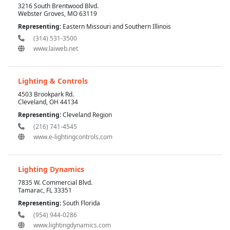
3216 South Brentwood Blvd.
Webster Groves, MO 63119
Representing:
Eastern Missouri and Southern Illinois
(314) 531-3500
www.laiweb.net
Lighting & Controls
4503 Brookpark Rd.
Cleveland, OH 44134
Representing:
Cleveland Region
(216) 741-4545
www.e-lightingcontrols.com
Lighting Dynamics
7835 W. Commercial Blvd.
Tamarac, FL 33351
Representing:
South Florida
(954) 944-0286
www.lightingdynamics.com