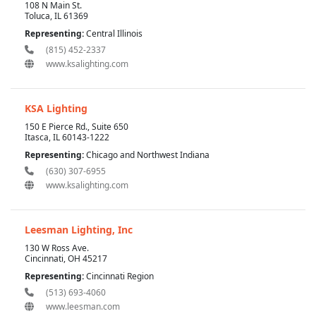
108 N Main St.
Toluca, IL 61369
Representing:
Central Illinois
(815) 452-2337
www.ksalighting.com
KSA Lighting
150 E Pierce Rd., Suite 650
Itasca, IL 60143-1222
Representing:
Chicago and Northwest Indiana
(630) 307-6955
www.ksalighting.com
Leesman Lighting, Inc
130 W Ross Ave.
Cincinnati, OH 45217
Representing:
Cincinnati Region
(513) 693-4060
www.leesman.com