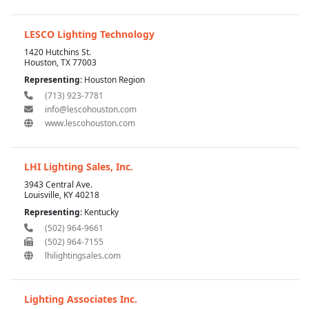
LESCO Lighting Technology
1420 Hutchins St.
Houston, TX 77003
Representing:
Houston Region
(713) 923-7781
info@lescohouston.com
www.lescohouston.com
LHI Lighting Sales, Inc.
3943 Central Ave.
Louisville, KY 40218
Representing:
Kentucky
(502) 964-9661
(502) 964-7155
lhilightingsales.com
Lighting Associates Inc.