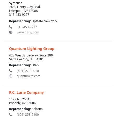
Syracuse
7489 Henry Clay Blvd.
Liverpool, NY 13088
315-453-9277
Representing:
Upstate New York
315-453-9277
www.qlsny.com
Quantum Lighting Group
423 West Broadway, Suite 280
Salt Lake City, UT 84101
Representing:
Utah
(801) 270-0010
quantumltg.com
R.C. Lurie Company
1122 N. 7th St.
Phoenix, AZ 85006
Representing:
Arizona
(602) 258-2400