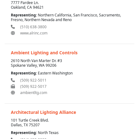
7777 Pardee Ln.
Oakland, CA 94621
Representing:
Northern California, San Francisco, Sacramento,
Fresno, Northern Nevada and Reno
(510) 638-3800
www.alrinc.com
Ambient Lighting and Controls
2610 North Van Marter Dr. #3
Spokane Valley, WA 99206
Representing:
Eastern Washington
(509) 922-5011
(509) 922-5017
ambientltg.com
Architectural Lighting Alliance
101 Turtle Creek Blvd.
Dallas, TX 75207
Representing:
North Texas