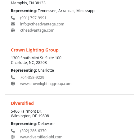
Memphis, TN 38133
Representing:
Tennessee, Arkansas, Mississippi
(901) 797-9991
info@ctheadvantage.com
ctheadvantage.com
Crown Lighting Group
1300 South Mint St. Suite 100
Charlotte, NC, 28203
Representing:
Charlotte
704-358-9229
www.crownlightinggroup.com
Diversified
5466 Fairmont Dr.
Wilmington, DE 19808
Representing:
Delaware
(302) 286-6370
www.diversified-phl.com