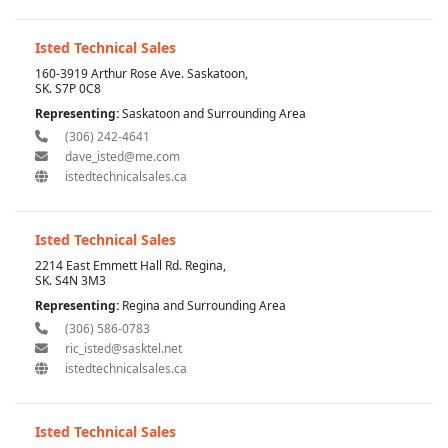
Isted Technical Sales
160-3919 Arthur Rose Ave. Saskatoon,
SK. S7P 0C8
Representing:
Saskatoon and Surrounding Area
(306) 242-4641
dave_isted@me.com
istedtechnicalsales.ca
Isted Technical Sales
2214 East Emmett Hall Rd. Regina,
SK. S4N 3M3
Representing:
Regina and Surrounding Area
(306) 586-0783
ric_isted@sasktel.net
istedtechnicalsales.ca
Isted Technical Sales