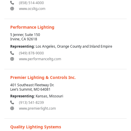
(858) 514-4000
www.ocsltg.com
Performance Lighting
5 Jenner, Suite 150
Irvine, CA 92618
Representing:
Los Angeles, Orange County and Inland Empire
(949) 878-9000
www.performanceltg.com
Premier Lighting & Controls Inc.
401 Southeast Fleetway Dr.
Lee’s Summit, MO 64081
Representing:
Kansas, Missouri
(913) 541-8239
www.premierlight.com
Quality Lighting Systems