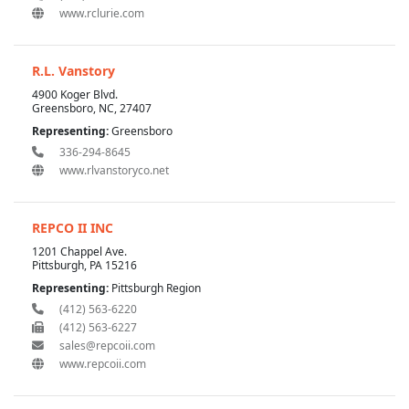
www.rclurie.com
R.L. Vanstory
4900 Koger Blvd.
Greensboro, NC, 27407
Representing:
Greensboro
336-294-8645
www.rlvanstoryco.net
REPCO II INC
1201 Chappel Ave.
Pittsburgh, PA 15216
Representing:
Pittsburgh Region
(412) 563-6220
(412) 563-6227
sales@repcoii.com
www.repcoii.com