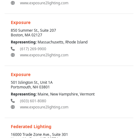
www.exposure2lighting.com
Exposure
850 Summer St., Suite 207
Boston, MA 02127
Representing:
Massachusetts, Rhode Island
(617) 269-9900
www.exposure2lighting.com
Exposure
501 Islington St., Unit 1A
Portsmouth, NH 03801
Representing:
Maine, New Hampshire, Vermont
(603) 601-8080
www.exposure2lighting.com
Federated Lighting
16000 Trade Zone Ave., Suite 301