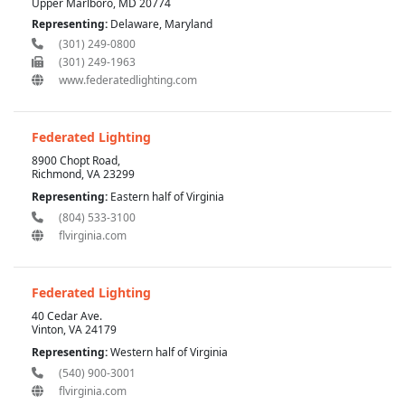
Upper Marlboro, MD 20774
Representing:
Delaware, Maryland
(301) 249-0800
(301) 249-1963
www.federatedlighting.com
Federated Lighting
8900 Chopt Road,
Richmond, VA 23299
Representing:
Eastern half of Virginia
(804) 533-3100
flvirginia.com
Federated Lighting
40 Cedar Ave.
Vinton, VA 24179
Representing:
Western half of Virginia
(540) 900-3001
flvirginia.com