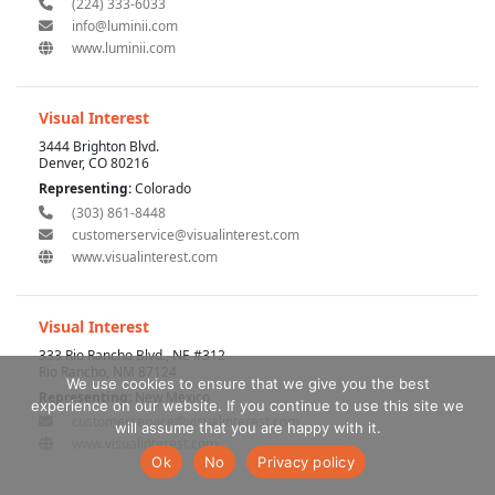
(224) 333-6033
info@luminii.com
www.luminii.com
Visual Interest
3444 Brighton Blvd.
Denver, CO 80216
Representing:
Colorado
(303) 861-8448
customerservice@visualinterest.com
www.visualinterest.com
Visual Interest
333 Rio Rancho Blvd., NE #312
Rio Rancho, NM 87124
We use cookies to ensure that we give you the best
Representing:
New Mexico
experience on our website. If you continue to use this site we
customerservice@visualinterest.com
will assume that you are happy with it.
www.visualinterest.com
Ok
No
Privacy policy