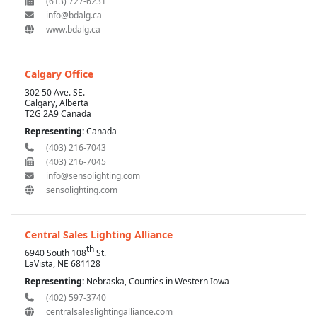
(613) 727-6231
info@bdalg.ca
www.bdalg.ca
Calgary Office
302 50 Ave. SE.
Calgary, Alberta
T2G 2A9 Canada
Representing:
Canada
(403) 216-7043
(403) 216-7045
info@sensolighting.com
sensolighting.com
Central Sales Lighting Alliance
th
6940 South 108
St.
LaVista, NE 681128
Representing:
Nebraska, Counties in Western Iowa
(402) 597-3740
centralsaleslightingalliance.com