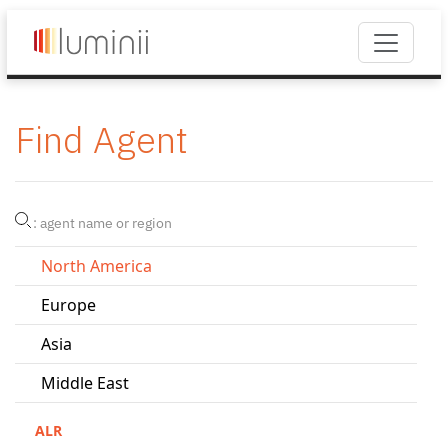
Find Agent
North America
Europe
Asia
Middle East
ALR