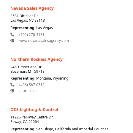
Nevada Sales Agency
3581 Birtcher Dr.
Las Vegas, NV 89118
Representing:
Las Vegas
(702) 270-4181
www.nevadasalesagency.com
Northern Rockies Agency
246 Timberlane Dr.
Bozeman, MT 59718
Representing:
Montana, Wyoming
(406) 587-0513
nrarep.net
OCS Lighting & Control
11225 Parkway Centre Dr.
Poway, CA 92064
Representing:
San Diego, California and Imperial Counties