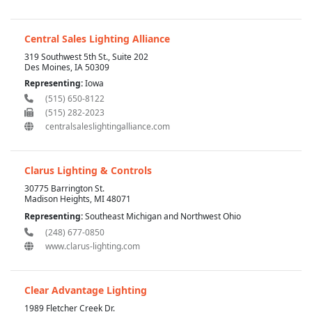
Central Sales Lighting Alliance
319 Southwest 5th St., Suite 202
Des Moines, IA 50309
Representing:
Iowa
(515) 650-8122
(515) 282-2023
centralsaleslightingalliance.com
Clarus Lighting & Controls
30775 Barrington St.
Madison Heights, MI 48071
Representing:
Southeast Michigan and Northwest Ohio
(248) 677-0850
www.clarus-lighting.com
Clear Advantage Lighting
1989 Fletcher Creek Dr.