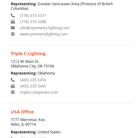
Representing:
Greater Vancouver Area (Province of British
Columbia)
(778) 373-3377
(778) 373-3388
info@symmetry-lighting.com
www.symmetrylighting.com
Triple C Lighting
1212 W. Main St.
Oklahoma City, OK 73106
Representing:
Oklahoma
(405) 235-5456
(405) 235-5445
tripleccompanies.com
USA Office
7777 Merrimac Ave.
Niles, IL 60714
Representing:
United States