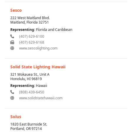
Sesco
222 West Maitland Blvd.
Maitland, Florida 32751
Representing:
Florida and Caribbean
(407) 629-6100
(407) 629-6168
www.sescolighting.com
Solid State Lighting Hawaii
321 Mokauea St., Unit A
Honolulu, HI 96819
Representing:
Hawaii
(808) 439-6450
www.solidstatehawaii.com
Solus
1820 East Burnside St.
Portland, OR 97214