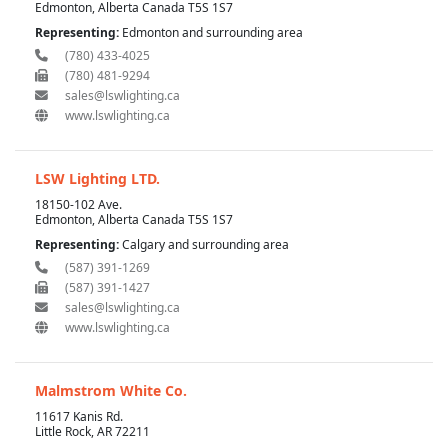
Edmonton, Alberta Canada T5S 1S7
Representing:
Edmonton and surrounding area
(780) 433-4025
(780) 481-9294
sales@lswlighting.ca
www.lswlighting.ca
LSW Lighting LTD.
18150-102 Ave.
Edmonton, Alberta Canada T5S 1S7
Representing:
Calgary and surrounding area
(587) 391-1269
(587) 391-1427
sales@lswlighting.ca
www.lswlighting.ca
Malmstrom White Co.
11617 Kanis Rd.
Little Rock, AR 72211