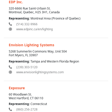
EDP Inc.
320-6666 Rue Saint-Urbain St.
Montreal, Quebec, H2S 3H1, Canada
Representing:
Montreal Area (Province of Quebec)
(514) 332-9966
www.edpinc.ca/en/lighting
Envision Lighting Systems
5268 Summerlin Commons Way, Unit 504
Fort Myers, FL 33907
Representing:
Tampa and Western Florida Region
(239) 303-5120
www.envisionlightingsystems.com
Exposure
60 Woodlawn St.
West Hartford, CT 06110
Representing:
Connecticut
(860) 256-2728