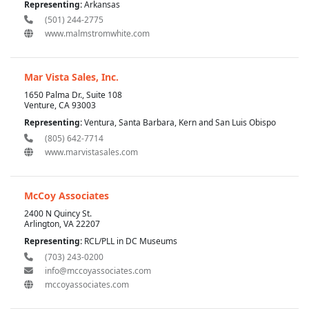
Representing:
Arkansas
(501) 244-2775
www.malmstromwhite.com
Mar Vista Sales, Inc.
1650 Palma Dr., Suite 108
Venture, CA 93003
Representing:
Ventura, Santa Barbara, Kern and San Luis Obispo
(805) 642-7714
www.marvistasales.com
McCoy Associates
2400 N Quincy St.
Arlington, VA 22207
Representing:
RCL/PLL in DC Museums
(703) 243-0200
info@mccoyassociates.com
mccoyassociates.com