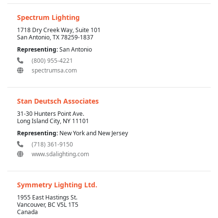
Spectrum Lighting
1718 Dry Creek Way, Suite 101
San Antonio, TX 78259-1837
Representing:
San Antonio
(800) 955-4221
spectrumsa.com
Stan Deutsch Associates
31-30 Hunters Point Ave.
Long Island City, NY 11101
Representing:
New York and New Jersey
(718) 361-9150
www.sdalighting.com
Symmetry Lighting Ltd.
1955 East Hastings St.
Vancouver, BC V5L 1T5
Canada