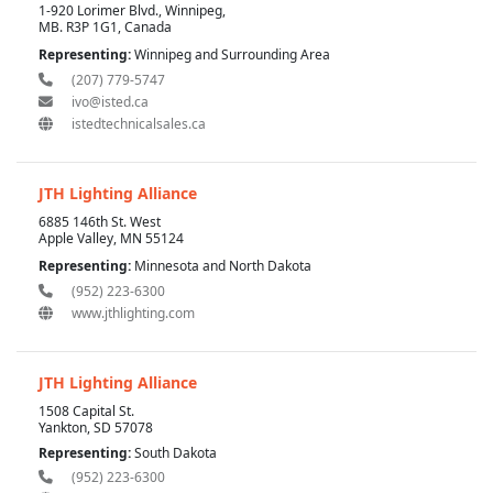
1-920 Lorimer Blvd., Winnipeg,
MB. R3P 1G1, Canada
Representing:
Winnipeg and Surrounding Area
(207) 779-5747
ivo@isted.ca
istedtechnicalsales.ca
JTH Lighting Alliance
6885 146th St. West
Apple Valley, MN 55124
Representing:
Minnesota and North Dakota
(952) 223-6300
www.jthlighting.com
JTH Lighting Alliance
1508 Capital St.
Yankton, SD 57078
Representing:
South Dakota
(952) 223-6300