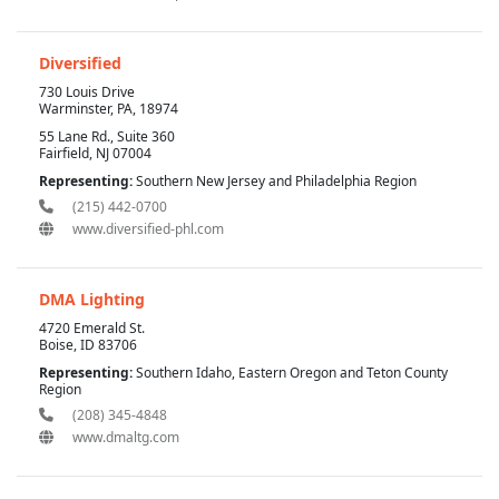
Diversified
730 Louis Drive
Warminster, PA, 18974
55 Lane Rd., Suite 360
Fairfield, NJ 07004
Representing:
Southern New Jersey and Philadelphia Region
(215) 442-0700
www.diversified-phl.com
DMA Lighting
4720 Emerald St.
Boise, ID 83706
Representing:
Southern Idaho, Eastern Oregon and Teton County
Region
(208) 345-4848
www.dmaltg.com