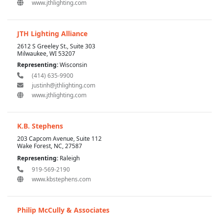
www.jthlighting.com
JTH Lighting Alliance
2612 S Greeley St., Suite 303
Milwaukee, WI 53207
Representing:
Wisconsin
(414) 635-9900
justinh@jthlighting.com
www.jthlighting.com
K.B. Stephens
203 Capcom Avenue, Suite 112
Wake Forest, NC, 27587
Representing:
Raleigh
919-569-2190
www.kbstephens.com
Philip McCully & Associates