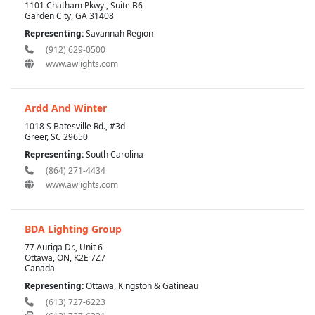
1101 Chatham Pkwy., Suite B6
Garden City, GA 31408
Representing:
Savannah Region
(912) 629-0500
www.awlights.com
Ardd And Winter
1018 S Batesville Rd., #3d
Greer, SC 29650
Representing:
South Carolina
(864) 271-4434
www.awlights.com
BDA Lighting Group
77 Auriga Dr., Unit 6
Ottawa, ON, K2E 7Z7
Canada
Representing:
Ottawa, Kingston & Gatineau
(613) 727-6223