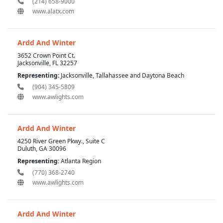
(214) 658-9000
www.alatx.com
Ardd And Winter
3652 Crown Point Ct.
Jacksonville, FL 32257
Representing:
Jacksonville, Tallahassee and Daytona Beach
(904) 345-5809
www.awlights.com
Ardd And Winter
4250 River Green Pkwy., Suite C
Duluth, GA 30096
Representing:
Atlanta Region
(770) 368-2740
www.awlights.com
Ardd And Winter