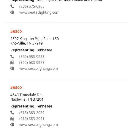
(206) 575-6865
www.seataclighting.com
Sesco
2607 Kingston Pike, Suite 150
Knoxville, TN 37919
Representing:
Tennesee
(865) 633-9288
(865) 633-9278
www.sescolighting.com
Sesco
4543 Trousdale Dr.
Nashville, TN 37204
Representing:
Tennesee
(615) 383-2030
(615) 383-2051
www.sescolighting.com