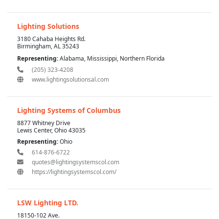
Lighting Solutions
3180 Cahaba Heights Rd.
Birmingham, AL 35243
Representing:
Alabama, Mississippi, Northern Florida
(205) 323-4208
www.lightingsolutionsal.com
Lighting Systems of Columbus
8877 Whitney Drive
Lewis Center, Ohio 43035
Representing:
Ohio
614-876-6722
quotes@lightingsystemscol.com
https://lightingsystemscol.com/
LSW Lighting LTD.
18150-102 Ave.