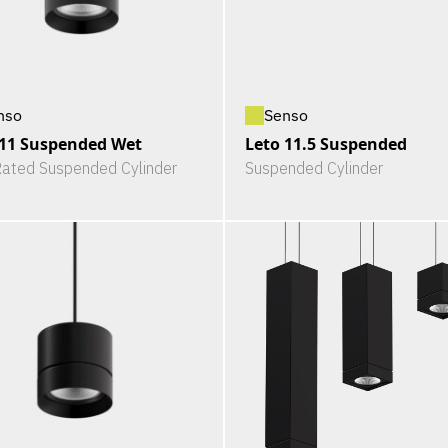
nso
Senso
 11 Suspended Wet
Leto 11.5 Suspended
ated Suspended Cylinder
Suspended Cylinder