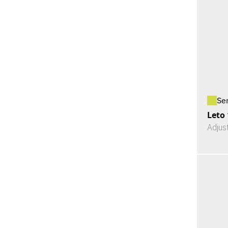
Se
Leto
Adjus