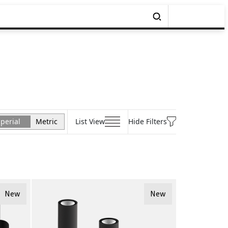
perial
Metric
List View
Hide Filters
New
New