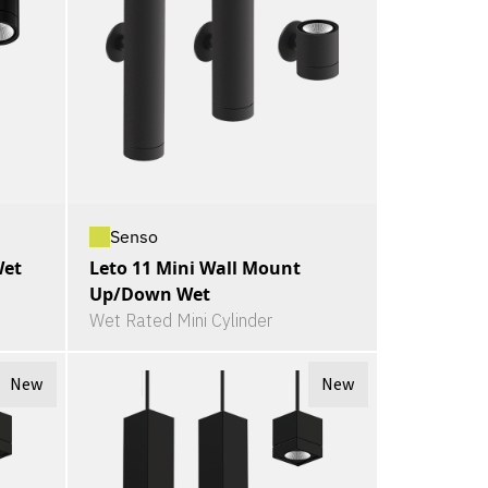
Senso
Wet
Leto 11 Mini Wall Mount
Up/Down Wet
Wet Rated Mini Cylinder
New
New