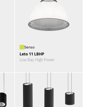
Senso
Leto 11 LBHP
Low Bay High Power