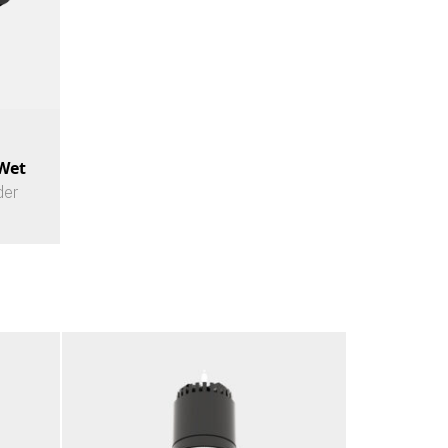
 Wet
der