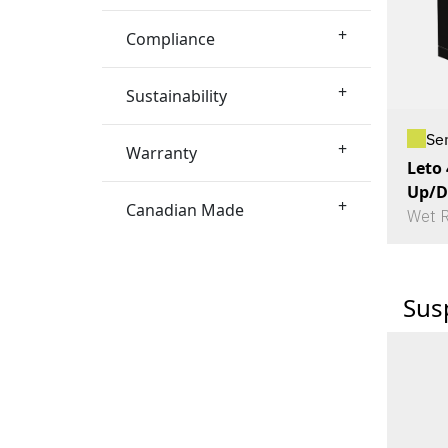
+
Compliance
+
Sustainability
Se
+
Warranty
Leto
Up/D
+
Canadian Made
Wet R
Sus