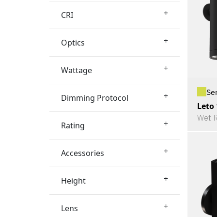
+
CRI
+
Optics
+
Wattage
Se
+
Dimming Protocol
Leto
Wet R
+
Rating
+
Accessories
+
Height
+
Lens