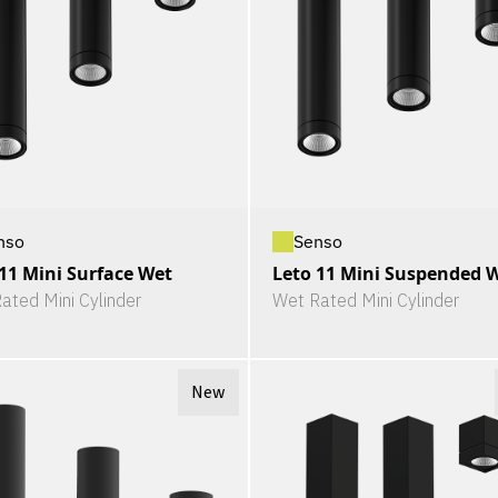
nso
Senso
11 Mini Surface Wet
Leto 11 Mini Suspended 
ated Mini Cylinder
Wet Rated Mini Cylinder
New