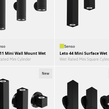
nso
Senso
 11 Mini Wall Mount Wet
Leto 44 Mini Surface Wet
ated Mini Cylinder
Wet Rated Mini Square Cylin
New