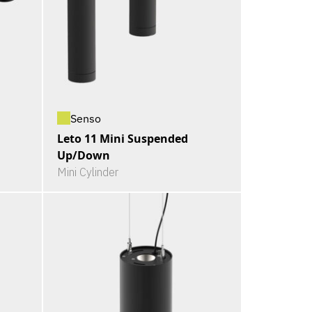
Senso
Leto 11 Mini Suspended
Up/Down
Mini Cylinder