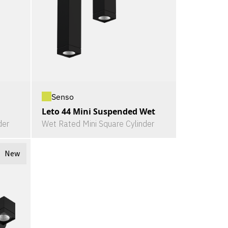
Senso
Leto 44 Mini Suspended Wet
der
Wet Rated Mini Square Cylinder
New