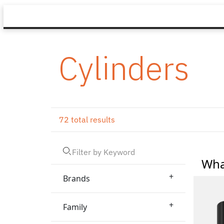
Cylinders
72 total results
Wha
+
Brands
+
Family