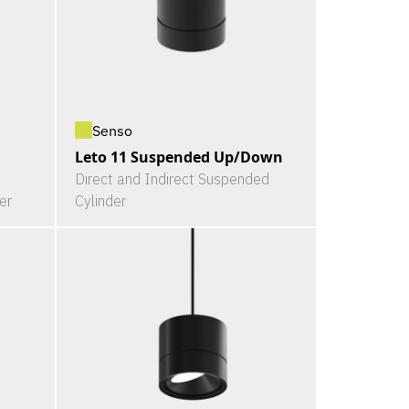
Senso
Leto 11 Suspended Up/Down
Direct and Indirect Suspended
er
Cylinder