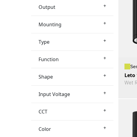
+
Output
+
Mounting
+
Type
+
Function
Se
Leto 
+
Shape
Wet R
+
Input Voltage
+
CCT
+
Color