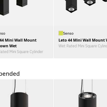
nso
Senso
 44 Mini Wall Mount
Leto 44 Mini Wall Mount
own Wet
Wet Rated Mini Square Cylin
ated Mini Square Cylinder
pended