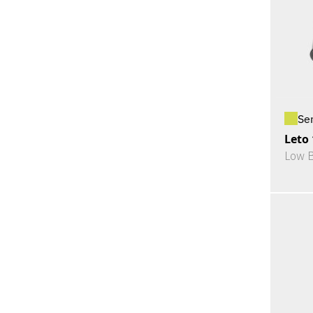
Se
Leto
Low 