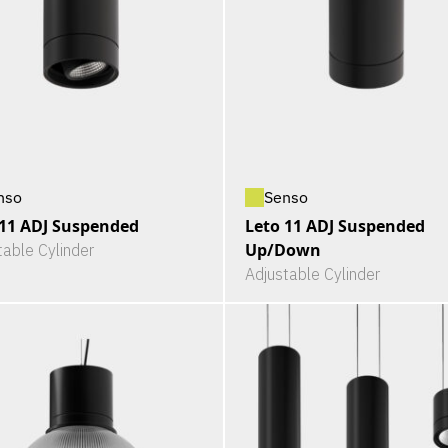
nso
Senso
 11 ADJ Suspended
Leto 11 ADJ Suspended
Up/Down
table Cylinder
Adjustable Cylinder