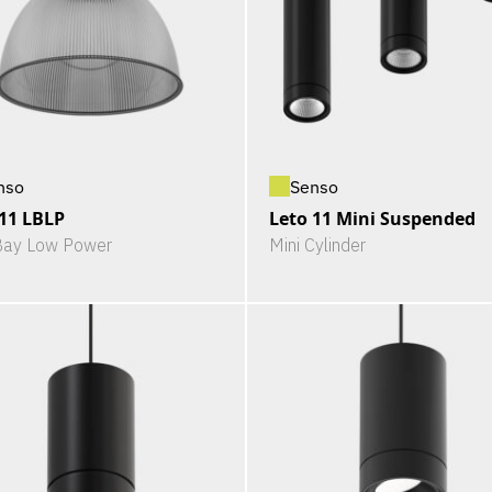
nso
Senso
 11 LBLP
Leto 11 Mini Suspended
Bay Low Power
Mini Cylinder