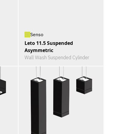
Senso
Leto 11.5 Suspended
Asymmetric
Wall Wash Suspended Cylinder