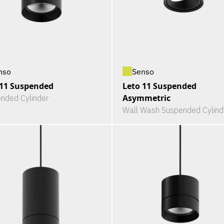
nso
Senso
 11 Suspended
Leto 11 Suspended
Asymmetric
nded Cylinder
Wall Wash Suspended Cylind