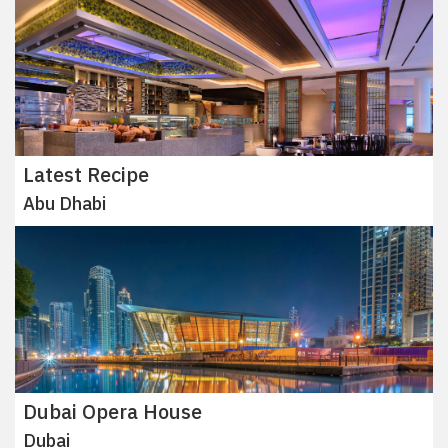
Latest Recipe
Abu Dhabi
Dubai Opera House
Dubai