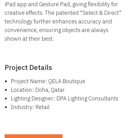
iPad app and Gesture Pad, giving flexibility for
creative effects. The patented “Select & Direct”
technology further enhances accuracy and
convenience, ensuring objects are always
shown at their best.
Project Details
Project Name: QELA Boutique
Location: Doha, Qatar
Lighting Designer: DPA Lighting Consultants
Industry: Retail