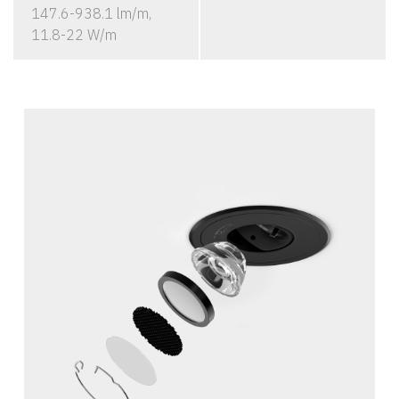
147.6-938.1 lm/m,
11.8-22 W/m