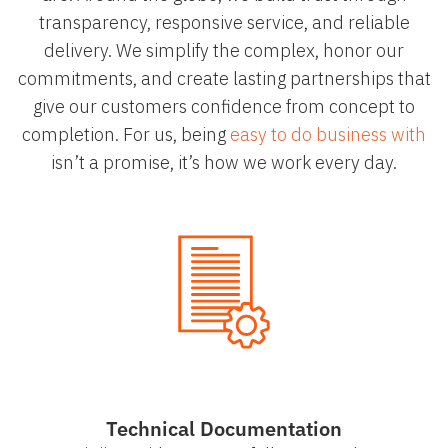
transparency, responsive service, and reliable
delivery. We simplify the complex, honor our
commitments, and create lasting partnerships that
give our customers confidence from concept to
completion. For us, being
easy to do business with
isn’t a promise, it’s how we work every day.
Technical Documentation