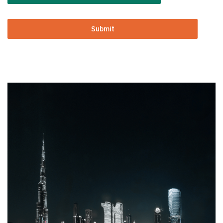
Submit