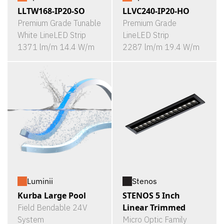
LLTW168-IP20-SO
LLVC240-IP20-HO
Premium Grade Tunable
Premium Grade
White LineLED Strip
LineLED Strip
1371 lm/m 14.4 W/m
2287 lm/m 19.4 W/m
Luminii
Stenos
Kurba Large Pool
STENOS 5 Inch
Linear Trimmed
Field Bendable 24V
System
Micro Optic Family