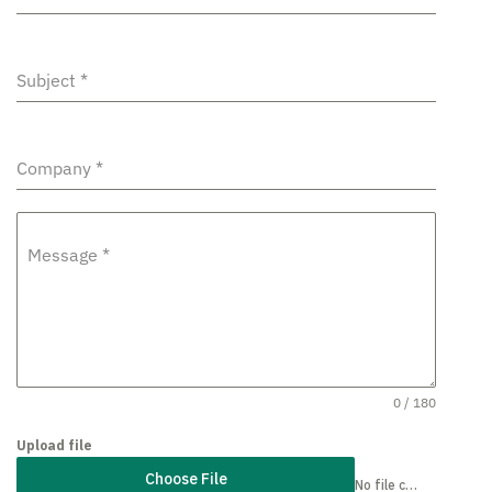
Subject
*
Company
*
Message
*
0 / 180
Upload file
Choose File
No file chosen