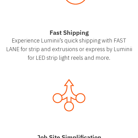
Fast Shipping
Experience Luminii’s quick shipping with FAST
LANE for strip and extrusions or express by Luminii
for LED strip light reels and more.
Job Site Simplification