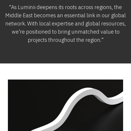
“As Luminii deepens its roots across regions, the
Middle East becomes an essential link in our global
network. With local expertise and global resources,
we’re positioned to bring unmatched value to
projects throughout the region.”