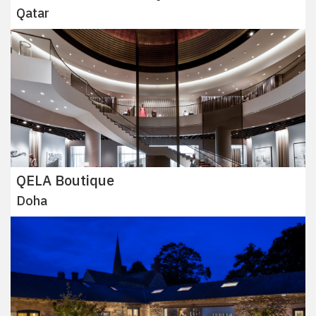
Qatar
QELA Boutique
Doha