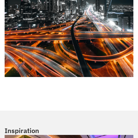
Inspiration