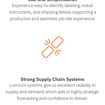
Experience easy-to-identify labeling, install
instructions, and shipping details supporting a
productive and seamless job site experience.
Strong Supply Chain Systems
Luminii’s systems give us excellent visibility to
supply and demand which aids in highly strategic
forecasting and confidence to deliver.