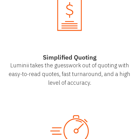
Simplified Quoting
Luminii takes the guesswork out of quoting with
easy-to-read quotes, fast turnaround, and a high
level of accuracy.