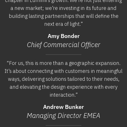
chapter in Luminii’s growth. We’re not just entering
a new market; we’re investing in its future and
building lasting partnerships that will define the
next era of light.”
Amy Bonder
Chief Commercial Officer
“For us, this is more than a geographic expansion.
It’s about connecting with customers in meaningful
ways, delivering solutions tailored to their needs,
and elevating the design experience with every
interaction.”
Andrew Bunker
Managing Director EMEA