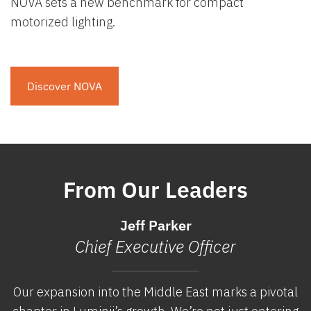
NOVA sets a new benchmark for compact
motorized lighting.
Discover NOVA
From Our Leaders
Jeff Parker
Chief Executive Officer
Our expansion into the Middle East marks a pivotal