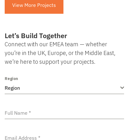
View More Projects
Let’s Build Together
Connect with our EMEA team — whether
you’re in the UK, Europe, or the Middle East,
we’re here to support your projects.
Region
Region
Full Name
*
Email Address
*