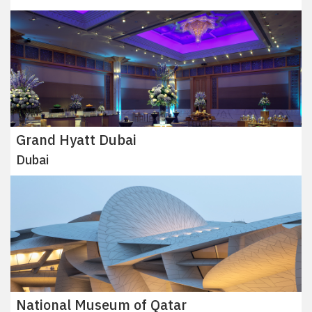
Grand Hyatt Dubai
Dubai
National Museum of Qatar