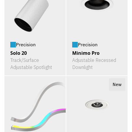
Precision
Precision
Solo 20
Minimo Pro
Track/Surface
Adjustable Recessed
Adjustable Spotlight
Downlight
New