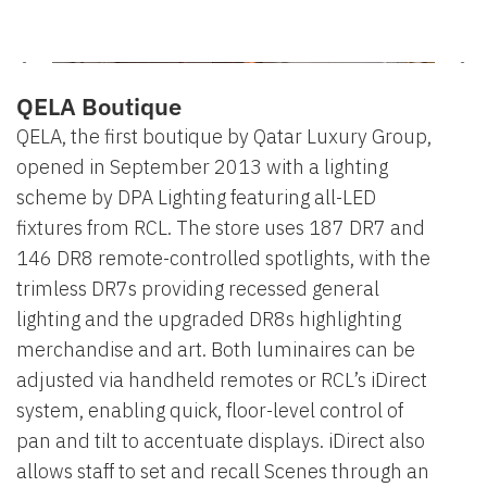
QELA Boutique
QELA, the first boutique by Qatar Luxury Group,
opened in September 2013 with a lighting
scheme by DPA Lighting featuring all-LED
fixtures from RCL. The store uses 187 DR7 and
146 DR8 remote-controlled spotlights, with the
trimless DR7s providing recessed general
lighting and the upgraded DR8s highlighting
merchandise and art. Both luminaires can be
adjusted via handheld remotes or RCL’s iDirect
system, enabling quick, floor-level control of
pan and tilt to accentuate displays. iDirect also
allows staff to set and recall Scenes through an