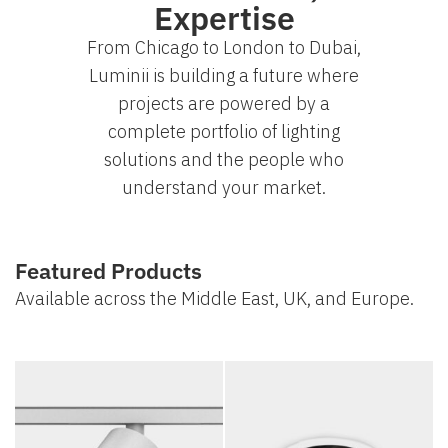
Expertise
From Chicago to London to Dubai,
Luminii is building a future where
projects are powered by a
complete portfolio of lighting
solutions and the people who
understand your market.
Featured Products
Available across the Middle East, UK, and Europe.