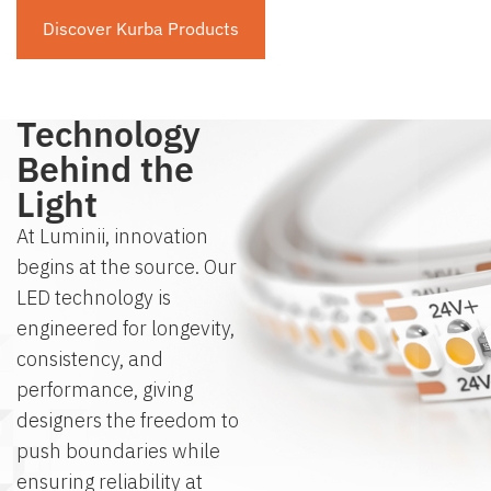
Discover Kurba Products
The
Technology
Behind the
Light
At Luminii, innovation
begins at the source. Our
LED technology is
engineered for longevity,
consistency, and
performance, giving
designers the freedom to
push boundaries while
ensuring reliability at