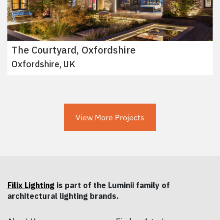
The Courtyard, Oxfordshire
Oxfordshire, UK
View More Projects
Filix Lighting
is part of the Luminii family of
architectural lighting brands.