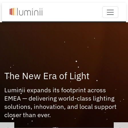
The New Era of Light
Luminii expands its footprint across
EMEA — delivering world-class lighting
solutions, innovation, and local support
closer than ever.