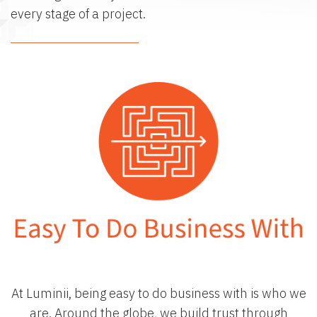
every stage of a project.
The Luminii LED Story
At Luminii, being easy to do business with is who we
are. Around the globe, we build trust through