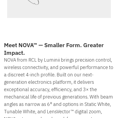
Meet NOVA™ — Smaller Form. Greater
Impact.
NOVA from RCL by Luminii brings precision control,
wireless connectivity, and powerful performance to
a discreet 4-inch profile. Built on our next-
generation electronics platform, it delivers
exceptional accuracy, efficiency, and 3× the
mechanical life of previous generations. With beam
angles as narrow as 6° and options in Static White,
Tunable White, and LensVector™ digital zoom,