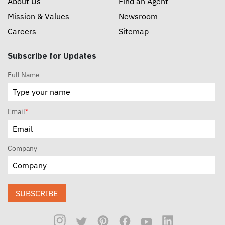
About Us
Find an Agent
Mission & Values
Newsroom
Careers
Sitemap
Subscribe for Updates
Full Name
Email
*
Company
SUBSCRIBE