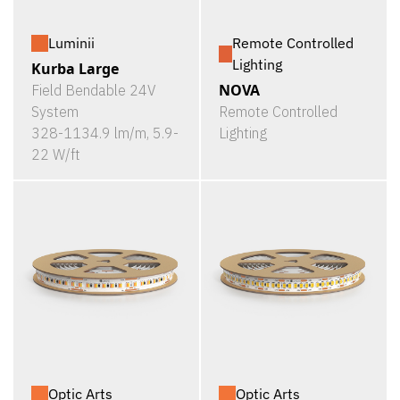
Luminii
Remote Controlled
Lighting
Kurba Large
NOVA
Field Bendable 24V
System
Remote Controlled
328-1134.9 lm/m, 5.9-
Lighting
22 W/ft
Optic Arts
Optic Arts