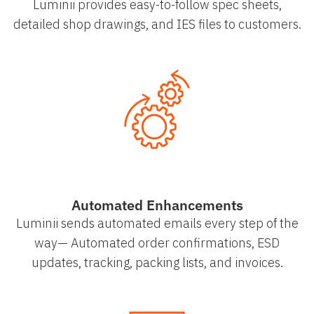
Luminii provides easy-to-follow spec sheets,
detailed shop drawings, and IES files to customers.
Automated Enhancements
Luminii sends automated emails every step of the
way— Automated order confirmations, ESD
updates, tracking, packing lists, and invoices.