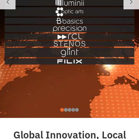
Global Innovation, Local