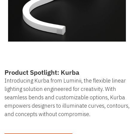
Product Spotlight: Kurba
Introducing Kurba from Luminii, the flexible linear
lighting solution engineered for creativity. With
seamless bends and customizable options, Kurba
empowers designers to illuminate curves, contours,
and concepts without compromise.