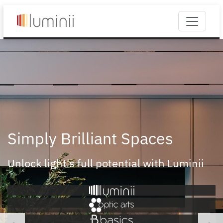
Simply Brilliant Spaces
Unlock light's full potential with Luminii