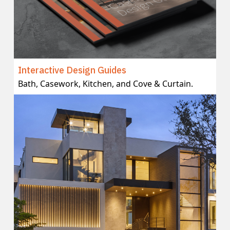
Interactive Design Guides
Bath, Casework, Kitchen, and Cove & Curtain.