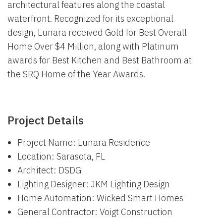
architectural features along the coastal
waterfront. Recognized for its exceptional
design, Lunara received Gold for Best Overall
Home Over $4 Million, along with Platinum
awards for Best Kitchen and Best Bathroom at
the SRQ Home of the Year Awards.
Project Details
Project Name: Lunara Residence
Location: Sarasota, FL
Architect: DSDG
Lighting Designer: JKM Lighting Design
Home Automation: Wicked Smart Homes
General Contractor: Voigt Construction