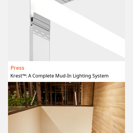
Press
Krest™: A Complete Mud-In Lighting System