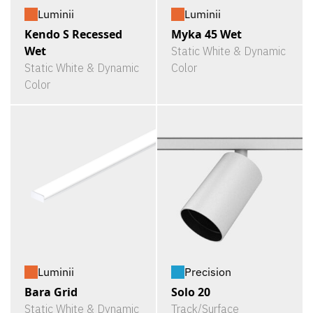
Luminii
Luminii
Kendo S Recessed
Myka 45 Wet
Wet
Static White & Dynamic
Static White & Dynamic
Color
Color
Luminii
Precision
Bara Grid
Solo 20
Static White & Dynamic
Track/Surface