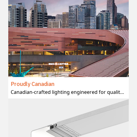
Proudly Canadian
Canadian-crafted lighting engineered for quality and delivered with local support.