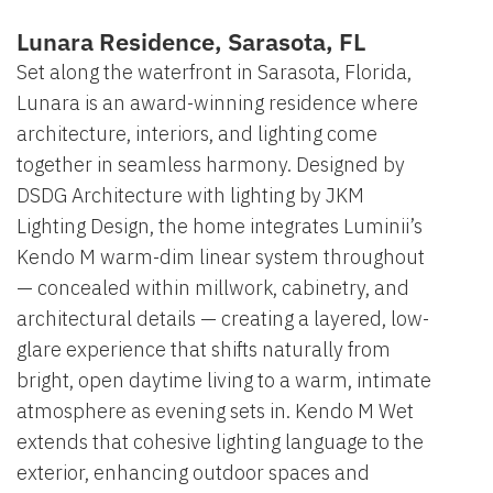
Lunara Residence, Sarasota, FL
Set along the waterfront in Sarasota, Florida,
Lunara is an award-winning residence where
architecture, interiors, and lighting come
together in seamless harmony. Designed by
DSDG Architecture with lighting by JKM
Lighting Design, the home integrates Luminii’s
Kendo M warm-dim linear system throughout
— concealed within millwork, cabinetry, and
architectural details — creating a layered, low-
glare experience that shifts naturally from
bright, open daytime living to a warm, intimate
atmosphere as evening sets in. Kendo M Wet
extends that cohesive lighting language to the
exterior, enhancing outdoor spaces and