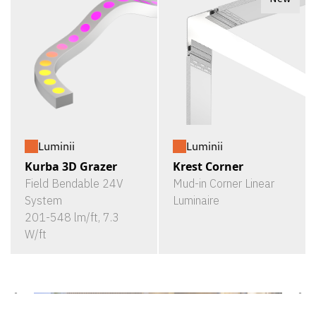
Luminii
Luminii
Kurba 3D Grazer
Krest Corner
Field Bendable 24V
Mud-in Corner Linear
System
Luminaire
201-548 lm/ft, 7.3
W/ft