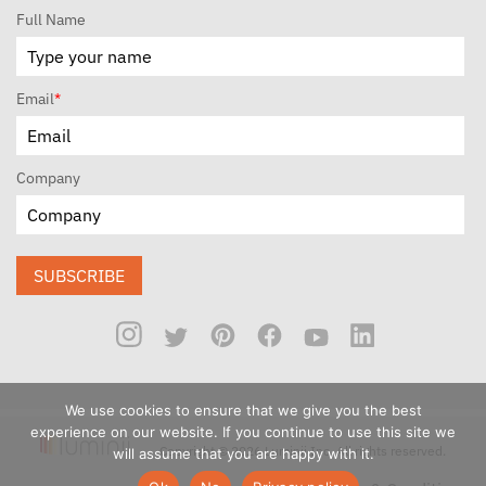
Full Name
Email
*
Company
SUBSCRIBE
We use cookies to ensure that we give you the best
experience on our website. If you continue to use this site we
Copyright © 2026 Luminii Inc. All rights reserved.
will assume that you are happy with it.