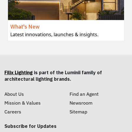
What's New
Latest innovations, launches & insights.
Filix Lighting
is part of the Luminii family of
architectural lighting brands.
About Us
Find an Agent
Mission & Values
Newsroom
Careers
Sitemap
Subscribe for Updates