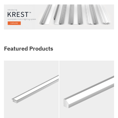
Featured Products