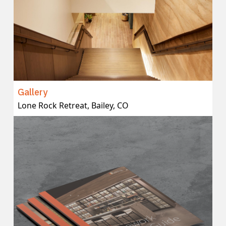
Gallery
Lone Rock Retreat, Bailey, CO