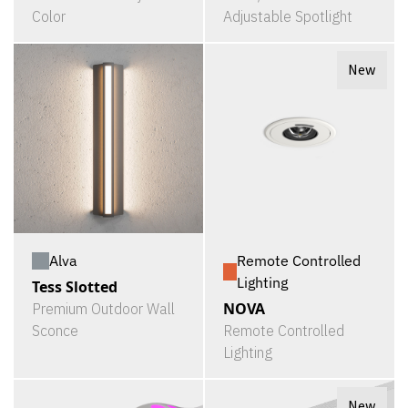
Color
Adjustable Spotlight
New
Alva
Remote Controlled
Lighting
Tess Slotted
NOVA
Premium Outdoor Wall
Sconce
Remote Controlled
Lighting
New