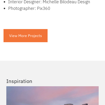
Interior Designer: Michelle Bilodeau Design
Photographer: Pix360
View More Projects
Inspiration