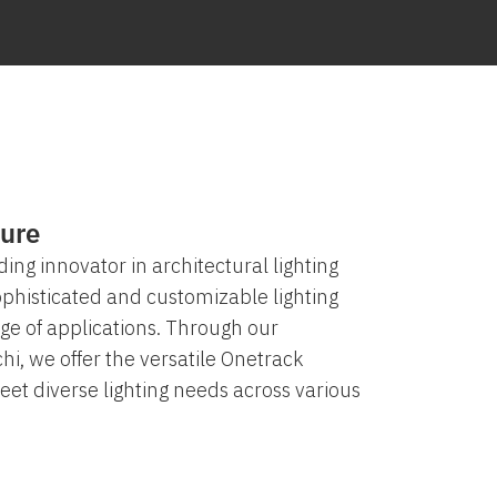
ure
ding innovator in architectural lighting
sophisticated and customizable lighting
ge of applications. Through our
hi, we offer the versatile Onetrack
et diverse lighting needs across various