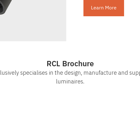
Learn More
RCL Brochure
lusively specialises in the design, manufacture and supp
luminaires.