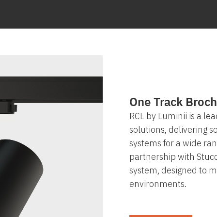
One Track Broch
RCL by Luminii is a lea
solutions, delivering 
systems for a wide ran
partnership with Stucc
system, designed to me
environments.