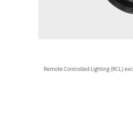
Remote Controlled Lighting (RCL) exc