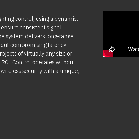
ghting control, using a dynamic,
 ensure consistent signal
 the system delivers long-range
thout compromising latency—
jects of virtually any size or
s, RCL Control operates without
ireless security with a unique,