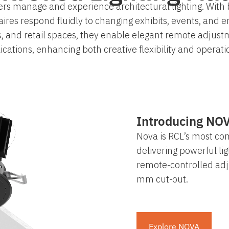
rs manage and experience architectural lighting. With 
es respond fluidly to changing exhibits, events, and e
s, and retail spaces, they enable elegant remote adjust
ications, enhancing both creative flexibility and operatio
Introducing NO
Nova is RCL’s most co
delivering powerful lig
remote-controlled adj
mm cut-out.
Explore NOVA