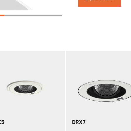
X5
DRX7