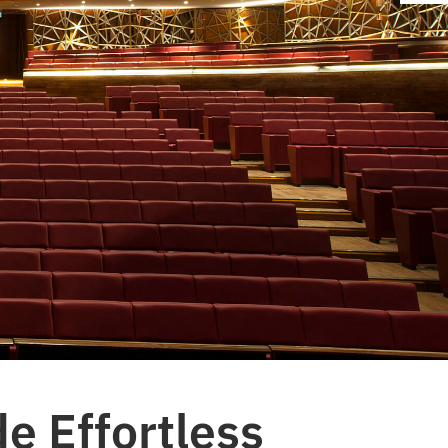
e Effortless