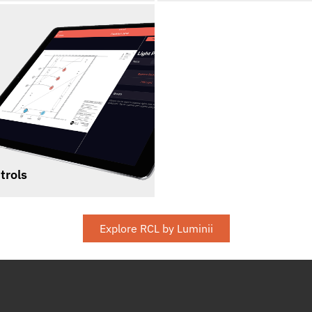
trols
Explore RCL by Luminii