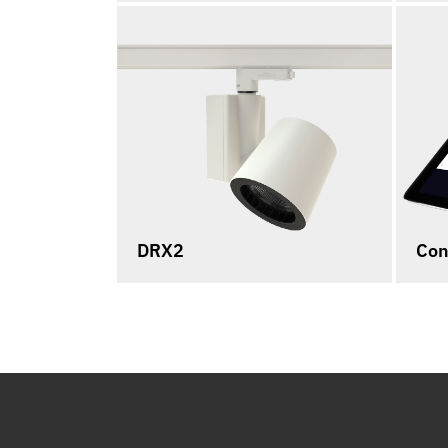
DRX2
Con