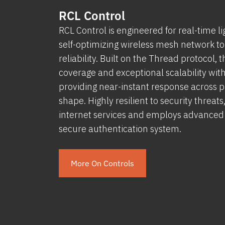
RCL Control
RCL Control is engineered for real-time li
self-optimizing wireless mesh network to
reliability. Built on the Thread protocol,
coverage and exceptional scalability wi
providing near-instant response across pro
shape. Highly resilient to security threat
internet services and employs advanced w
secure authentication system.
More On Controls