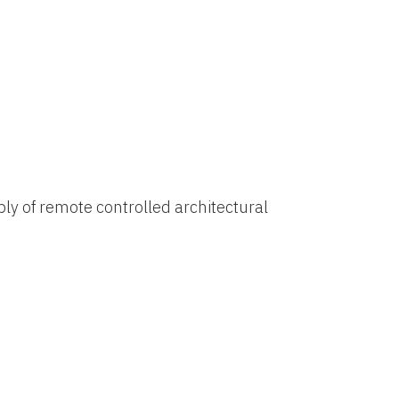
ly of remote controlled architectural