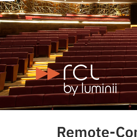
Remote-Cont