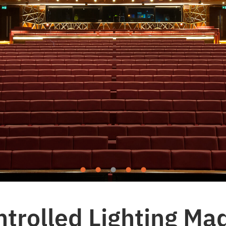
rolled Lighting Mad