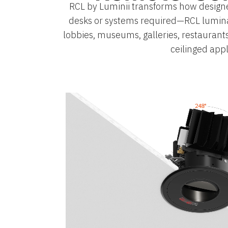
RCL by Luminii transforms how designe
desks or systems required—RCL luminair
lobbies, museums, galleries, restaurant
ceilinged appl