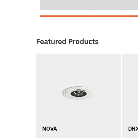
Featured Products
NOVA
DR