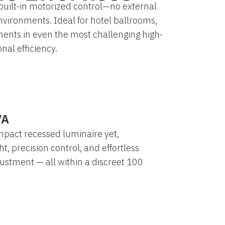
built-in motorized control—no external
nvironments. Ideal for hotel ballrooms,
ments in even the most challenging high-
nal efficiency.
VA
mpact recessed luminaire yet,
ht, precision control, and effortless
ustment — all within a discreet 100