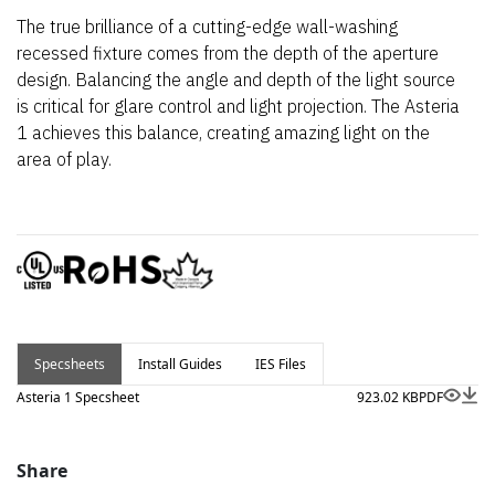
The true brilliance of a cutting-edge wall-washing
recessed fixture comes from the depth of the aperture
design. Balancing the angle and depth of the light source
is critical for glare control and light projection. The Asteria
1 achieves this balance, creating amazing light on the
area of play.
Specsheets
Install Guides
IES Files
Asteria 1 Specsheet
923.02 KB
PDF
Share