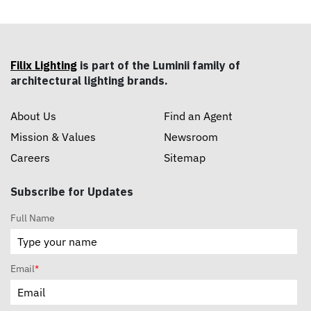
Filix Lighting
is part of the Luminii family of
architectural lighting brands.
About Us
Find an Agent
Mission & Values
Newsroom
Careers
Sitemap
Subscribe for Updates
Full Name
Email
*