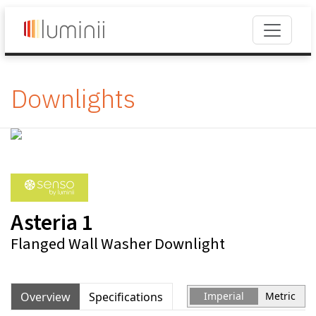
Downlights
Asteria 1
Flanged Wall Washer Downlight
Overview
Specifications
Imperial
Metric