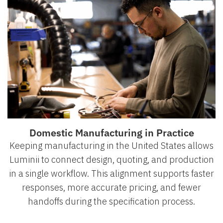
Domestic Manufacturing in Practice
Keeping manufacturing in the United States allows
Luminii to connect design, quoting, and production
in a single workflow. This alignment supports faster
responses, more accurate pricing, and fewer
handoffs during the specification process.