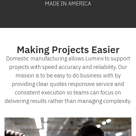
MADE IN AMERICA
Making Projects Easier
Domestic manufacturing allows Luminii to support
projects with speed accuracy and reliability. Our
mission is to be easy to do business with by
providing clear quotes responsive service and
consistent execution so teams can focus on
delivering results rather than managing complexity.