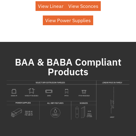
View Linear
View Sconces
View Power Supplies
BAA & BABA Compliant
Products