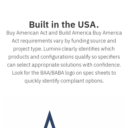
Built in the USA.
Buy American Act and Build America Buy America
Act requirements vary by funding source and
project type. Luminii clearly identifies which
products and configurations qualify so specifiers
can select appropriate solutions with confidence.
Look for the BAA/BABA logo on spec sheets to
quickly identify compliant options.