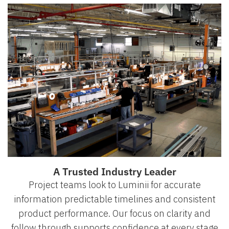
A Trusted Industry Leader
Project teams look to Luminii for accurate
information predictable timelines and consistent
product performance. Our focus on clarity and
follow through supports confidence at every stage