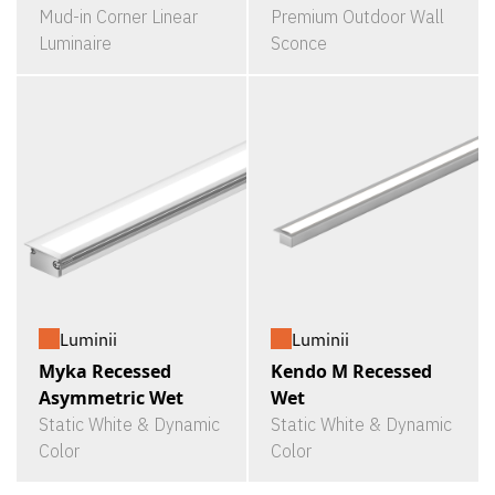
Mud-in Corner Linear
Premium Outdoor Wall
Luminaire
Sconce
Luminii
Luminii
Myka Recessed
Kendo M Recessed
Asymmetric Wet
Wet
Static White & Dynamic
Static White & Dynamic
Color
Color