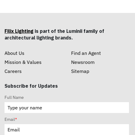
Filix Lighting
is part of the Luminii family of
architectural lighting brands.
About Us
Find an Agent
Mission & Values
Newsroom
Careers
Sitemap
Subscribe for Updates
Full Name
Email
*