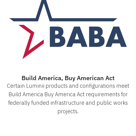
Build America, Buy American Act
Certain Luminii products and configurations meet
Build America Buy America Act requirements for
federally funded infrastructure and public works
projects.