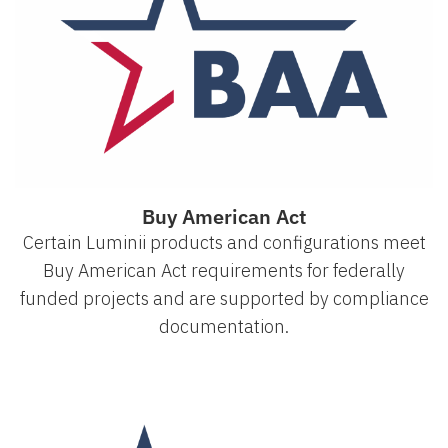
Buy American Act
Certain Luminii products and configurations meet
Buy American Act requirements for federally
funded projects and are supported by compliance
documentation.