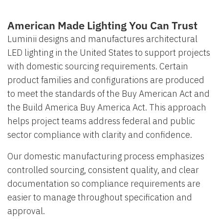
American Made Lighting You Can Trust
Luminii designs and manufactures architectural
LED lighting in the United States to support projects
with domestic sourcing requirements. Certain
product families and configurations are produced
to meet the standards of the Buy American Act and
the Build America Buy America Act. This approach
helps project teams address federal and public
sector compliance with clarity and confidence.
Our domestic manufacturing process emphasizes
controlled sourcing, consistent quality, and clear
documentation so compliance requirements are
easier to manage throughout specification and
approval.