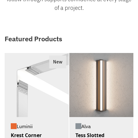
of a project.
Featured Products
New
Luminii
Alva
Krest Corner
Tess Slotted