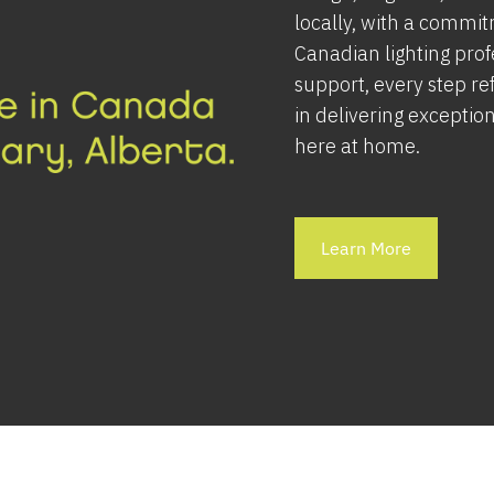
locally, with a commit
Canadian lighting pro
support, every step ref
in delivering exception
here at home.
Learn More