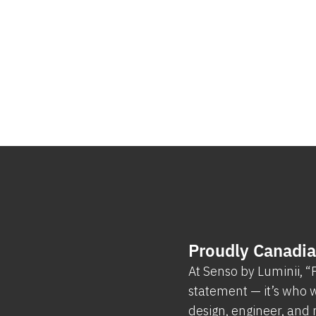
Proudly Canadi
At Senso by Luminii, 
statement — it’s who w
design, engineer, and 