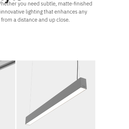
. Whether you need subtle, matte-finished
s innovative lighting that enhances any
h from a distance and up close.