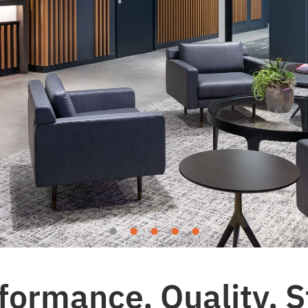
formance, Quality, S