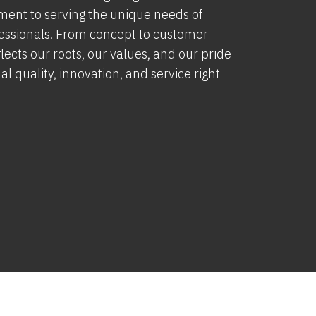
ment to serving the unique needs of
fessionals. From concept to customer
lects our roots, our values, and our pride
al quality, innovation, and service right