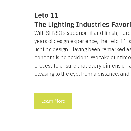
Leto 11
The Lighting Industries Favor
With SENSO’s superior fit and finish, Eur
years of design experience, the Leto 11 i
lighting design. Having been remarked as
pendant is no accident. We take our time
process to ensure that every dimension a
pleasing to the eye, from a distance, and
Learn More