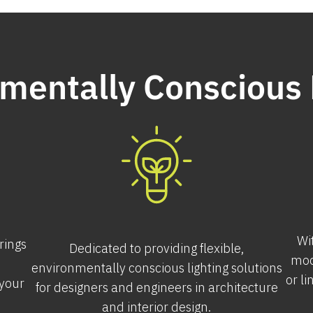
mentally Conscious 
Wi
erings
Dedicated to providing flexible,
mod
environmentally conscious lighting solutions
or li
 your
for designers and engineers in architecture
and interior design.