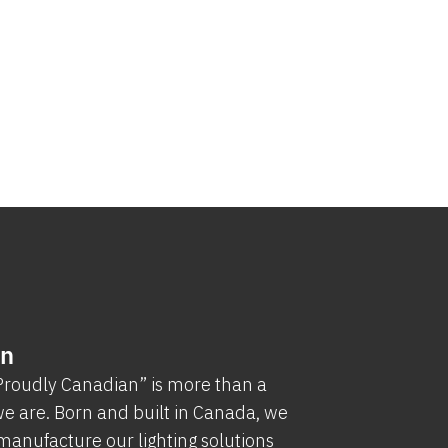
an
“Proudly Canadian” is more than a
e are. Born and built in Canada, we
manufacture our lighting solutions