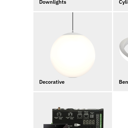
Downlights
Cyl
Decorative
Ben