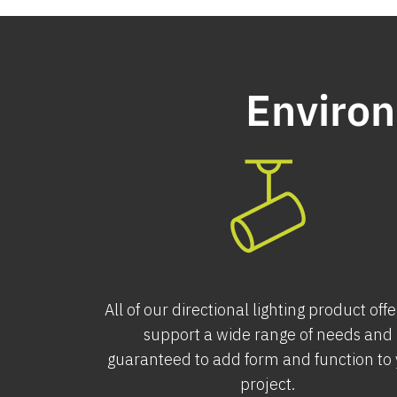
Environ
All of our directional lighting product off
support a wide range of needs and
guaranteed to add form and function to
project.