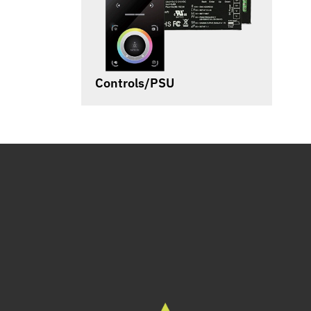
Controls/PSU