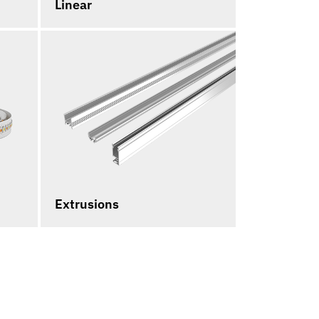
Linear
Extrusions