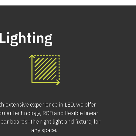
Lighting
th extensive experience in LED, we offer
ular technology, RGB and flexible linear
near boards–the right light and fixture, for
any space.