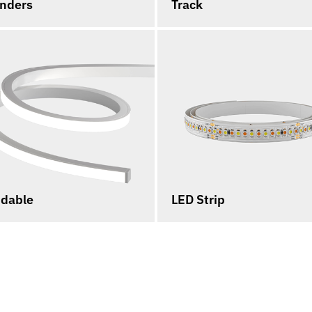
inders
Track
dable
LED Strip