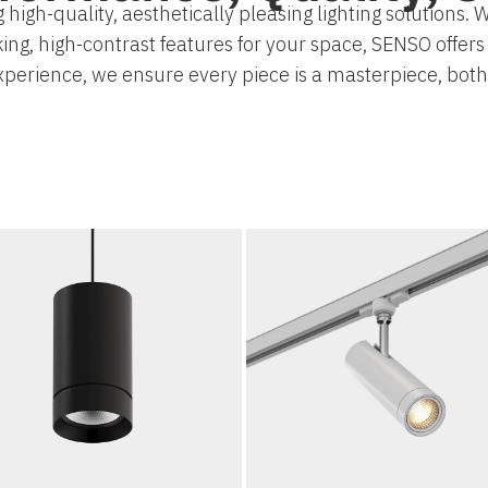
 high-quality, aesthetically pleasing lighting solutions
king, high-contrast features for your space, SENSO offer
experience, we ensure every piece is a masterpiece, bot