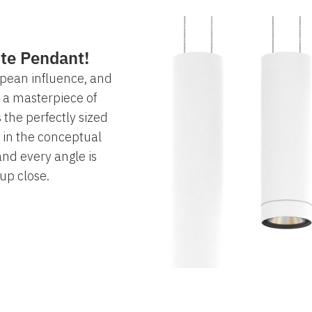
ite Pendant!
opean influence, and
s a masterpiece of
 the perfectly sized
 in the conceptual
nd every angle is
 up close.