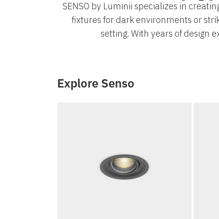
SENSO by Luminii specializes in creating
fixtures for dark environments or stri
setting. With years of design 
Explore Senso