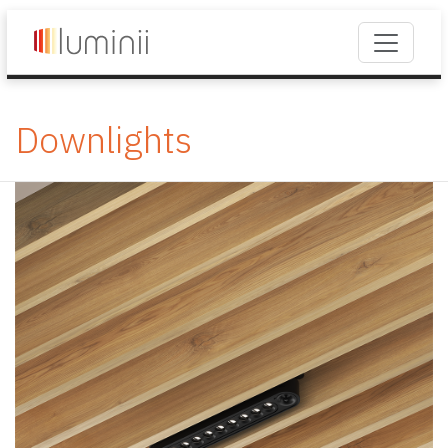
Downlights