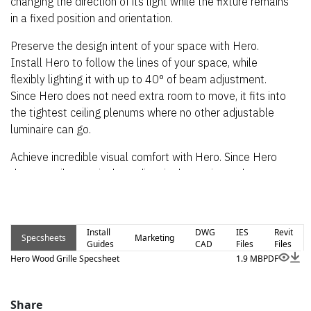
changing the direction of its light while the fixture remains
in a fixed position and orientation.
Preserve the design intent of your space with Hero.
Install Hero to follow the lines of your space, while
flexibly lighting it with up to 40° of beam adjustment.
Since Hero does not need extra room to move, it fits into
the tightest ceiling plenums where no other adjustable
luminaire can go.
Achieve incredible visual comfort with Hero. Since Hero
does not tilt or swivel to adjust its beam, it need not cast
harsh glare onto neighboring fixtures or inside the recess,
nor up into your eyes. This optical ventriloquism even
allows Hero to cast light up to within inches of the ceiling
Install
DWG
IES
Revit
Specsheets
Marketing
from a fully-recessed fixture with no kick plate and no
Guides
CAD
Files
Files
glare inside the recess.
Hero Wood Grille Specsheet
1.9 MB
PDF
Hero for recessed grille lighting is offered in many
different installation types for all kinds of standard and
Share