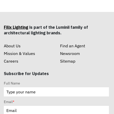
custom grille ceilings.
Filix Lighting
is part of the Luminii family of
architectural lighting brands.
About Us
Find an Agent
Mission & Values
Newsroom
Careers
Sitemap
Subscribe for Updates
Full Name
Email
*