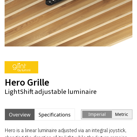
Hero Grille
LightShift adjustable luminaire
Overview
Specifications
Imperial
Metric
Hero is a linear luminaire adjusted via an integral joystick,