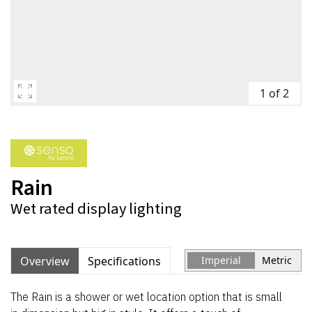
1 of 2
Rain
Wet rated display lighting
Overview
Specifications
Imperial
Metric
The Rain is a shower or wet location option that is small