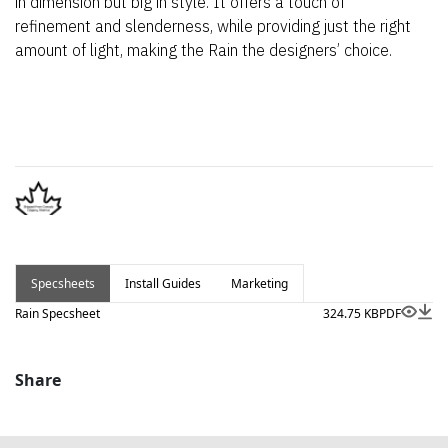
in dimension but big in style. It offers a touch of
refinement and slenderness, while providing just the right
amount of light, making the Rain the designers’ choice.
Specsheets
Install Guides
Marketing
Rain Specsheet
324.75 KB
PDF
Share