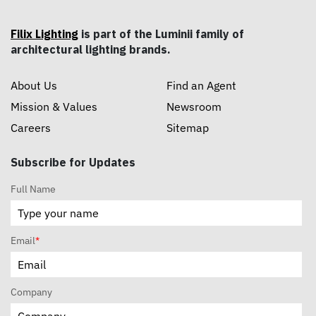
Filix Lighting
is part of the Luminii family of
architectural lighting brands.
About Us
Find an Agent
Mission & Values
Newsroom
Careers
Sitemap
Subscribe for Updates
Full Name
Email
*
Company