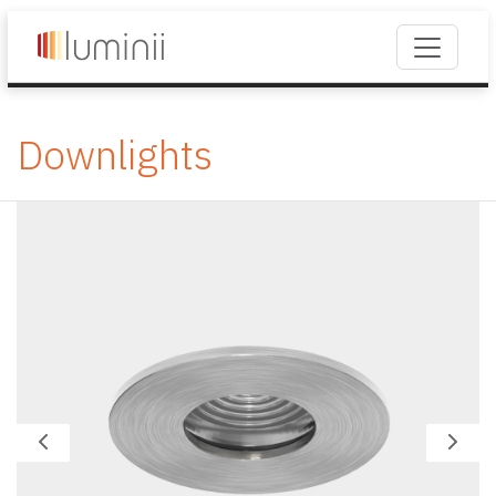
Downlights