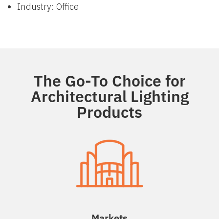
Industry: Office
The Go-To Choice for
Architectural Lighting
Products
Markets