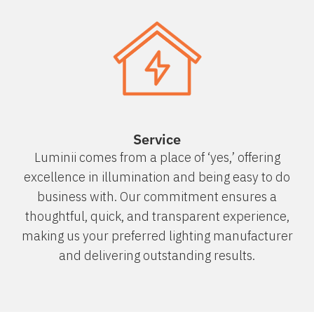
Service
Luminii comes from a place of ‘yes,’ offering
excellence in illumination and being easy to do
business with. Our commitment ensures a
thoughtful, quick, and transparent experience,
making us your preferred lighting manufacturer
and delivering outstanding results.