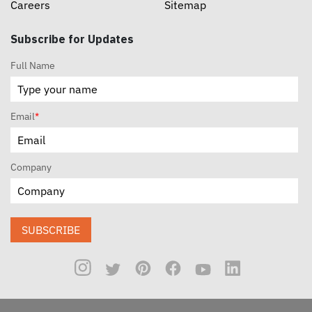
Careers
Sitemap
Subscribe for Updates
Full Name
Email
*
Company
SUBSCRIBE