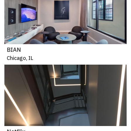
BIAN
Chicago, IL