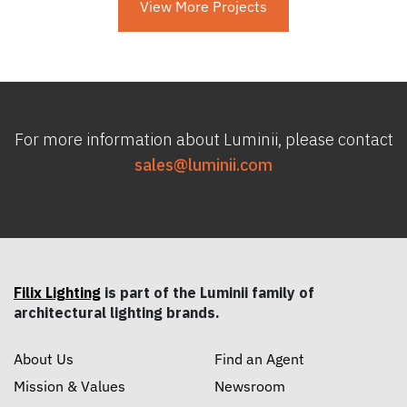
View More Projects
For more information about Luminii, please contact
sales@luminii.com
Filix Lighting
is part of the Luminii family of
architectural lighting brands.
About Us
Find an Agent
Mission & Values
Newsroom