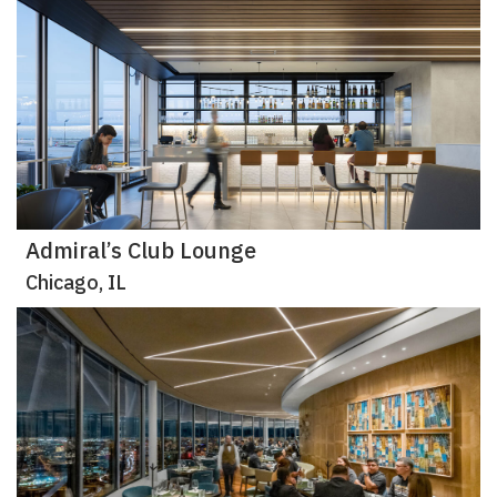
Admiral’s Club Lounge
Chicago, IL