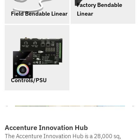
Factory Bendable
Field Bendable Linear
Linear
Controls/PSU
Accenture Innovation Hub
The Accenture Innovation Hub is a 28,000 sq,