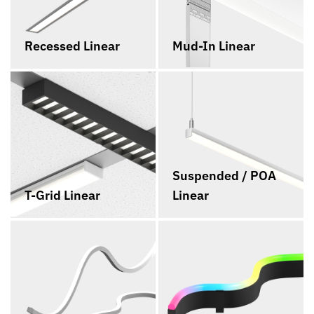
Recessed Linear
Mud-In Linear
Suspended / POA
T-Grid Linear
Linear