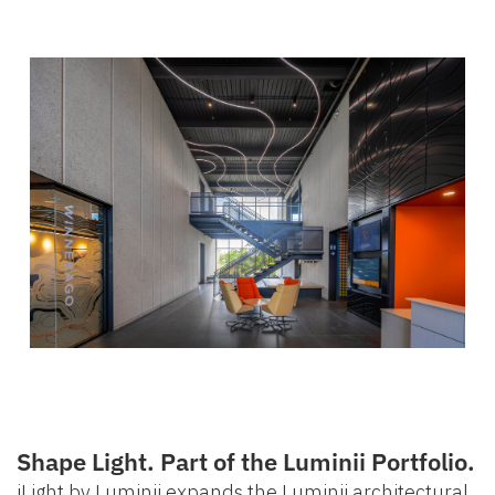
Shape Light. Part of the Luminii Portfolio.
iLight by Luminii expands the Luminii architectural