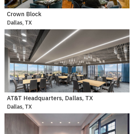
Crown Block
Dallas, TX
AT&T Headquarters, Dallas, TX
Dallas, TX