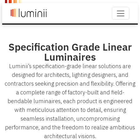
Specification Grade Linear
Luminaires
Luminii’s specification-grade linear solutions are
designed for architects, lighting designers, and
contractors seeking precision and flexibility. Offering
a complete range of factory-built and field-
bendable luminaires, each product is engineered
with meticulous attention to detail, ensuring
seamless installation, uncompromising
performance, and the freedom to realize ambitious
architectural visions.