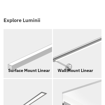
Explore Luminii
Surface Mount Linear
Wall Mount Linear