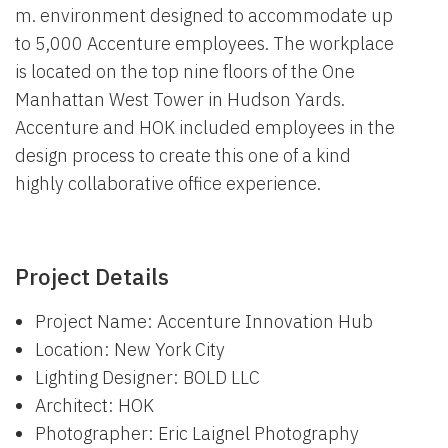
m. environment designed to accommodate up
to 5,000 Accenture employees. The workplace
is located on the top nine floors of the One
Manhattan West Tower in Hudson Yards.
Accenture and HOK included employees in the
design process to create this one of a kind
highly collaborative office experience.
Project Details
Project Name: Accenture Innovation Hub
Location: New York City
Lighting Designer: BOLD LLC
Architect: HOK
Photographer: Eric Laignel Photography