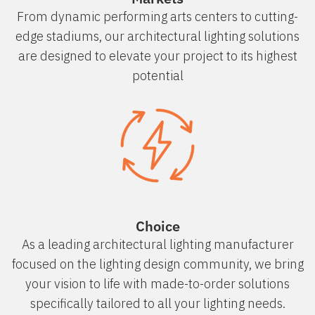
From dynamic performing arts centers to cutting-
edge stadiums, our architectural lighting solutions
are designed to elevate your project to its highest
potential
Choice
As a leading architectural lighting manufacturer
focused on the lighting design community, we bring
your vision to life with made-to-order solutions
specifically tailored to all your lighting needs.