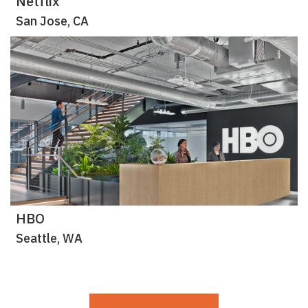
Netflix
San Jose, CA
HBO
Seattle, WA