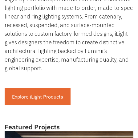
lighting portfolio with made-to-order, made-to-spec
linear and ring lighting systems. From catenary,
recessed, suspended, and surface-mounted
solutions to custom factory-formed designs, iLight
gives designers the freedom to create distinctive
architectural lighting backed by Luminii’s
engineering expertise, manufacturing quality, and
global support.
Explore iLight Products
Featured Projects