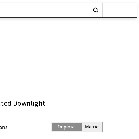
ated Downlight
ions
Imperial
Metric