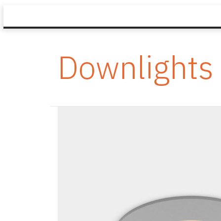
Downlights