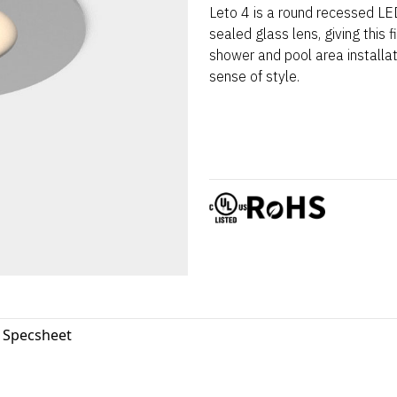
Leto 4 is a round recessed LED
sealed glass lens, giving this f
shower and pool area installat
sense of style.
4 Specsheet