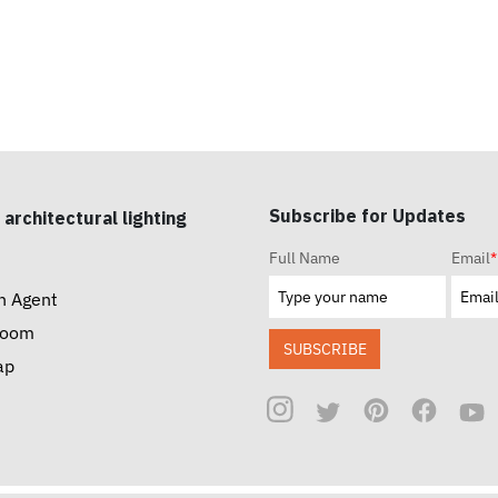
Subscribe for Updates
 architectural lighting
Full Name
Email
*
n Agent
room
SUBSCRIBE
ap