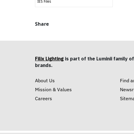
IES Files
Share
Filix Lighting
is part of the Luminii family of
brands.
About Us
Find a
Mission & Values
News
Careers
Sitem