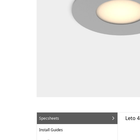
Leto 
Specsheets
Install Guides