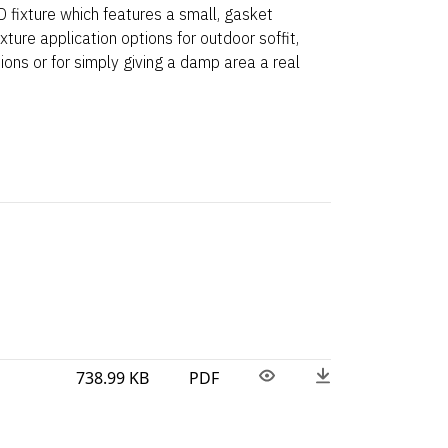
 fixture which features a small, gasket
ixture application options for outdoor soffit,
ions or for simply giving a damp area a real
738.99 KB
PDF