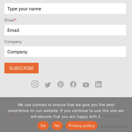
Email
*
Company
SUBSCRIBE
We use cookies to ensure that we give you the best
experience on our website. If you continue to use this site we
Copyright © 2026 Luminii Inc. All rights reserved.
will assume that you are happy with it.
Ok
No
Privacy policy
Privacy Policy
Terms & Conditions