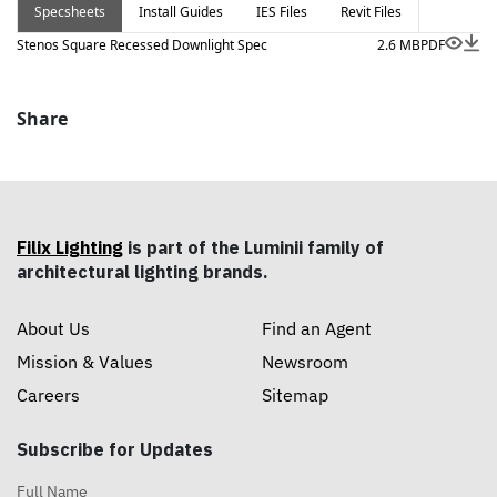
Specsheets
Install Guides
IES Files
Revit Files
Stenos Square Recessed Downlight Spec
2.6 MB
PDF
Share
Filix Lighting
is part of the Luminii family of
architectural lighting brands.
About Us
Find an Agent
Mission & Values
Newsroom
Careers
Sitemap
Subscribe for Updates
Full Name