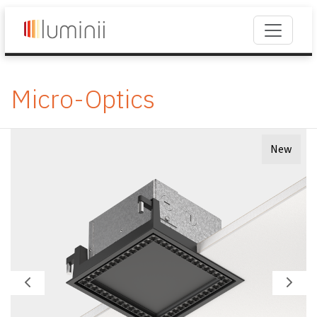
Micro-Optics
New