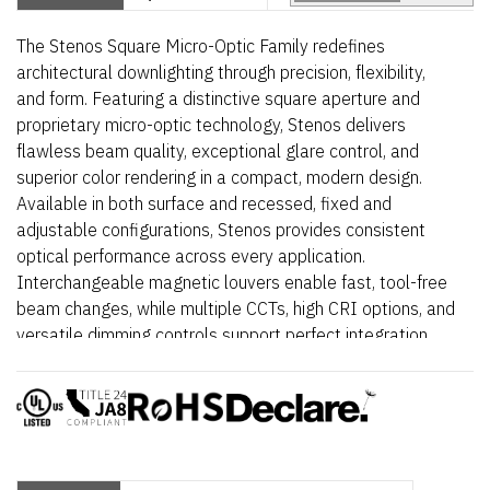
The Stenos Square Micro-Optic Family redefines
architectural downlighting through precision, flexibility,
and form. Featuring a distinctive square aperture and
proprietary micro-optic technology, Stenos delivers
flawless beam quality, exceptional glare control, and
superior color rendering in a compact, modern design.
Available in both surface and recessed, fixed and
adjustable configurations, Stenos provides consistent
optical performance across every application.
Interchangeable magnetic louvers enable fast, tool-free
beam changes, while multiple CCTs, high CRI options, and
versatile dimming controls support perfect integration
into retail, hospitality, and architectural environments.
Elegant, powerful, and meticulously engineered – Stenos
Square transforms light into a design element.