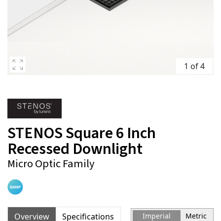
1 of 4
STENOS Square 6 Inch
Recessed Downlight
Micro Optic Family
Overview
Specifications
Imperial
Metric