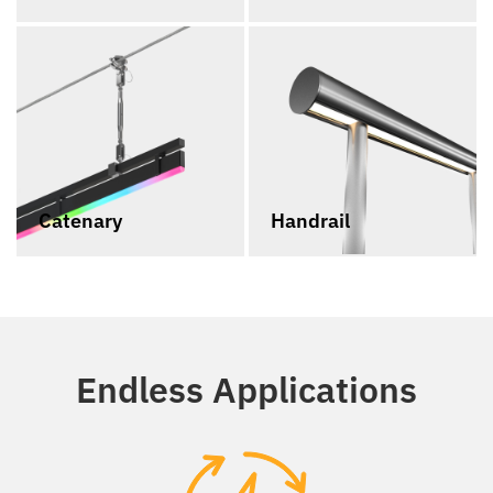
Catenary
Handrail
Endless Applications