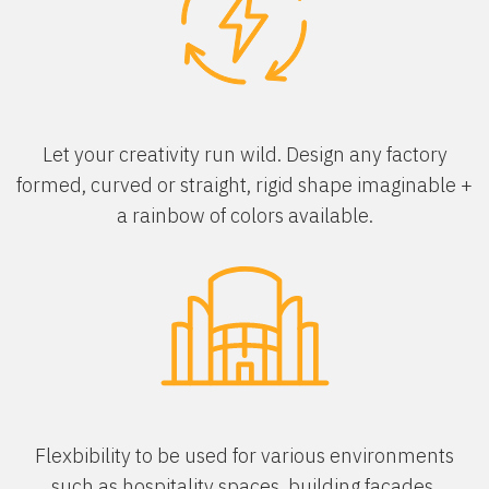
Let your creativity run wild. Design any factory
formed, curved or straight, rigid shape imaginable +
a rainbow of colors available.
Flexbibility to be used for various environments
such as hospitality spaces, building facades,