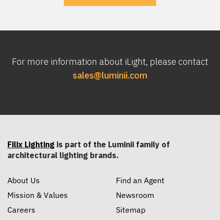
For more information about iLight, please contact
sales@luminii.com
Filix Lighting
is part of the Luminii family of
architectural lighting brands.
About Us
Find an Agent
Mission & Values
Newsroom
Careers
Sitemap