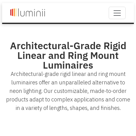
Architectural-Grade Rigid
Linear and Ring Mount
Luminaires
Architectural-grade rigid linear and ring mount
luminaires offer an unparalleled alternative to
neon lighting. Our customizable, made-to-order
products adapt to complex applications and come
in a variety of lengths, shapes, and finishes.