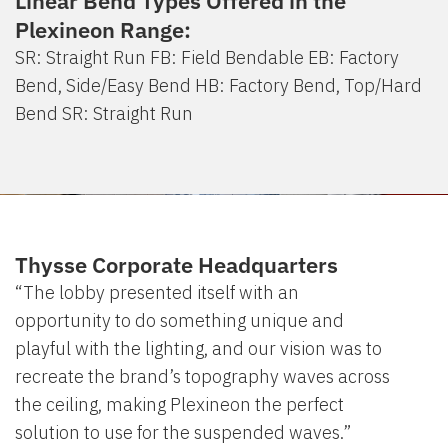
Linear Bend Types Offered in the
Plexineon Range:
SR: Straight Run FB: Field Bendable EB: Factory
Bend, Side/Easy Bend HB: Factory Bend, Top/Hard
Bend SR: Straight Run
Thysse Corporate Headquarters
“The lobby presented itself with an
opportunity to do something unique and
playful with the lighting, and our vision was to
recreate the brand’s topography waves across
the ceiling, making Plexineon the perfect
solution to use for the suspended waves.”