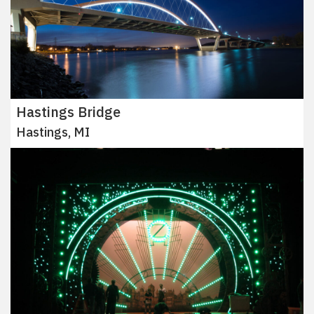
Hastings Bridge
Hastings, MI