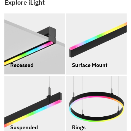
Explore iLight
Recessed
Surface Mount
Suspended
Rings