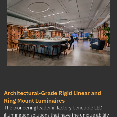
Architectural-Grade Rigid Linear and
Ring Mount Luminaires
The pioneering leader in factory bendable LED
illumination solutions that have the unique ability