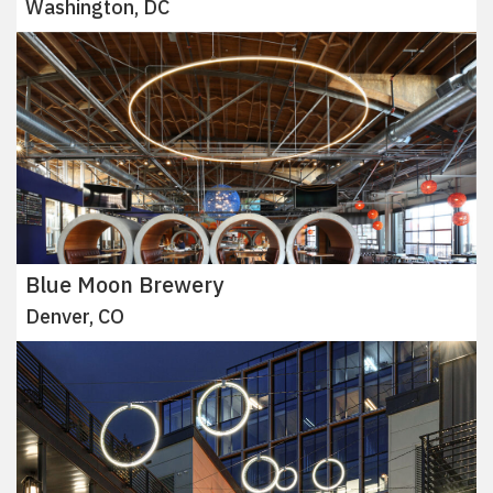
Washington, DC
Blue Moon Brewery
Denver, CO