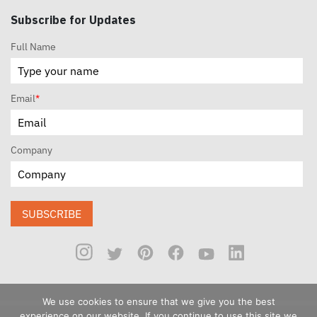
Subscribe for Updates
Full Name
Email
*
Company
SUBSCRIBE
We use cookies to ensure that we give you the best
experience on our website. If you continue to use this site we