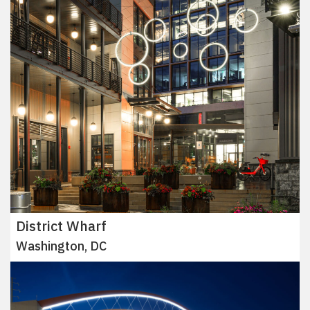
District Wharf
Washington, DC