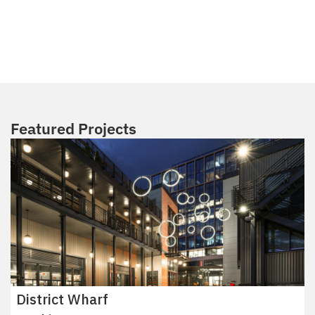
Featured Projects
District Wharf