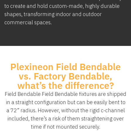
to create and hold custom-made, highly durable
shapes, transforming indoor and outdoor
commercial spaces.
Plexineon Field Bendable
vs. Factory Bendable,
what’s the difference?
Field Bendable Field Bendable fixtures are shipped
in a straight configuration but can be easily bent to
a 72” radius. However, without the rigid c-channel
included, there’s a risk of them straightening over
time if not mounted securely.