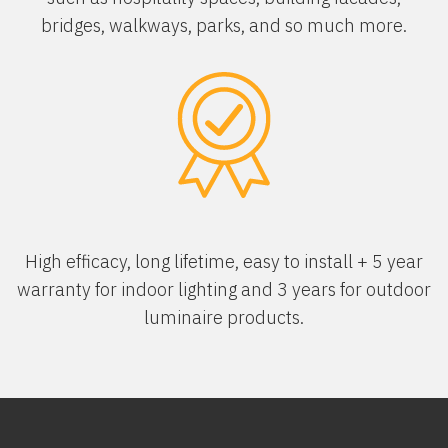
bridges, walkways, parks, and so much more.
High efficacy, long lifetime, easy to install + 5 year
warranty for indoor lighting and 3 years for outdoor
luminaire products.