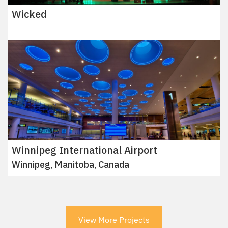
Wicked
Winnipeg International Airport
Winnipeg, Manitoba, Canada
View More Projects