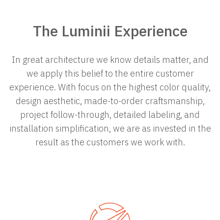
The Luminii Experience
In great architecture we know details matter, and
we apply this belief to the entire customer
experience. With focus on the highest color quality,
design
aesthetic
, made-to-order craftsmanship,
project follow-through, detailed labeling, and
installation simplification, we are as invested in the
result as the customers we work with.