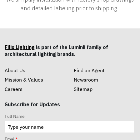
and detailed labeling prior to shipping.
Filix Lighting
is part of the Luminii family of
architectural lighting brands.
About Us
Find an Agent
Mission & Values
Newsroom
Careers
Sitemap
Subscribe for Updates
Full Name
Email
*