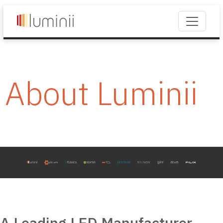
About Luminii
A Leading LED Manufacturer