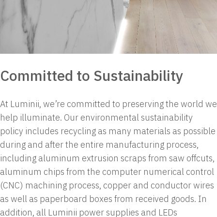
Committed to Sustainability
At Luminii, we’re committed to preserving the world we
help illuminate. Our environmental sustainability
policy includes recycling as many materials as possible
during and after the entire manufacturing process,
including aluminum extrusion scraps from saw offcuts,
aluminum chips from the computer numerical control
(CNC) machining process, copper and conductor wires
as well as paperboard boxes from received goods.
In
addition, all Luminii power supplies and LEDs