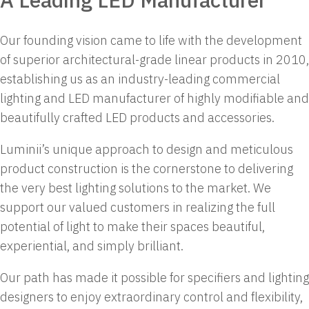
Our founding vision came to life with the development
of superior architectural-grade linear products in 2010,
establishing us as an industry-leading commercial
lighting and LED manufacturer of highly modifiable and
beautifully crafted LED products and accessories.
Luminii’s unique approach to design and meticulous
product construction is the cornerstone to delivering
the very best lighting solutions to the market. We
support our valued customers in realizing the full
potential of light to make their spaces beautiful,
experiential, and simply brilliant.
Our path has made it possible for specifiers and lighting
designers to enjoy extraordinary control and flexibility,