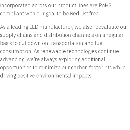
incorporated across our product lines are RoHS
compliant with our goal to be Red List free.
As a leading LED manufacturer, we also reevaluate our
supply chains and distribution channels on a regular
basis to cut down on transportation and fuel
consumption. As renewable technologies continue
advancing, we’re always exploring additional
opportunities to minimize our carbon footprints while
driving positive environmental impacts.