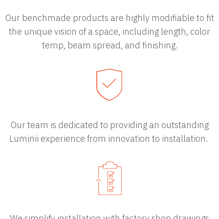
Our benchmade products are highly modifiable to fit
the unique vision of a space, including length, color
temp, beam spread, and finishing.
Our team is dedicated to providing an outstanding
Luminii experience from innovation to installation.
We simplify installation with factory shop drawings