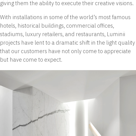
giving them the ability to execute their creative visions.
With installations in some of the world’s most famous
hotels, historical buildings, commercial offices,
stadiums, luxury retailers, and restaurants, Luminii
projects have lent to a dramatic shift in the light quality
that our customers have not only come to appreciate
but have come to expect.