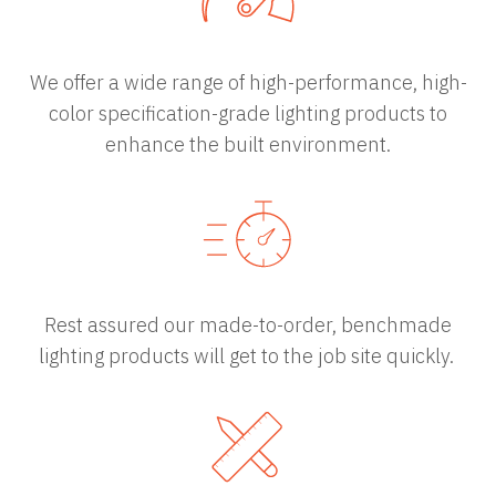
We offer a wide range of high-performance, high-
color specification-grade lighting products to
enhance the built environment.
Rest assured our made-to-order, benchmade
lighting products will get to the job site quickly.