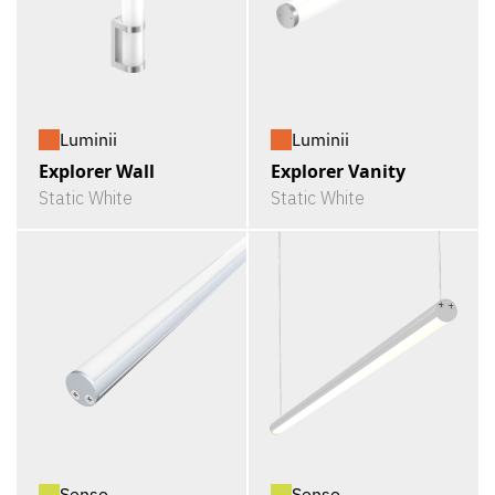
Luminii
Luminii
Explorer Wall
Explorer Vanity
Static White
Static White
Senso
Senso