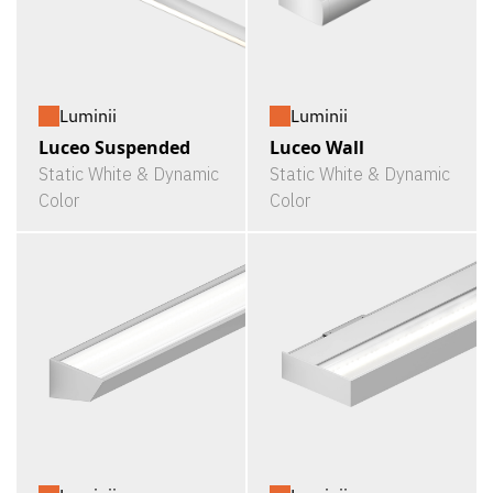
Luminii
Luminii
Luceo Suspended
Luceo Wall
Static White & Dynamic
Static White & Dynamic
Color
Color