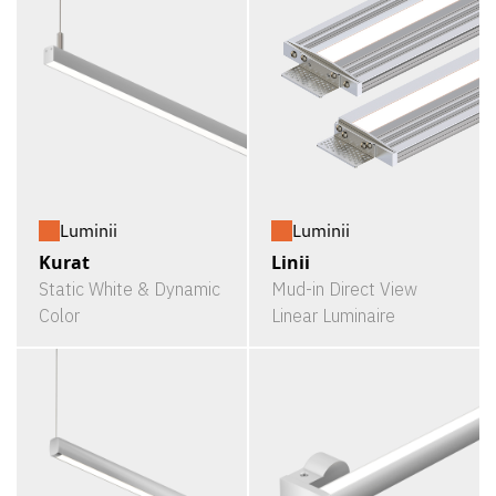
Luminii
Luminii
Kurat
Linii
Static White & Dynamic
Mud-in Direct View
Color
Linear Luminaire