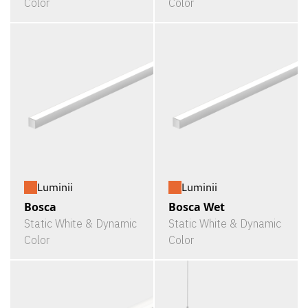
Color
Color
Luminii
Luminii
Bosca
Bosca Wet
Static White & Dynamic
Static White & Dynamic
Color
Color