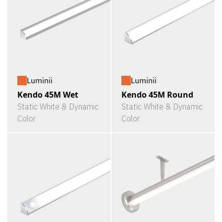
Luminii
Luminii
Kendo 45M Wet
Kendo 45M Round
Static White & Dynamic
Static White & Dynamic
Color
Color