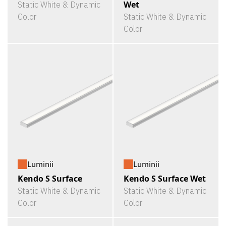
Wet
Static White & Dynamic
Color
Static White & Dynamic
Color
Luminii
Luminii
Kendo S Surface
Kendo S Surface Wet
Static White & Dynamic
Static White & Dynamic
Color
Color