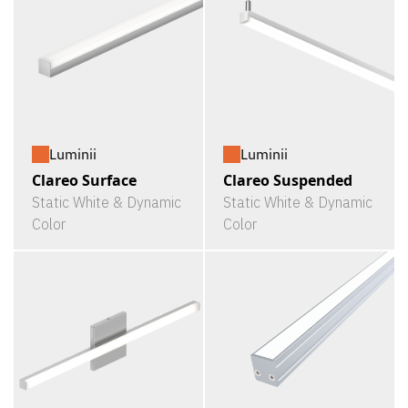
Luminii
Luminii
Clareo Surface
Clareo Suspended
Static White & Dynamic
Static White & Dynamic
Color
Color