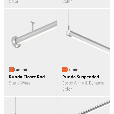
Color
Color
Luminii
Luminii
Runda Closet Rod
Runda Suspended
Static White
Static White & Dynamic
Color