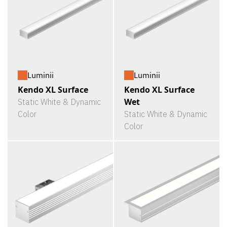
Luminii
Luminii
Kendo XL Surface
Kendo XL Surface
Wet
Static White & Dynamic
Color
Static White & Dynamic
Color