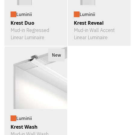
Luminii
Luminii
Krest Duo
Krest Reveal
Mud-in Regressed
Mud-in Wall Accent
Linear Luminaire
Linear Luminaire
New
Luminii
Krest Wash
Mud-in Wall Wash