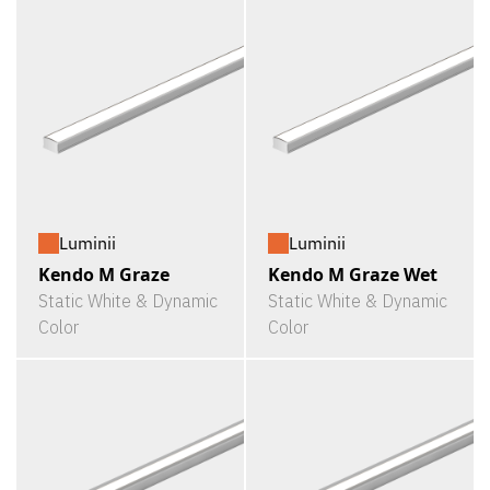
Luminii
Luminii
Kendo M Graze
Kendo M Graze Wet
Static White & Dynamic
Static White & Dynamic
Color
Color