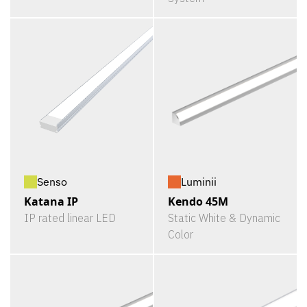
Senso
Luminii
Katana IP
Kendo 45M
IP rated linear LED
Static White & Dynamic
Color