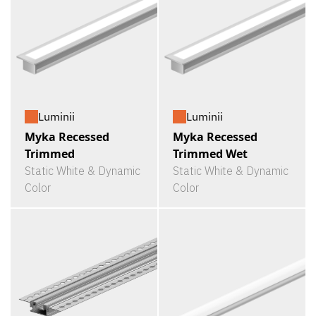
Luminii
Luminii
Myka Recessed
Myka Recessed
Trimmed
Trimmed Wet
Static White & Dynamic
Static White & Dynamic
Color
Color