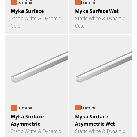
Luminii
Luminii
Myka Surface
Myka Surface Wet
Static White & Dynamic
Static White & Dynamic
Color
Color
Luminii
Luminii
Myka Surface
Myka Surface
Asymmetric Wet
Asymmetric
Static White & Dynamic
Static White & Dynamic