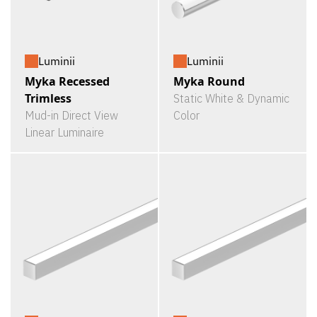
Luminii
Luminii
Myka Recessed
Myka Round
Trimless
Static White & Dynamic
Mud-in Direct View
Color
Linear Luminaire