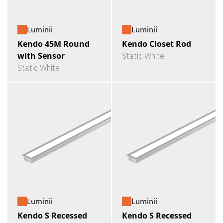
Luminii
Luminii
Kendo 45M Round
Kendo Closet Rod
with Sensor
Static White
Static White
Luminii
Luminii
Kendo S Recessed
Kendo S Recessed