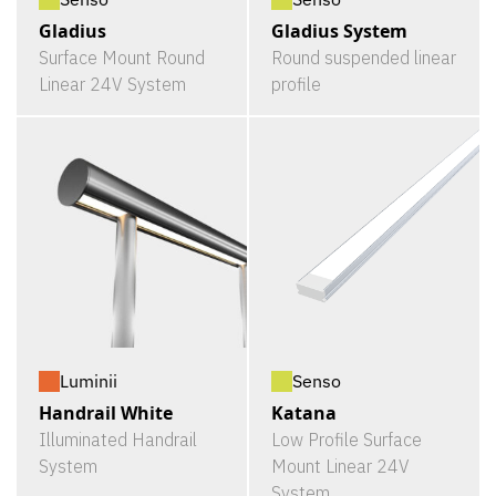
Gladius
Gladius System
Surface Mount Round
Round suspended linear
Linear 24V System
profile
Luminii
Senso
Handrail White
Katana
Illuminated Handrail
Low Profile Surface
System
Mount Linear 24V
System