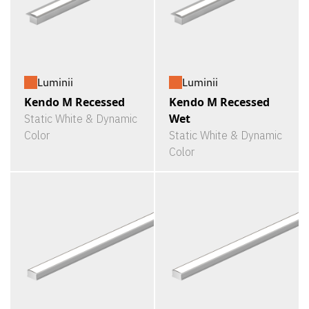
Luminii
Luminii
Kendo M Recessed
Kendo M Recessed
Wet
Static White & Dynamic
Color
Static White & Dynamic
Color