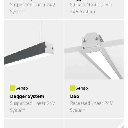
Suspended Linear 24V
Surface Mount Linear
System
24V System
Senso
Senso
Dagger System
Dao
Suspended Linear 24V
Recessed Linear 24V
System
System