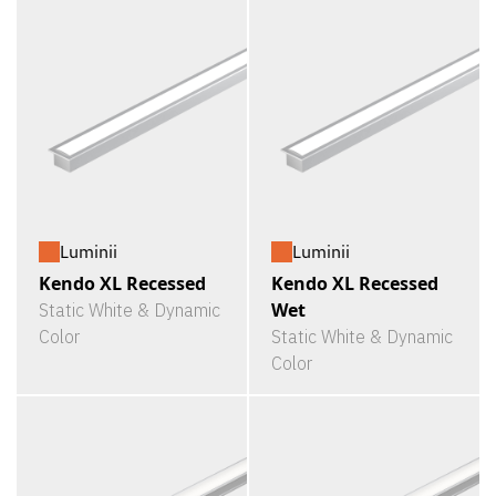
Luminii
Luminii
Kendo XL Recessed
Kendo XL Recessed
Wet
Static White & Dynamic
Color
Static White & Dynamic
Color