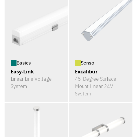
Basics
Senso
Easy-Link
Excalibur
Linear Line Voltage
45-Degree Surface
System
Mount Linear 24V
System