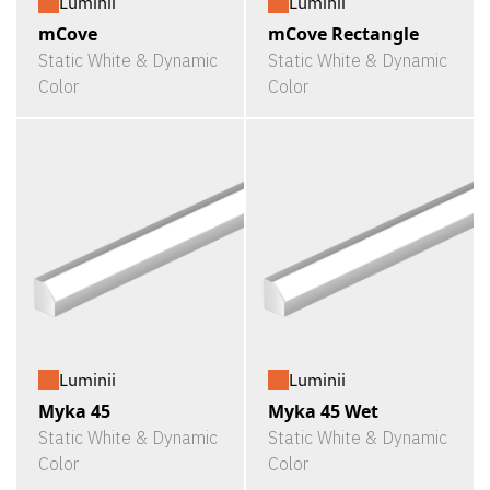
Luminii
Luminii
mCove
mCove Rectangle
Static White & Dynamic
Static White & Dynamic
Color
Color
Luminii
Luminii
Myka 45
Myka 45 Wet
Static White & Dynamic
Static White & Dynamic
Color
Color