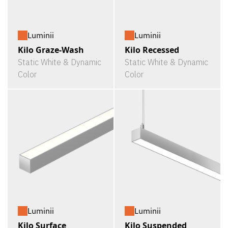
Luminii
Luminii
Kilo Graze-Wash
Kilo Recessed
Static White & Dynamic
Static White & Dynamic
Color
Color
Luminii
Luminii
Kilo Surface
Kilo Suspended