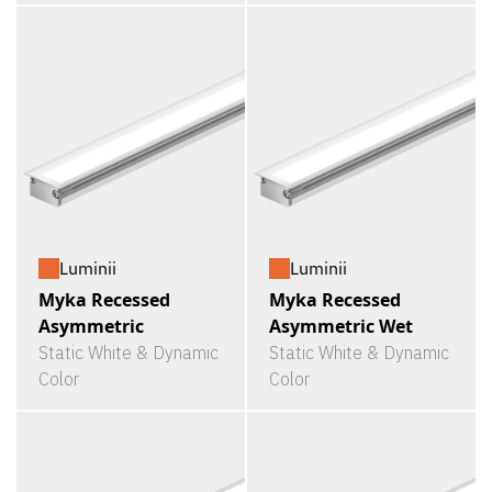
Luminii
Luminii
Myka Recessed
Myka Recessed
Asymmetric
Asymmetric Wet
Static White & Dynamic
Static White & Dynamic
Color
Color