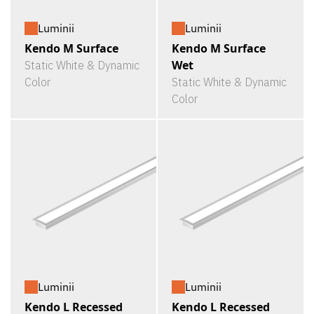
Luminii
Luminii
Kendo M Surface
Kendo M Surface
Wet
Static White & Dynamic
Color
Static White & Dynamic
Color
Luminii
Luminii
Kendo L Recessed
Kendo L Recessed