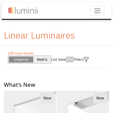
Linear Luminaires
105 total results
Imperial
Metric
List View
Filters
What's New
New
New