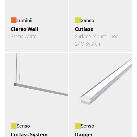
Luminii
Senso
Clareo Wall
Cutlass
Static White
Surface Mount Linear
24V System
Senso
Senso
Cutlass System
Dagger