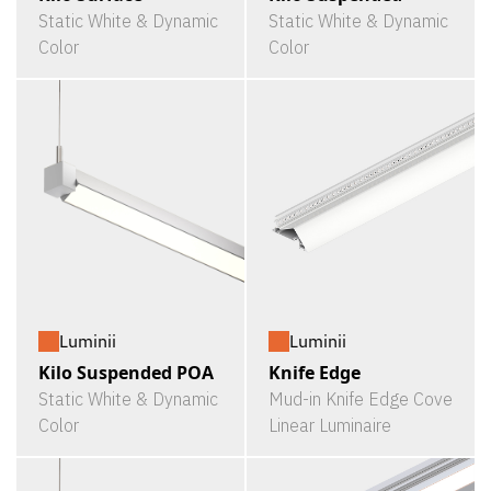
Static White & Dynamic
Static White & Dynamic
Color
Color
Luminii
Luminii
Kilo Suspended POA
Knife Edge
Static White & Dynamic
Mud-in Knife Edge Cove
Color
Linear Luminaire