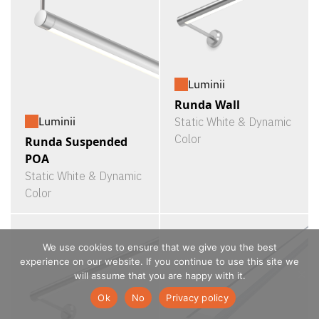
Luminii
Runda Wall
Luminii
Static White & Dynamic
Color
Runda Suspended
POA
Static White & Dynamic
Color
We use cookies to ensure that we give you the best
experience on our website. If you continue to use this site we
will assume that you are happy with it.
Ok
No
Privacy policy