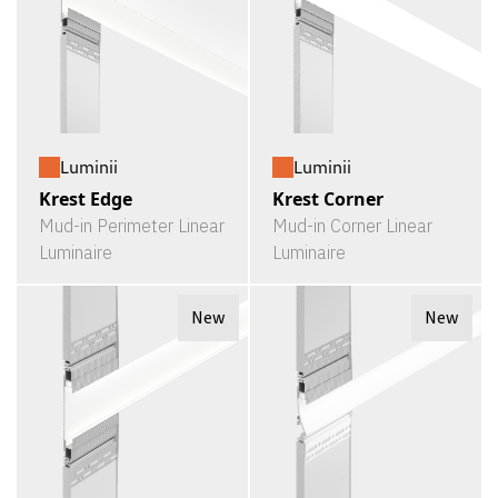
Luminii
Luminii
Krest Edge
Krest Corner
Mud-in Perimeter Linear
Mud-in Corner Linear
Luminaire
Luminaire
New
New