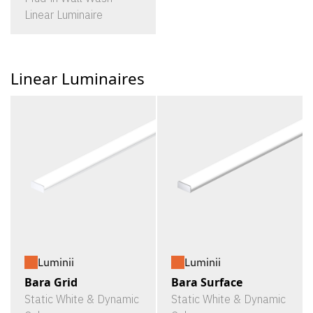
Linear Luminaire
Linear Luminaires
Luminii
Luminii
Bara Grid
Bara Surface
Static White & Dynamic
Static White & Dynamic