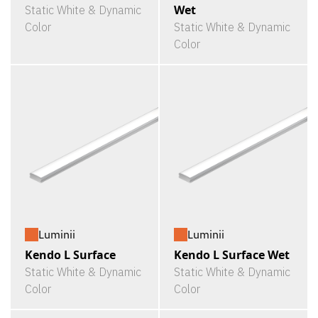
Wet
Static White & Dynamic
Color
Static White & Dynamic
Color
Luminii
Luminii
Kendo L Surface
Kendo L Surface Wet
Static White & Dynamic
Static White & Dynamic
Color
Color