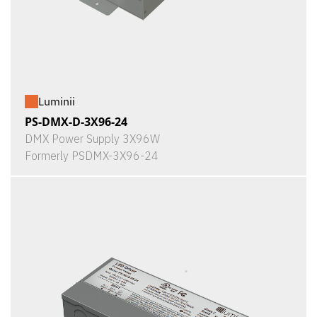
Luminii
PS-DMX-D-3X96-24
DMX Power Supply 3X96W
Formerly PSDMX-3X96-24