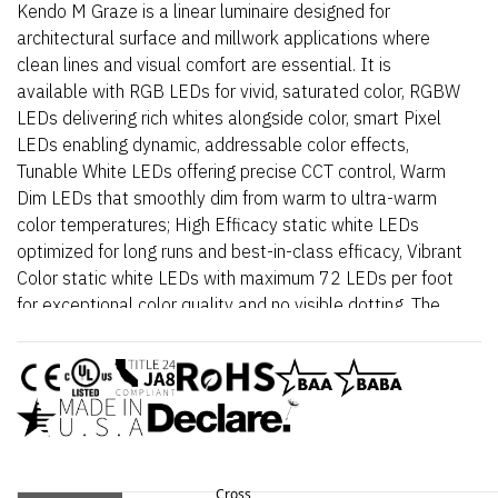
Kendo M Graze is a linear luminaire designed for
architectural surface and millwork applications where
clean lines and visual comfort are essential. It is
available with RGB LEDs for vivid, saturated color, RGBW
LEDs delivering rich whites alongside color, smart Pixel
LEDs enabling dynamic, addressable color effects,
Tunable White LEDs offering precise CCT control, Warm
Dim LEDs that smoothly dim from warm to ultra-warm
color temperatures; High Efficacy static white LEDs
optimized for long runs and best-in-class efficacy, Vibrant
Color static white LEDs with maximum 72 LEDs per foot
for exceptional color quality and no visible dotting. The
fixture delivers dot-free, even illumination with a frosted
lens and supports linked runs for continuous lines of light.
Additional highlights include 24VDC Class 2 fixtures
made to order up to 144”. Fixtures can be linked up to
37’ depending on output, Suitable for grazer, surface
mount, architectural reveals, handrail, and accent lighting
applicaitons., Approved for closet/storage space
Cross