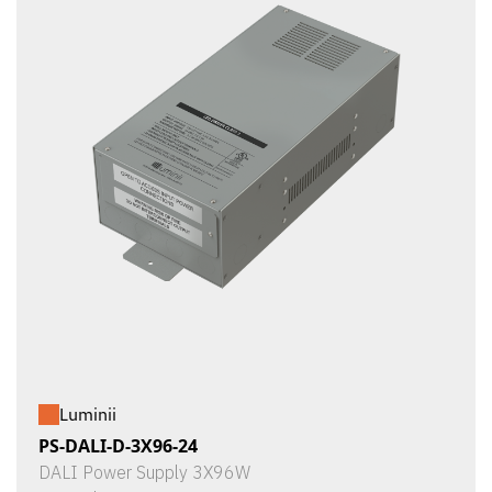
Luminii
PS-DALI-D-3X96-24
DALI Power Supply 3X96W