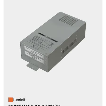
Luminii