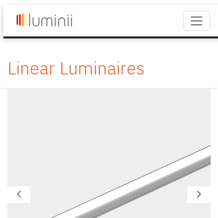
Linear Luminaires