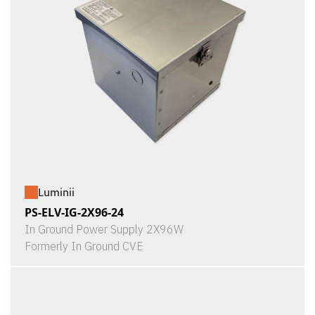
Luminii
PS-ELV-IG-2X96-24
In Ground Power Supply 2X96W
Formerly In Ground CVE