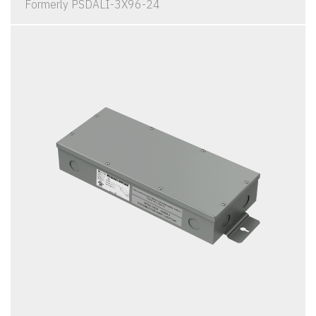
Formerly PSDALI-3X96-24