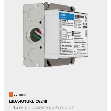
Luminii
L3DA4U1UKL-CV240
Hi-Lume 1% EcoSystem 3-Wire Driver