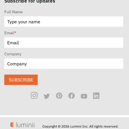
Subscribe for Updates
Full Name
Email
*
Company
SUBSCRIBE
Copyright © 2026 Luminii Inc. All rights reserved.