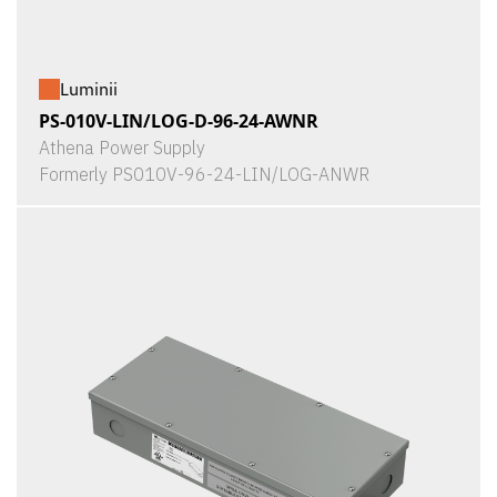
Luminii
PS-010V-LIN/LOG-D-96-24-AWNR
Athena Power Supply
Formerly PS010V-96-24-LIN/LOG-ANWR