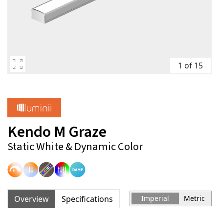
1 of 15
Kendo M Graze
Static White & Dynamic Color
Overview
Specifications
Imperial
Metric