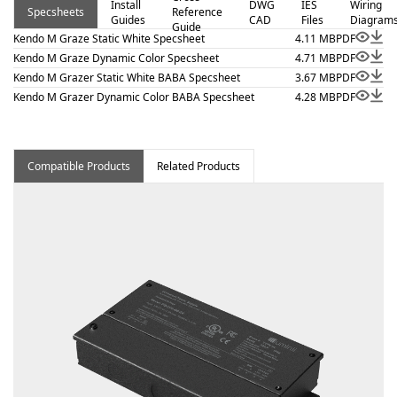
Install
DWG
IES
Wiring
Specsheets
Reference
installation per NEC 410.16(A) (3) and 410.16(C)(5) on
Guides
CAD
Files
Diagram
Guide
outputs 5.7 W/ft or less. Kendo M Graze – Static White is
Kendo M Graze Static White Specsheet
4.11 MB
PDF
a linear luminaire designed for architectural surface and
Kendo M Graze Dynamic Color Specsheet
4.71 MB
PDF
Kendo M Grazer Static White BABA Specsheet
3.67 MB
PDF
millwork applications where clean lines and visual
Kendo M Grazer Dynamic Color BABA Specsheet
4.28 MB
PDF
comfort are essential. Proudly assembled in the USA.
Compatible Products
Related Products