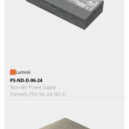
Luminii
PS-ND-D-96-24
Non-dim Power Supply
Formerly PSV-96-24-ND-D