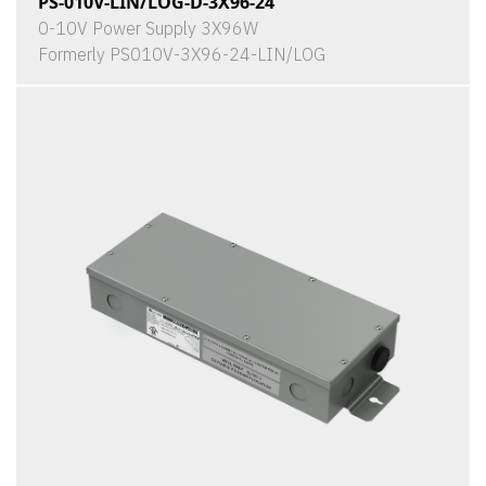
PS-010V-LIN/LOG-D-3X96-24
0-10V Power Supply 3X96W
Formerly PS010V-3X96-24-LIN/LOG