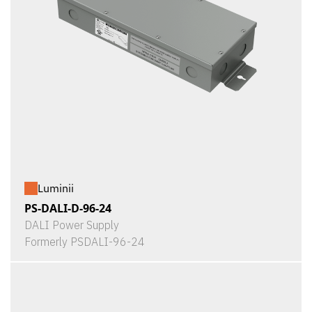
Luminii
PS-DALI-D-96-24
DALI Power Supply
Formerly PSDALI-96-24