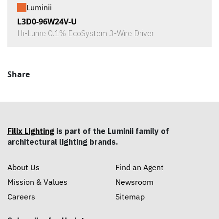
Luminii
L3D0-96W24V-U
Hi-Lume 0.1% EcoSystem 3-Wire Driver
Share
Filix Lighting
is part of the Luminii family of
architectural lighting brands.
About Us
Find an Agent
Mission & Values
Newsroom
Careers
Sitemap