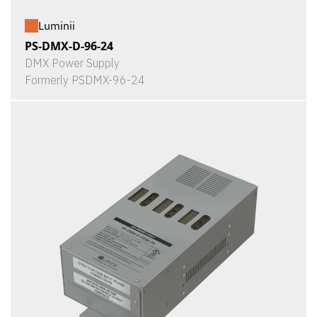
Luminii
PS-DMX-D-96-24
DMX Power Supply
Formerly PSDMX-96-24