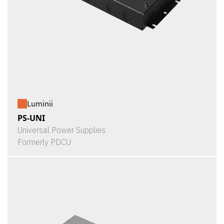
Luminii
PS-UNI
Universal Power Supplies
Formerly PDCU