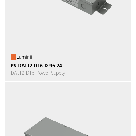
Luminii
PS-DALI2-DT6-D-96-24
DALI2 DT6 Power Supply