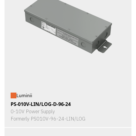
Luminii
PS-010V-LIN/LOG-D-96-24
0-10V Power Supply
Formerly PS010V-96-24-LIN/LOG