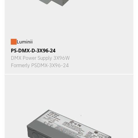
Luminii
PS-DMX-D-3X96-24
DMX Power Supply 3X96W
Formerly PSDMX-3X96-24