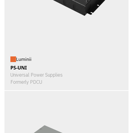
Luminii
PS-UNI
Universal Power Supplies
Formerly PDCU