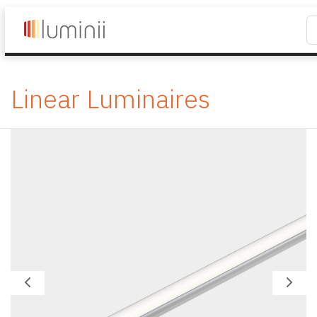
Linear Luminaires