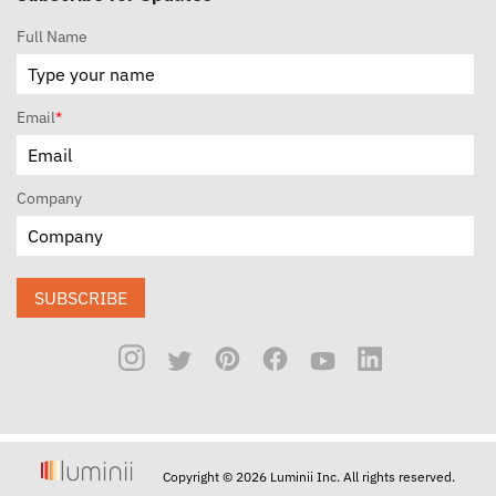
Full Name
Email
*
Company
SUBSCRIBE
Copyright © 2026 Luminii Inc. All rights reserved.