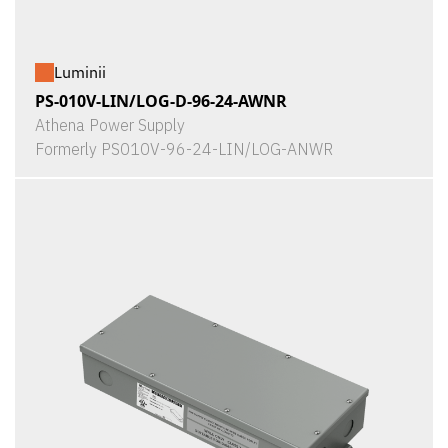
Luminii
PS-010V-LIN/LOG-D-96-24-AWNR
Athena Power Supply
Formerly PS010V-96-24-LIN/LOG-ANWR