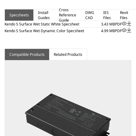
view, and surface mount. Kendo S Surface Wet – Static
Cross
White is a linear luminaire designed for architectural
Install
DWG
IES
Revit
Specsheets
Reference
Guides
CAD
Files
Files
surface and millwork applications where clean lines and
Guide
Kendo S Surface Wet Static White Specsheet
3.43 MB
PDF
visual comfort are essential. Proudly assembled in the
Kendo S Surface Wet Dynamic Color Specsheet
4.99 MB
PDF
USA. This wet-location fixture is BAA and BABA
compliant.
Compatible Products
Related Products