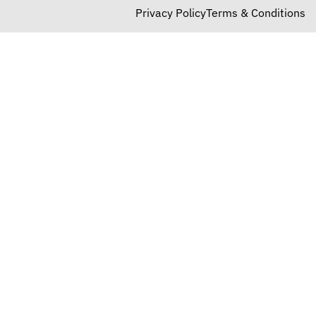
Privacy Policy
Terms & Conditions