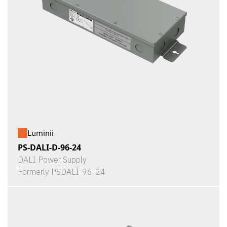
Luminii
PS-DALI-D-96-24
DALI Power Supply
Formerly PSDALI-96-24