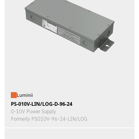
Luminii
PS-010V-LIN/LOG-D-96-24
0-10V Power Supply
Formerly PS010V-96-24-LIN/LOG