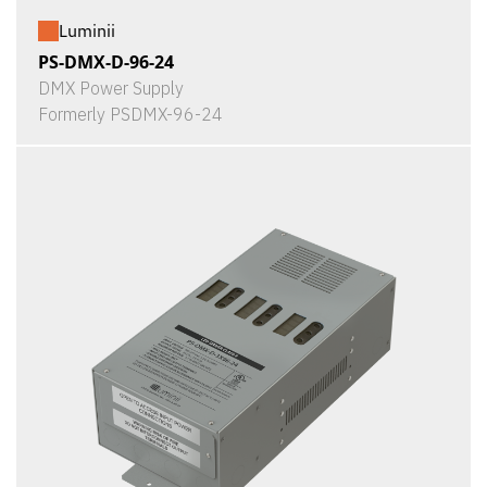
Luminii
PS-DMX-D-96-24
DMX Power Supply
Formerly PSDMX-96-24