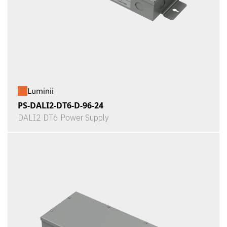
Luminii
PS-DALI2-DT6-D-96-24
DALI2 DT6 Power Supply