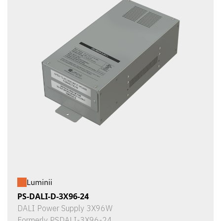
Luminii
PS-DALI-D-3X96-24
DALI Power Supply 3X96W
Formerly PSDALI-3X96-24