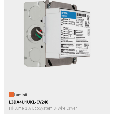
Luminii
L3DA4U1UKL-CV240
Hi-Lume 1% EcoSystem 3-Wire Driver