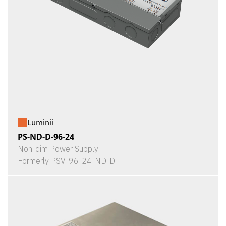
Luminii
PS-ND-D-96-24
Non-dim Power Supply
Formerly PSV-96-24-ND-D