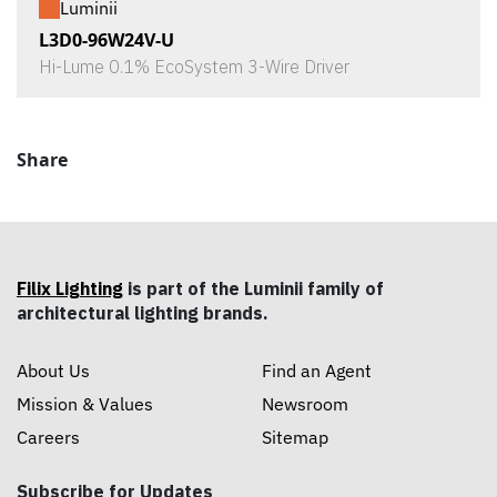
Luminii
L3D0-96W24V-U
Hi-Lume 0.1% EcoSystem 3-Wire Driver
Share
Filix Lighting
is part of the Luminii family of
architectural lighting brands.
About Us
Find an Agent
Mission & Values
Newsroom
Careers
Sitemap
Subscribe for Updates