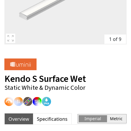
1 of 9
Kendo S Surface Wet
Static White & Dynamic Color
Overview
Specifications
Imperial
Metric