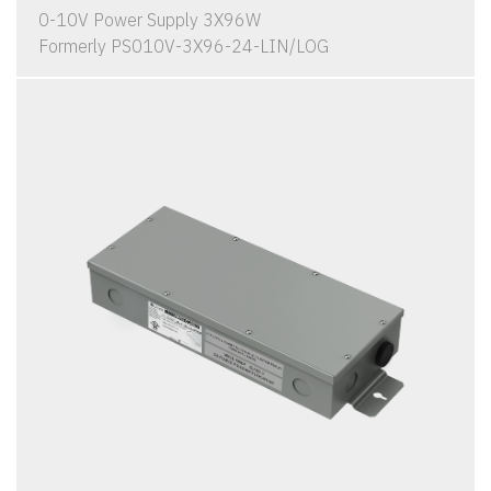
0-10V Power Supply 3X96W
Formerly PS010V-3X96-24-LIN/LOG