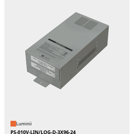
Luminii
PS-010V-LIN/LOG-D-3X96-24