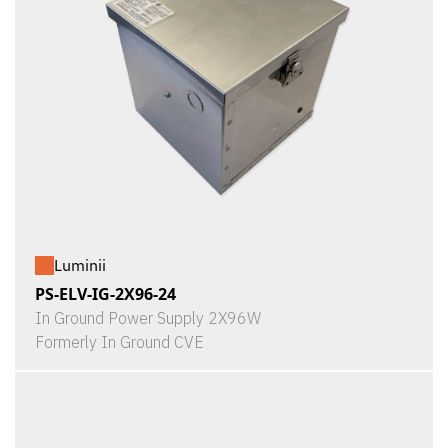
Luminii
PS-ELV-IG-2X96-24
In Ground Power Supply 2X96W
Formerly In Ground CVE