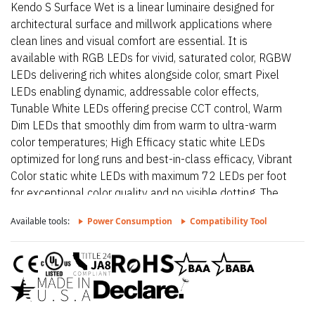
Kendo S Surface Wet is a linear luminaire designed for
architectural surface and millwork applications where
clean lines and visual comfort are essential. It is
available with RGB LEDs for vivid, saturated color, RGBW
LEDs delivering rich whites alongside color, smart Pixel
LEDs enabling dynamic, addressable color effects,
Tunable White LEDs offering precise CCT control, Warm
Dim LEDs that smoothly dim from warm to ultra-warm
color temperatures; High Efficacy static white LEDs
optimized for long runs and best-in-class efficacy, Vibrant
Color static white LEDs with maximum 72 LEDs per foot
for exceptional color quality and no visible dotting. The
fixture delivers dot-free, even illumination with a frosted
Available tools:
Power Consumption
Compatibility Tool
lens and supports linked runs for continuous lines of light.
Additional highlights include 24VDC Class 2 and IP68
rated for wet locations, fixtures made to order up to
144”. Fixtures can be linked up to 37’ depending on
output, Suitable for undercabinet, cove, outdoor, wet,
architectural reveals, millwork, accent lighting, direct