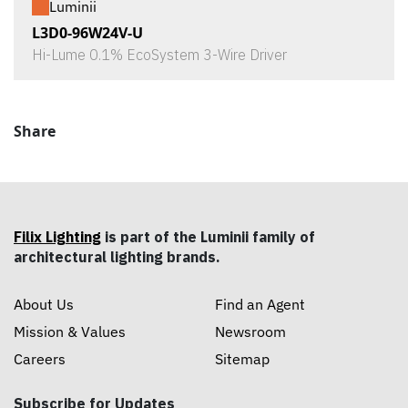
Luminii
L3D0-96W24V-U
Hi-Lume 0.1% EcoSystem 3-Wire Driver
Share
Filix Lighting
is part of the Luminii family of
architectural lighting brands.
About Us
Find an Agent
Mission & Values
Newsroom
Careers
Sitemap
Subscribe for Updates