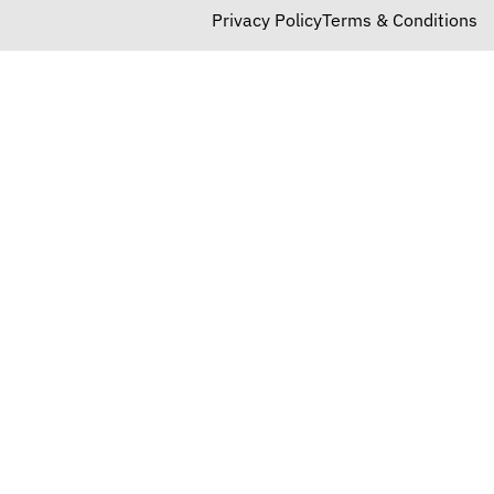
Privacy Policy
Terms & Conditions