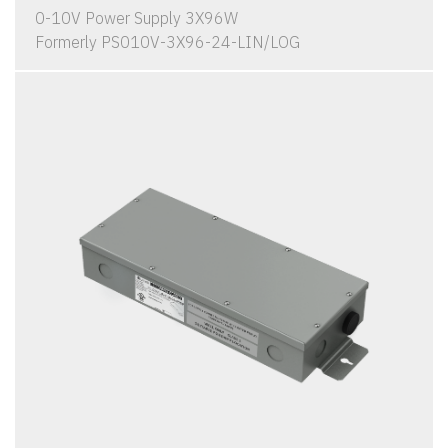
0-10V Power Supply 3X96W
Formerly PS010V-3X96-24-LIN/LOG