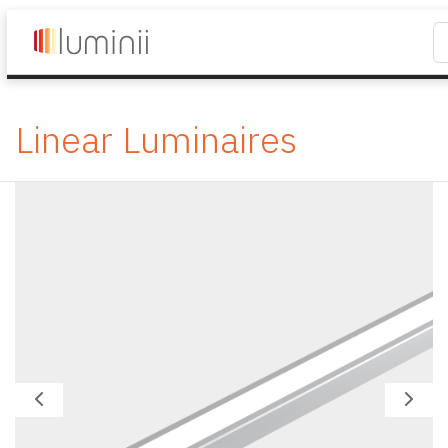
Linear Luminaires