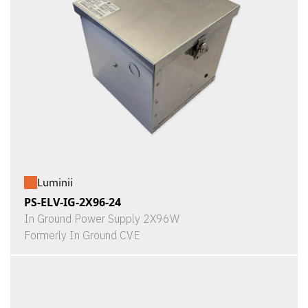
Luminii
PS-ELV-IG-2X96-24
In Ground Power Supply 2X96W
Formerly In Ground CVE