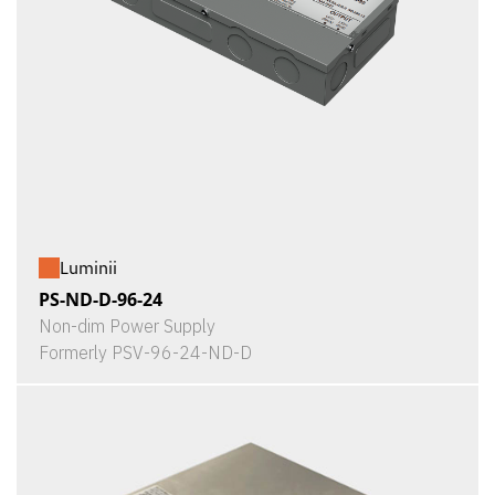
Luminii
PS-ND-D-96-24
Non-dim Power Supply
Formerly PSV-96-24-ND-D