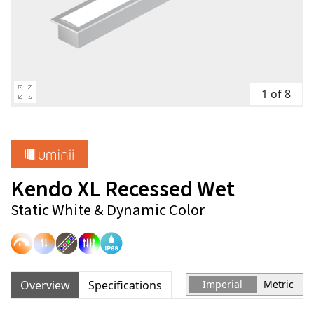
1 of 8
Kendo XL Recessed Wet
Static White & Dynamic Color
Overview
Specifications
Imperial
Metric