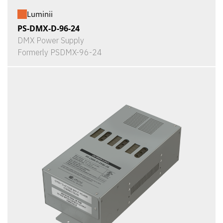
Luminii
PS-DMX-D-96-24
DMX Power Supply
Formerly PSDMX-96-24