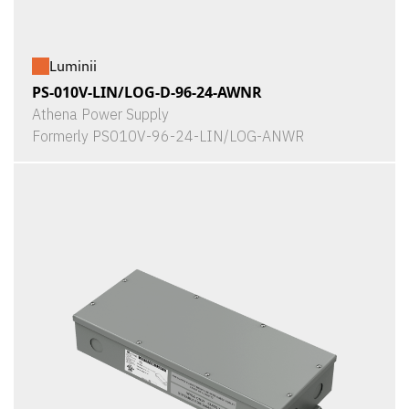
Luminii
PS-010V-LIN/LOG-D-96-24-AWNR
Athena Power Supply
Formerly PS010V-96-24-LIN/LOG-ANWR