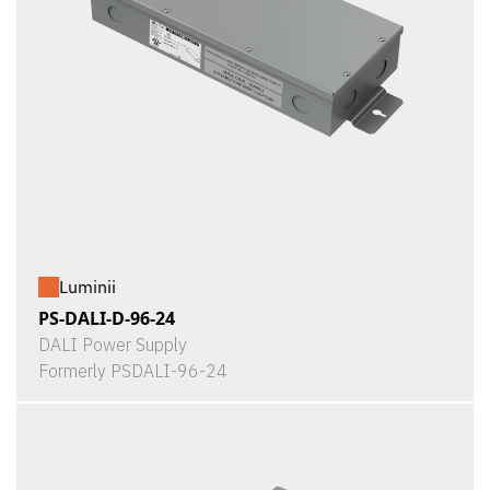
Luminii
PS-DALI-D-96-24
DALI Power Supply
Formerly PSDALI-96-24