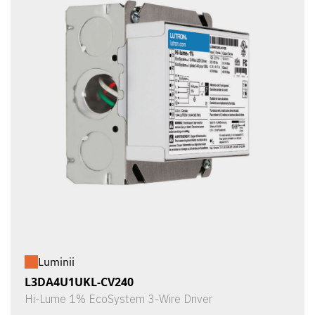
Luminii
L3DA4U1UKL-CV240
Hi-Lume 1% EcoSystem 3-Wire Driver