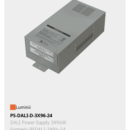
Luminii
PS-DALI-D-3X96-24
DALI Power Supply 3X96W
Formerly PSDALI-3X96-24