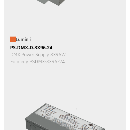
Luminii
PS-DMX-D-3X96-24
DMX Power Supply 3X96W
Formerly PSDMX-3X96-24