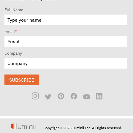
Full Name
Email
*
Company
SUBSCRIBE
Copyright © 2026 Luminii Inc. All rights reserved.