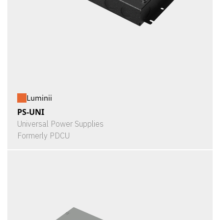
Luminii
PS-UNI
Universal Power Supplies
Formerly PDCU