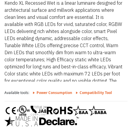
Kendo XL Recessed Wet is a linear luminaire designed for
architectural surface and millwork applications where
clean lines and visual comfort are essential. It is
available with RGB LEDs for vivid, saturated color, RGBW
LEDs delivering rich whites alongside color, smart Pixel
LEDs enabling dynamic, addressable color effects,
Tunable White LEDs offering precise CCT control, Warm
Dim LEDs that smoothly dim from warm to ultra-warm
color temperatures; High Efficacy static white LEDs
optimized for long runs and best-in-class efficacy, Vibrant
Color static white LEDs with maximum 72 LEDs per foot
for exceptional color quality and no visible dotting. The
fixture delivers dot-free, even illumination with a frosted
Available tools:
Power Consumption
Compatibility Tool
lens and supports linked runs for continuous lines of light.
Additional highlights include 24VDC Class 2 and IP68
rated for wet locations, fixtures made to order up to
144”.Fixtures can be linked up to 37’ depending on
output, Suitable for millwork, recessed, wet, outdoor,
architectural reveals, accent light and surface mount