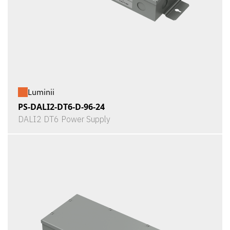
Luminii
PS-DALI2-DT6-D-96-24
DALI2 DT6 Power Supply