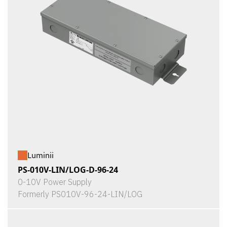
Luminii
PS-010V-LIN/LOG-D-96-24
0-10V Power Supply
Formerly PS010V-96-24-LIN/LOG