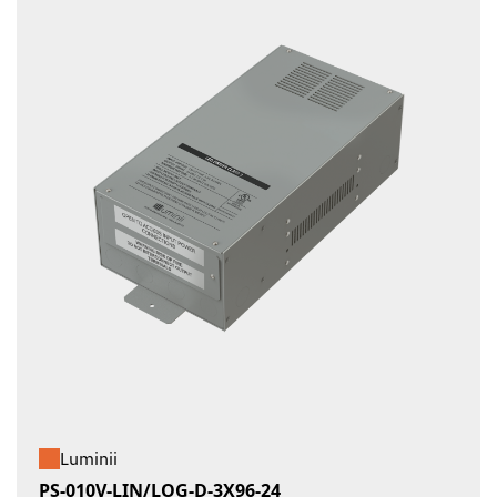
Luminii
PS-010V-LIN/LOG-D-3X96-24