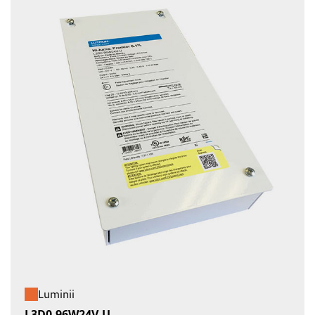
Luminii
L3D0-96W24V-U