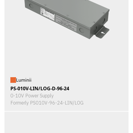
Luminii
PS-010V-LIN/LOG-D-96-24
0-10V Power Supply
Formerly PS010V-96-24-LIN/LOG