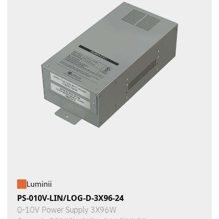
Luminii
PS-010V-LIN/LOG-D-3X96-24
0-10V Power Supply 3X96W