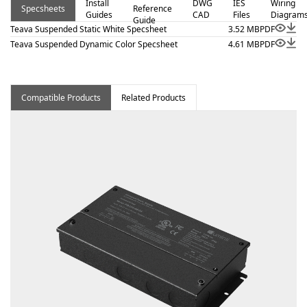
Install
DWG
IES
Wiring
Specsheets
Reference
applications where clean lines and visual comfort are
Guides
CAD
Files
Diagram
Guide
essential. Additional highlights include Extruded aluminum
Teava Suspended Static White Specsheet
3.52 MB
PDF
linear suspension system., 24VDC Class 2 fixtures made
Teava Suspended Dynamic Color Specsheet
4.61 MB
PDF
to order up to 232”, Class 2 listed for damp locations.
Proudly assembled in the USA.
Compatible Products
Related Products