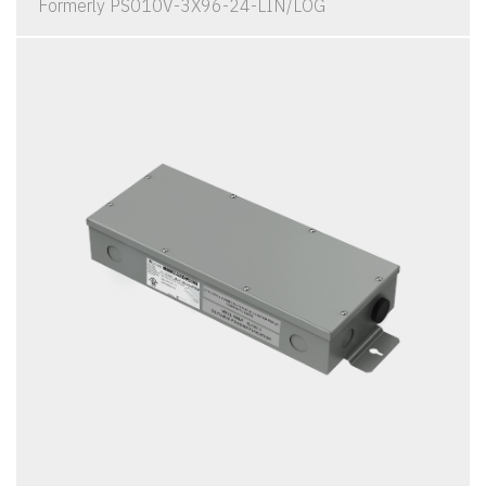
Formerly PS010V-3X96-24-LIN/LOG