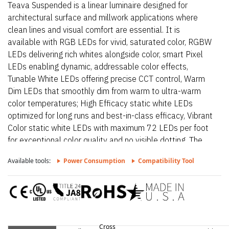
Teava Suspended is a linear luminaire designed for
architectural surface and millwork applications where
clean lines and visual comfort are essential. It is
available with RGB LEDs for vivid, saturated color, RGBW
LEDs delivering rich whites alongside color, smart Pixel
LEDs enabling dynamic, addressable color effects,
Tunable White LEDs offering precise CCT control, Warm
Dim LEDs that smoothly dim from warm to ultra-warm
color temperatures; High Efficacy static white LEDs
optimized for long runs and best-in-class efficacy, Vibrant
Color static white LEDs with maximum 72 LEDs per foot
for exceptional color quality and no visible dotting. The
fixture delivers dot-free, even illumination with a frosted
Available tools:
Power Consumption
Compatibility Tool
lens and supports linked runs for continuous lines of light.
Additional highlights include Extruded aluminum linear
suspension system, 24VDC Class 2 fixtures made to
order up to 232”, Class 2 listed for damp locations.
Teava Suspended – Static White is a linear luminaire
designed for architectural surface and millwork
Cross