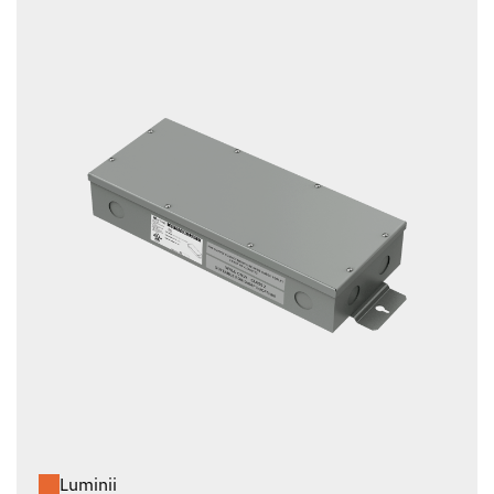
Luminii