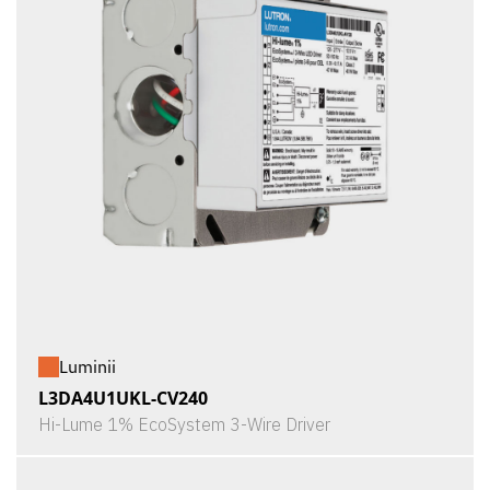
Luminii
L3DA4U1UKL-CV240
Hi-Lume 1% EcoSystem 3-Wire Driver