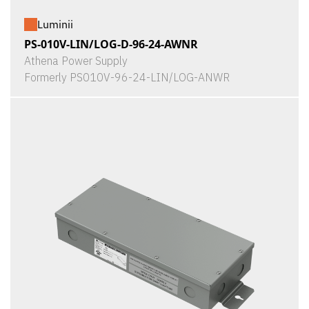
Luminii
PS-010V-LIN/LOG-D-96-24-AWNR
Athena Power Supply
Formerly PS010V-96-24-LIN/LOG-ANWR