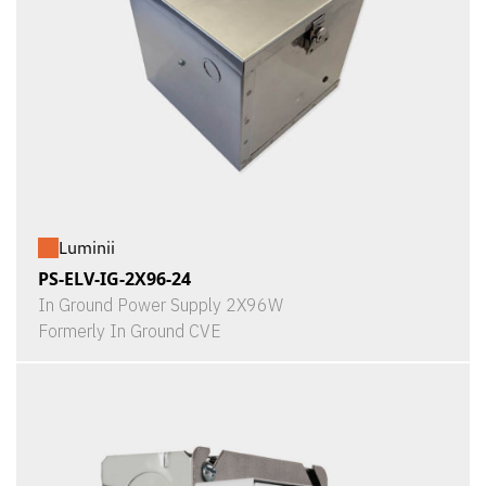
Luminii
PS-ELV-IG-2X96-24
In Ground Power Supply 2X96W
Formerly In Ground CVE