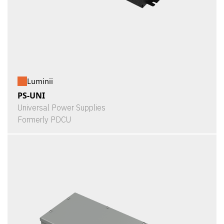
Luminii
PS-UNI
Universal Power Supplies
Formerly PDCU