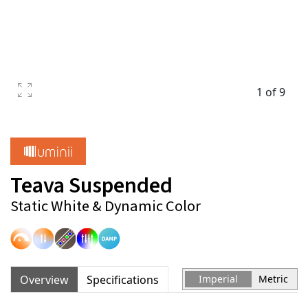
1 of 9
Teava Suspended
Static White & Dynamic Color
Overview
Specifications
Imperial
Metric