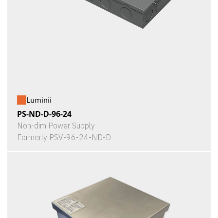
Luminii
PS-ND-D-96-24
Non-dim Power Supply
Formerly PSV-96-24-ND-D