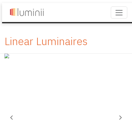
Linear Luminaires