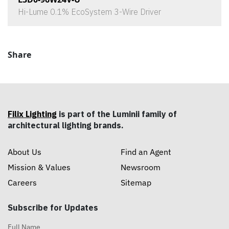
Hi-Lume 0.1% EcoSystem 3-Wire Driver
Share
Filix Lighting
is part of the Luminii family of
architectural lighting brands.
About Us
Find an Agent
Mission & Values
Newsroom
Careers
Sitemap
Subscribe for Updates
Full Name