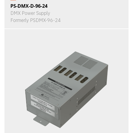
PS-DMX-D-96-24
DMX Power Supply
Formerly PSDMX-96-24