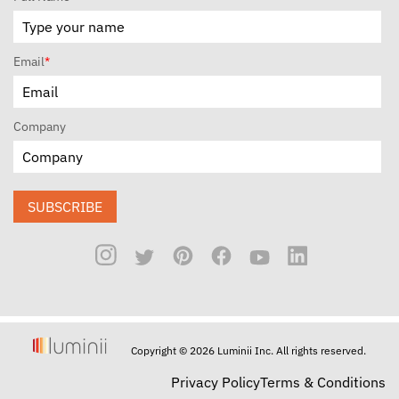
Email
*
Company
SUBSCRIBE
Copyright © 2026 Luminii Inc. All rights reserved.
Privacy Policy
Terms & Conditions