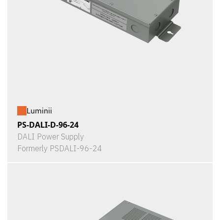
Luminii
PS-DALI-D-96-24
DALI Power Supply
Formerly PSDALI-96-24