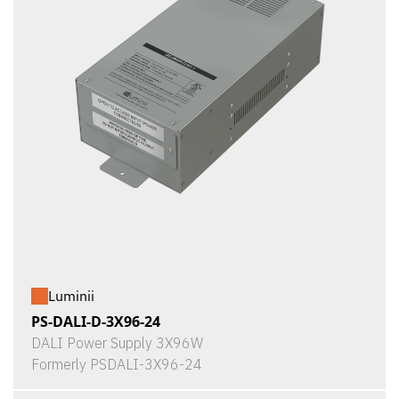
Luminii
PS-DALI-D-3X96-24
DALI Power Supply 3X96W
Formerly PSDALI-3X96-24