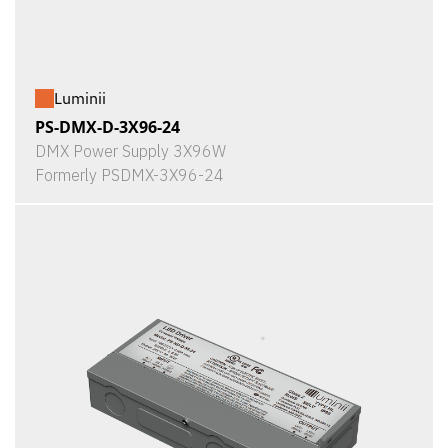
Luminii
PS-DMX-D-3X96-24
DMX Power Supply 3X96W
Formerly PSDMX-3X96-24