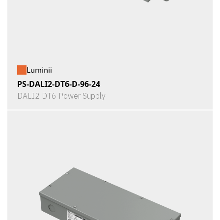
Luminii
PS-DALI2-DT6-D-96-24
DALI2 DT6 Power Supply