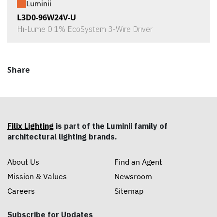
Luminii
L3D0-96W24V-U
Hi-Lume 0.1% EcoSystem 3-Wire Driver
Share
Filix Lighting
is part of the Luminii family of
architectural lighting brands.
About Us
Find an Agent
Mission & Values
Newsroom
Careers
Sitemap
Subscribe for Updates