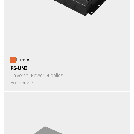
Luminii
PS-UNI
Universal Power Supplies
Formerly PDCU