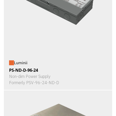
Luminii
PS-ND-D-96-24
Non-dim Power Supply
Formerly PSV-96-24-ND-D