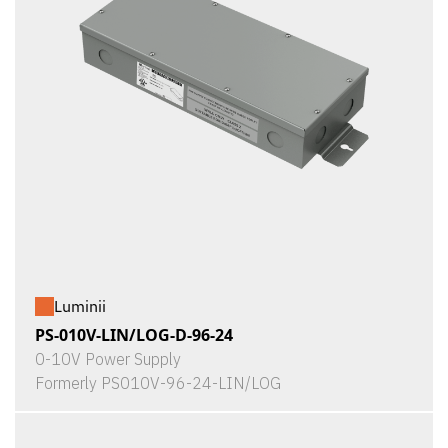
Luminii
PS-010V-LIN/LOG-D-96-24
0-10V Power Supply
Formerly PS010V-96-24-LIN/LOG