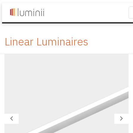
Linear Luminaires