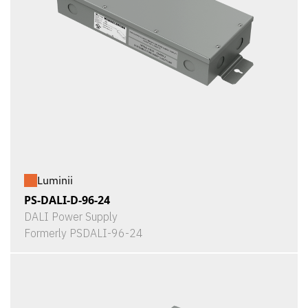
Luminii
PS-DALI-D-96-24
DALI Power Supply
Formerly PSDALI-96-24