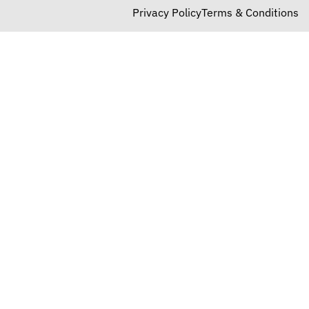
Privacy Policy
Terms & Conditions