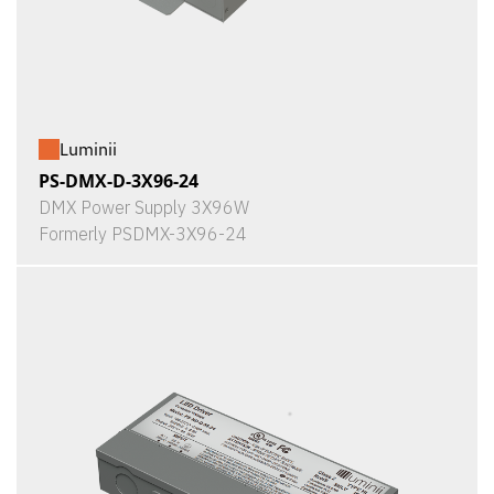
Luminii
PS-DMX-D-3X96-24
DMX Power Supply 3X96W
Formerly PSDMX-3X96-24