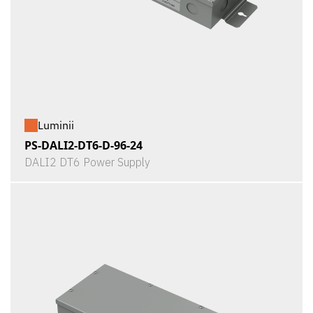
Luminii
PS-DALI2-DT6-D-96-24
DALI2 DT6 Power Supply