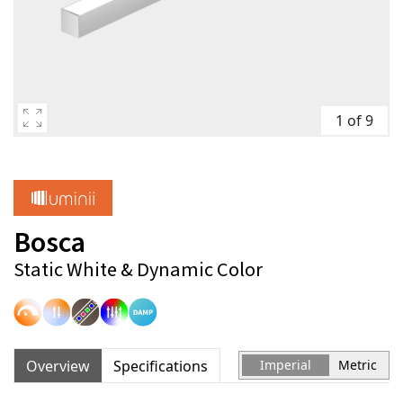
1 of 9
Bosca
Static White & Dynamic Color
Overview
Specifications
Imperial
Metric