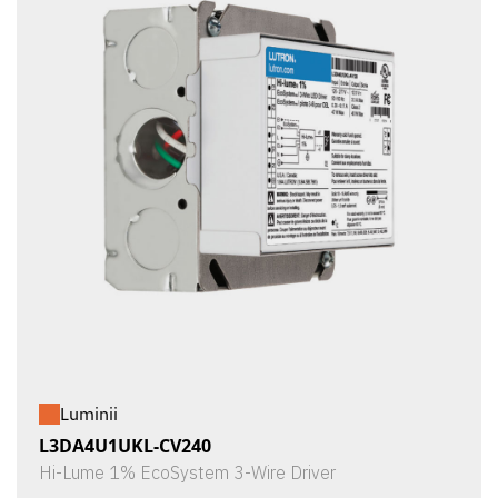
Luminii
L3DA4U1UKL-CV240
Hi-Lume 1% EcoSystem 3-Wire Driver