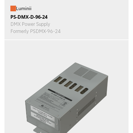
Luminii
PS-DMX-D-96-24
DMX Power Supply
Formerly PSDMX-96-24