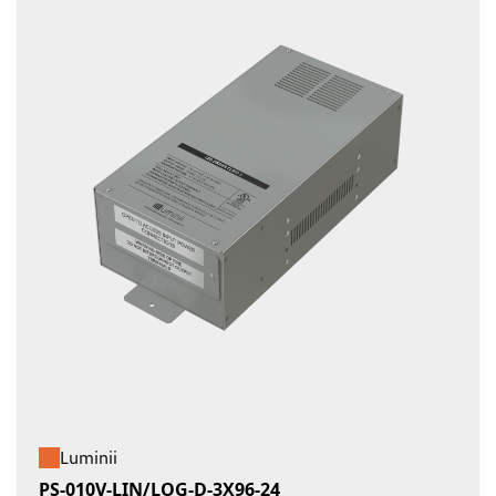
Luminii
PS-010V-LIN/LOG-D-3X96-24