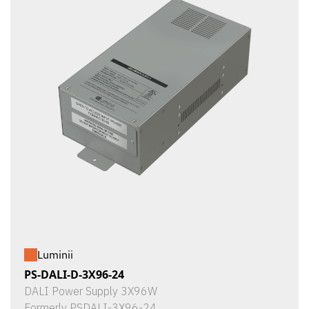
Luminii
PS-DALI-D-3X96-24
DALI Power Supply 3X96W
Formerly PSDALI-3X96-24