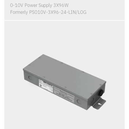
0-10V Power Supply 3X96W
Formerly PS010V-3X96-24-LIN/LOG