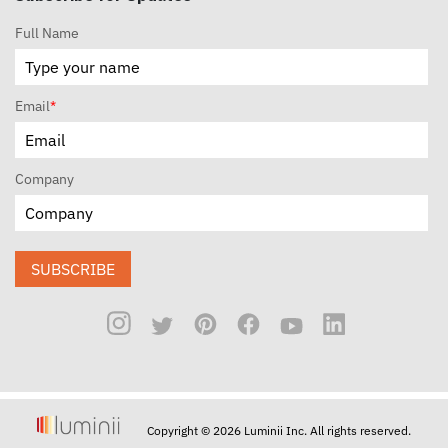
Full Name
Email
*
Company
SUBSCRIBE
Copyright © 2026 Luminii Inc. All rights reserved.