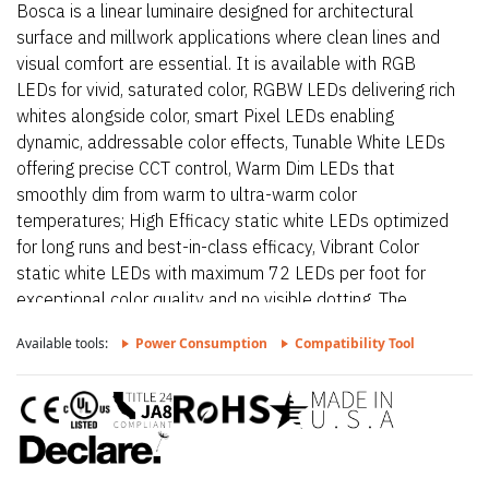
Bosca is a linear luminaire designed for architectural
surface and millwork applications where clean lines and
visual comfort are essential. It is available with RGB
LEDs for vivid, saturated color, RGBW LEDs delivering rich
whites alongside color, smart Pixel LEDs enabling
dynamic, addressable color effects, Tunable White LEDs
offering precise CCT control, Warm Dim LEDs that
smoothly dim from warm to ultra-warm color
temperatures; High Efficacy static white LEDs optimized
for long runs and best-in-class efficacy, Vibrant Color
static white LEDs with maximum 72 LEDs per foot for
exceptional color quality and no visible dotting. The
fixture delivers dot-free, even illumination with a frosted
Available tools:
Power Consumption
Compatibility Tool
lens and supports linked runs for continuous lines of light.
Additional highlights include 24VDC Class 2 fixtures
made to order up to 144”. Fixtures can be linked up to
37’ depending on output, Suitable for undercabinet,
millwork, direct view, grazer, vanity, architectural reveals,
accent lighting and surface mount applications, Approved