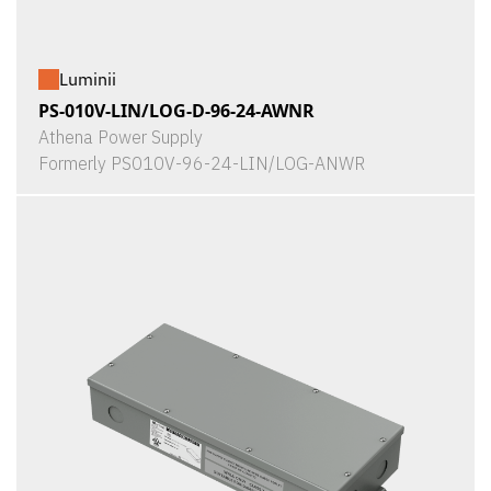
Luminii
PS-010V-LIN/LOG-D-96-24-AWNR
Athena Power Supply
Formerly PS010V-96-24-LIN/LOG-ANWR