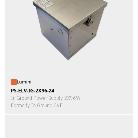
Luminii
PS-ELV-IG-2X96-24
In Ground Power Supply 2X96W
Formerly In Ground CVE