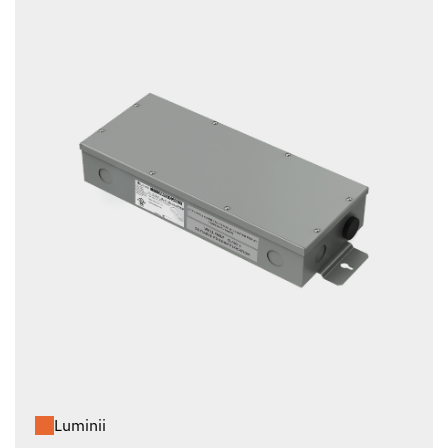
Luminii