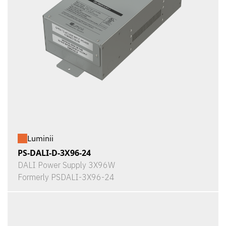
Luminii
PS-DALI-D-3X96-24
DALI Power Supply 3X96W
Formerly PSDALI-3X96-24