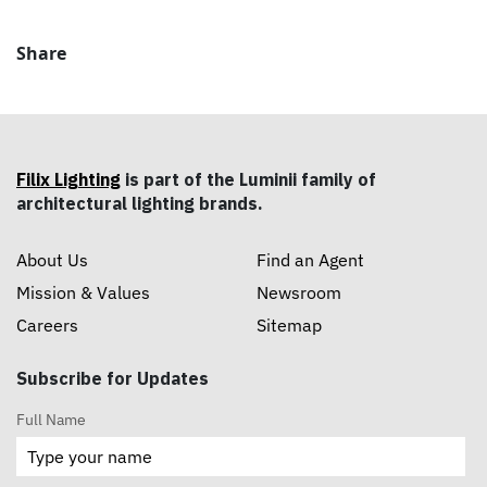
Share
Filix Lighting
is part of the Luminii family of
architectural lighting brands.
About Us
Find an Agent
Mission & Values
Newsroom
Careers
Sitemap
Subscribe for Updates
Full Name