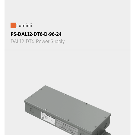
Luminii
PS-DALI2-DT6-D-96-24
DALI2 DT6 Power Supply