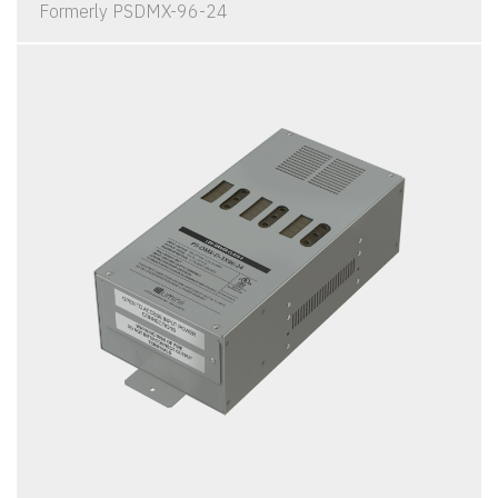
Formerly PSDMX-96-24