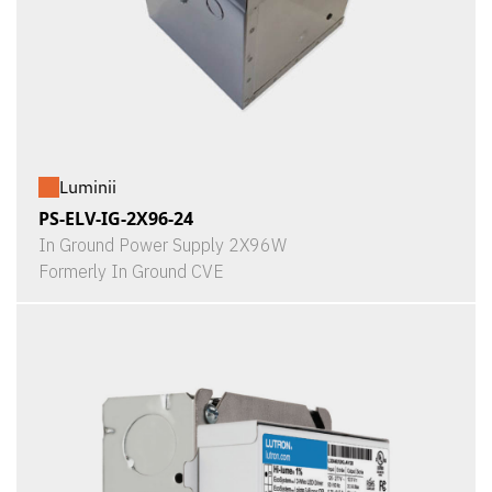
Luminii
PS-ELV-IG-2X96-24
In Ground Power Supply 2X96W
Formerly In Ground CVE