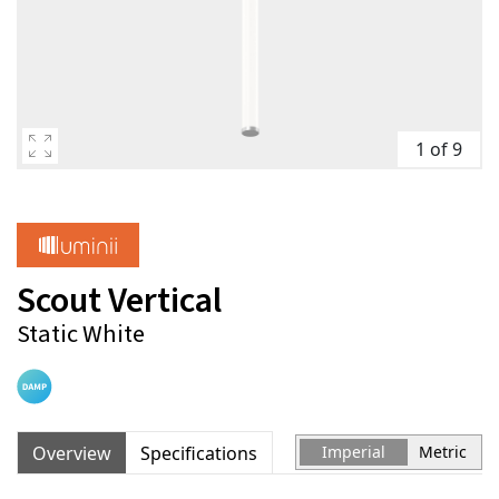
1 of 9
Scout Vertical
Static White
Overview
Specifications
Imperial
Metric