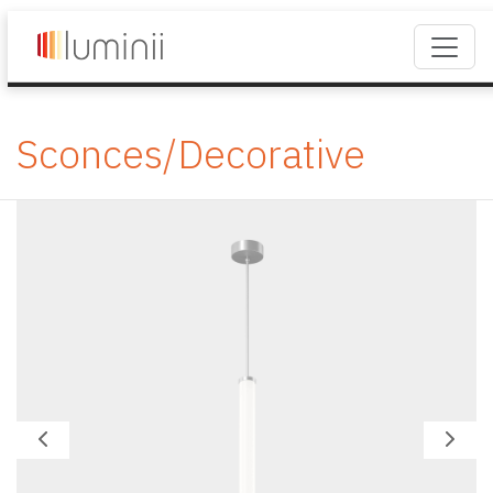
Sconces/Decorative