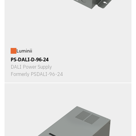
Luminii
PS-DALI-D-96-24
DALI Power Supply
Formerly PSDALI-96-24