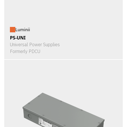
Luminii
PS-UNI
Universal Power Supplies
Formerly PDCU