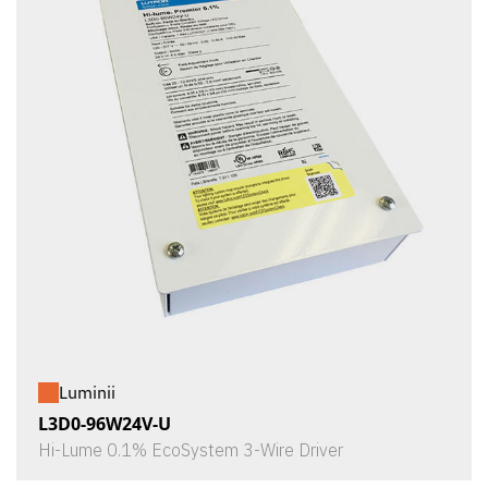
Luminii
L3D0-96W24V-U
Hi-Lume 0.1% EcoSystem 3-Wire Driver