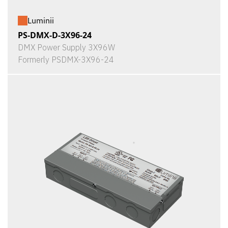
Luminii
PS-DMX-D-3X96-24
DMX Power Supply 3X96W
Formerly PSDMX-3X96-24