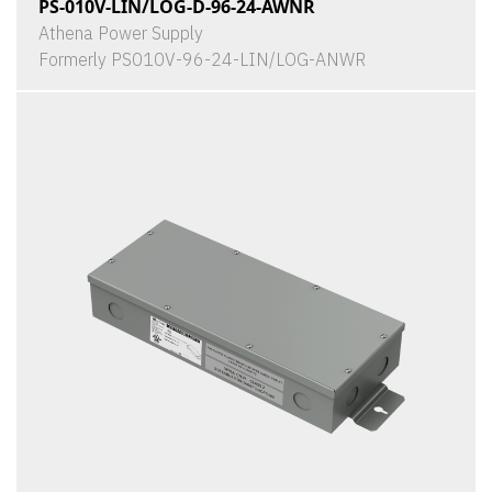
PS-010V-LIN/LOG-D-96-24-AWNR
Athena Power Supply
Formerly PS010V-96-24-LIN/LOG-ANWR