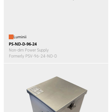
Luminii
PS-ND-D-96-24
Non-dim Power Supply
Formerly PSV-96-24-ND-D