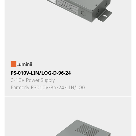
Luminii
PS-010V-LIN/LOG-D-96-24
0-10V Power Supply
Formerly PS010V-96-24-LIN/LOG