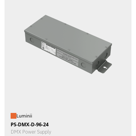
Luminii
PS-DMX-D-96-24
DMX Power Supply