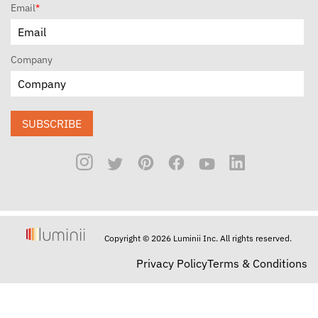
Email
*
Company
SUBSCRIBE
Copyright © 2026 Luminii Inc. All rights reserved.
Privacy Policy
Terms & Conditions