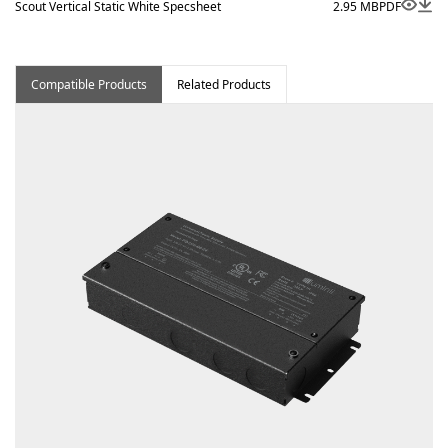
Scout Vertical Static White Specsheet
2.95 MB
PDF
Compatible Products
Related Products