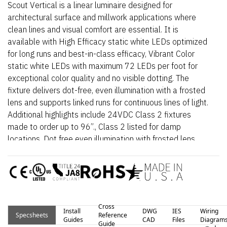
Scout Vertical is a linear luminaire designed for
architectural surface and millwork applications where
clean lines and visual comfort are essential. It is
available with High Efficacy static white LEDs optimized
for long runs and best-in-class efficacy, Vibrant Color
static white LEDs with maximum 72 LEDs per foot for
exceptional color quality and no visible dotting. The
fixture delivers dot-free, even illumination with a frosted
lens and supports linked runs for continuous lines of light.
Additional highlights include 24VDC Class 2 fixtures
made to order up to 96”., Class 2 listed for damp
locations, Dot free even illumination with frosted lens.
Proudly assembled in the USA.
Cross
Install
DWG
IES
Wiring
Specsheets
Reference
Guides
CAD
Files
Diagram
Guide