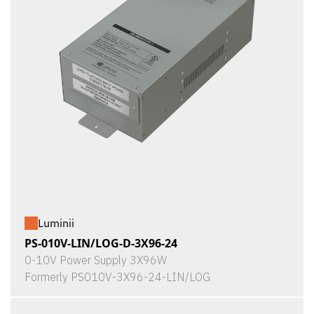
Luminii
PS-010V-LIN/LOG-D-3X96-24
0-10V Power Supply 3X96W
Formerly PS010V-3X96-24-LIN/LOG