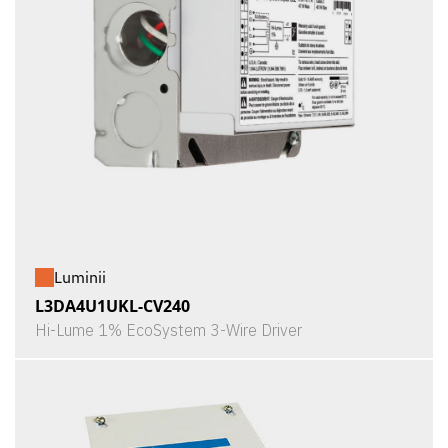
Luminii
L3DA4U1UKL-CV240
Hi-Lume 1% EcoSystem 3-Wire Driver