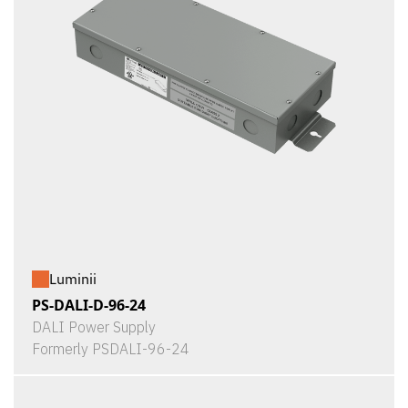
Luminii
PS-DALI-D-96-24
DALI Power Supply
Formerly PSDALI-96-24