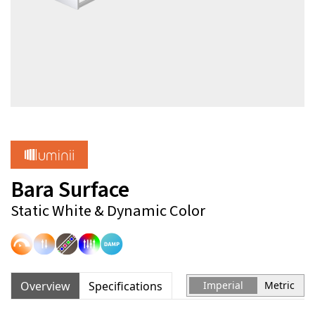
Bara Surface
Static White & Dynamic Color
Overview
Specifications
Imperial
Metric