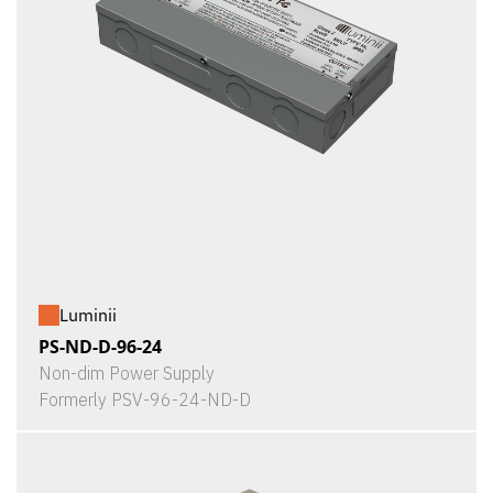
Luminii
PS-ND-D-96-24
Non-dim Power Supply
Formerly PSV-96-24-ND-D