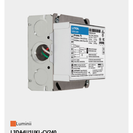
Luminii
L3DA4U1UKL-CV240