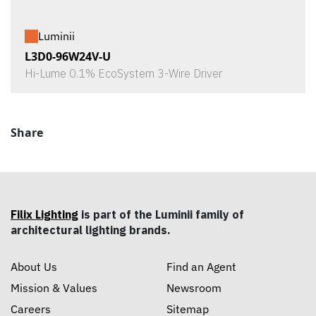
Luminii
L3D0-96W24V-U
Hi-Lume 0.1% EcoSystem 3-Wire Driver
Share
Filix Lighting
is part of the Luminii family of
architectural lighting brands.
About Us
Find an Agent
Mission & Values
Newsroom
Careers
Sitemap