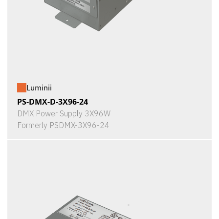
Luminii
PS-DMX-D-3X96-24
DMX Power Supply 3X96W
Formerly PSDMX-3X96-24