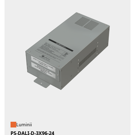
Luminii
PS-DALI-D-3X96-24