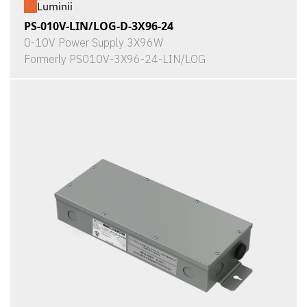
Luminii
PS-010V-LIN/LOG-D-3X96-24
0-10V Power Supply 3X96W
Formerly PS010V-3X96-24-LIN/LOG