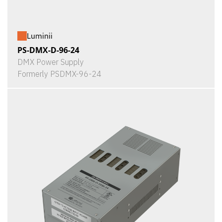
Luminii
PS-DMX-D-96-24
DMX Power Supply
Formerly PSDMX-96-24