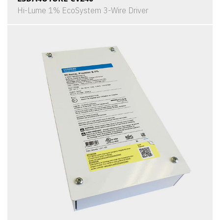
Hi-Lume 1% EcoSystem 3-Wire Driver