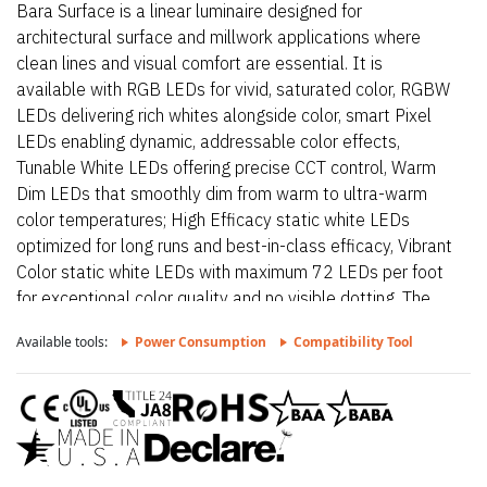
Bara Surface is a linear luminaire designed for
architectural surface and millwork applications where
clean lines and visual comfort are essential. It is
available with RGB LEDs for vivid, saturated color, RGBW
LEDs delivering rich whites alongside color, smart Pixel
LEDs enabling dynamic, addressable color effects,
Tunable White LEDs offering precise CCT control, Warm
Dim LEDs that smoothly dim from warm to ultra-warm
color temperatures; High Efficacy static white LEDs
optimized for long runs and best-in-class efficacy, Vibrant
Color static white LEDs with maximum 72 LEDs per foot
for exceptional color quality and no visible dotting. The
fixture delivers dot-free, even illumination with a frosted
Available tools:
Power Consumption
Compatibility Tool
lens and supports linked runs for continuous lines of light.
Additional highlights include 24VDC Class 2 fixtures
made to order up to 144”. Fixtures can be linked up to
37’ depending on output, Suitable for undercabinet,
surface mount, and direct view applications, Approved for
closet/storage space installation per NEC 410.16(A) (3)