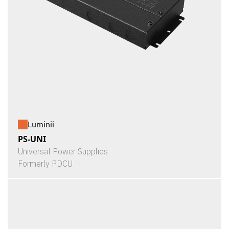
Luminii
PS-UNI
Universal Power Supplies
Formerly PDCU