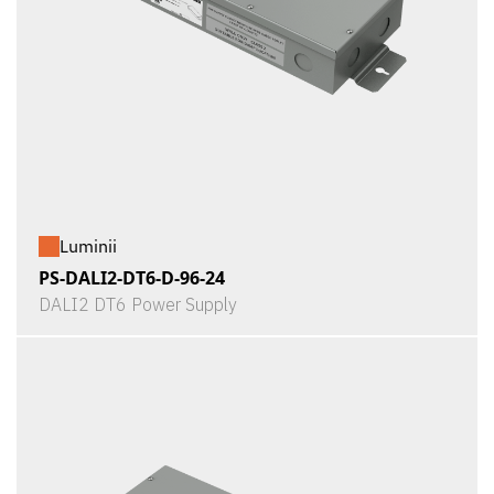
Luminii
PS-DALI2-DT6-D-96-24
DALI2 DT6 Power Supply