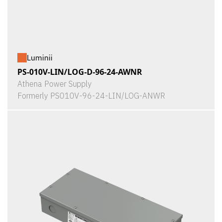
Luminii
PS-010V-LIN/LOG-D-96-24-AWNR
Athena Power Supply
Formerly PS010V-96-24-LIN/LOG-ANWR