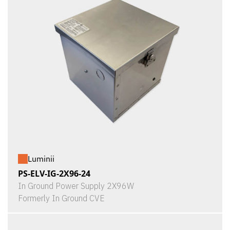
Luminii
PS-ELV-IG-2X96-24
In Ground Power Supply 2X96W
Formerly In Ground CVE