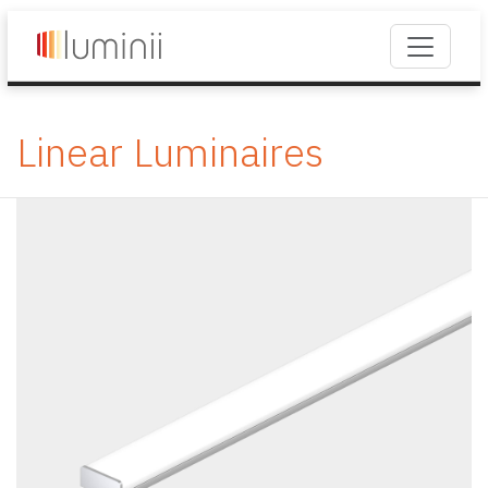
Linear Luminaires