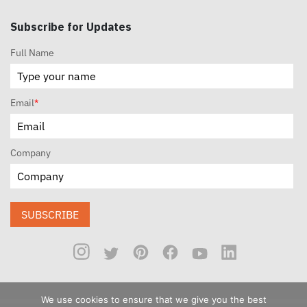
Subscribe for Updates
Full Name
Email
*
Company
SUBSCRIBE
We use cookies to ensure that we give you the best