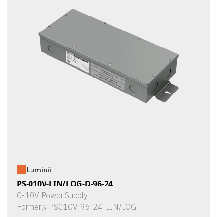
Luminii
PS-010V-LIN/LOG-D-96-24
0-10V Power Supply
Formerly PS010V-96-24-LIN/LOG