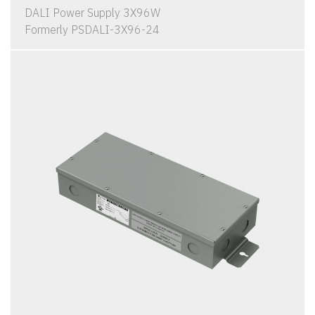
DALI Power Supply 3X96W
Formerly PSDALI-3X96-24