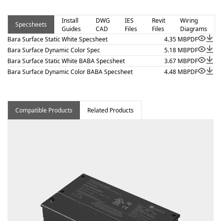
and 410.16(C)(5) on outputs 5.7 W/ft or less. Bara
Surface – Static White is a linear luminaire designed for
Install
DWG
IES
Revit
Wiring
Specsheets
Guides
CAD
Files
Files
Diagrams
architectural surface and millwork applications where
Bara Surface Static White Specsheet
4.35 MB
PDF
clean lines and visual comfort are essential. Proudly
Bara Surface Dynamic Color Spec
5.18 MB
PDF
assembled in the USA. This fixture is BAA and BABA
Bara Surface Static White BABA Specsheet
3.67 MB
PDF
compliant.
Bara Surface Dynamic Color BABA Specsheet
4.48 MB
PDF
Compatible Products
Related Products