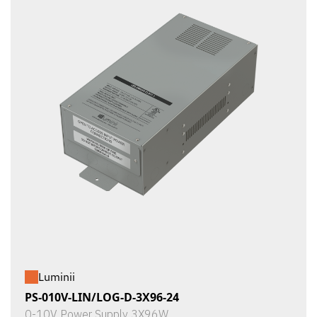
Luminii
PS-010V-LIN/LOG-D-3X96-24
0-10V Power Supply 3X96W