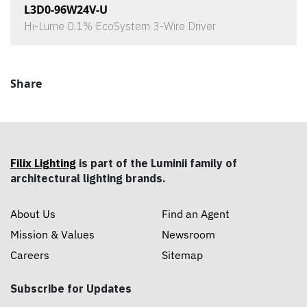
L3D0-96W24V-U
Hi-Lume 0.1% EcoSystem 3-Wire Driver
Share
Filix Lighting
is part of the Luminii family of
architectural lighting brands.
About Us
Find an Agent
Mission & Values
Newsroom
Careers
Sitemap
Subscribe for Updates