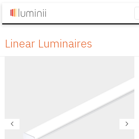
Linear Luminaires