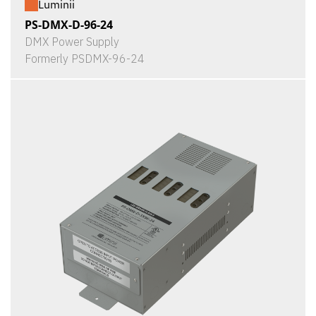
Luminii
PS-DMX-D-96-24
DMX Power Supply
Formerly PSDMX-96-24