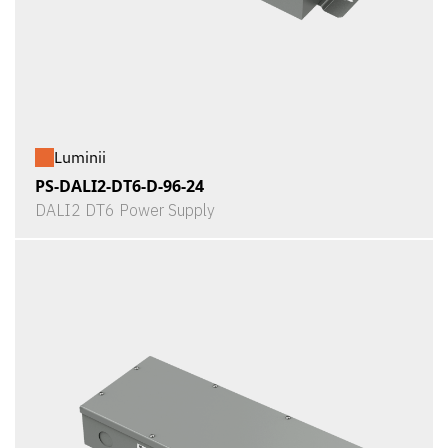
Luminii
PS-DALI2-DT6-D-96-24
DALI2 DT6 Power Supply