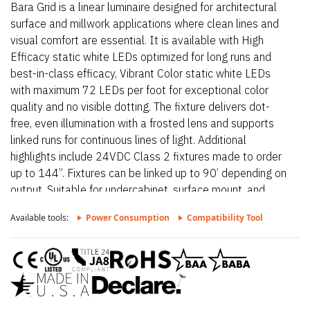
Bara Grid is a linear luminaire designed for architectural
surface and millwork applications where clean lines and
visual comfort are essential. It is available with High
Efficacy static white LEDs optimized for long runs and
best-in-class efficacy, Vibrant Color static white LEDs
with maximum 72 LEDs per foot for exceptional color
quality and no visible dotting. The fixture delivers dot-
free, even illumination with a frosted lens and supports
linked runs for continuous lines of light. Additional
highlights include 24VDC Class 2 fixtures made to order
up to 144”. Fixtures can be linked up to 90’ depending on
output, Suitable for undercabinet, surface mount, and
direct view applications, Approved for closet/storage
Available tools:
Power Consumption
Compatibility Tool
space installation per NEC 410.16(A) (3) and 410.16(C)
(5) on outputs 5.7 W/ft or less. Proudly assembled in the
USA. This fixture is BAA and BABA compliant.