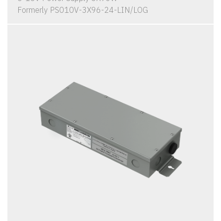
Formerly PS010V-3X96-24-LIN/LOG