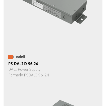
Luminii
PS-DALI-D-96-24
DALI Power Supply
Formerly PSDALI-96-24