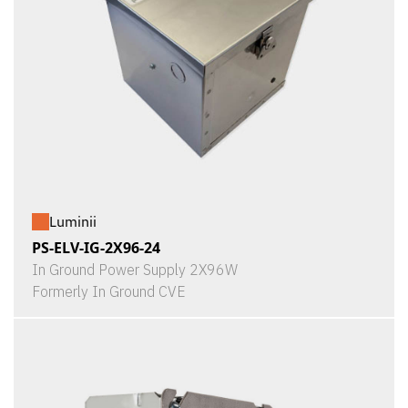
Luminii
PS-ELV-IG-2X96-24
In Ground Power Supply 2X96W
Formerly In Ground CVE