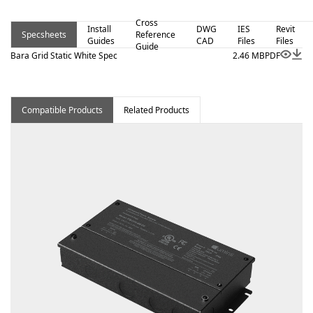
Cross
Install
DWG
IES
Revit
Specsheets
Reference
Guides
CAD
Files
Files
Guide
Bara Grid Static White Spec
2.46 MB
PDF
Compatible Products
Related Products