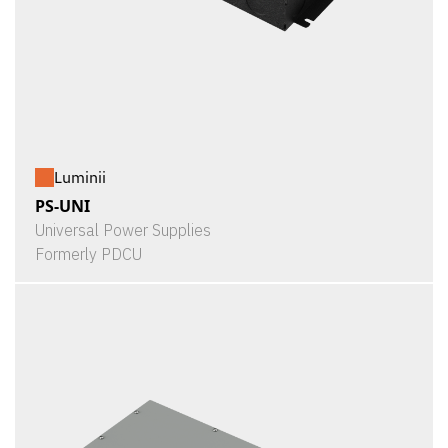
Luminii
PS-UNI
Universal Power Supplies
Formerly PDCU