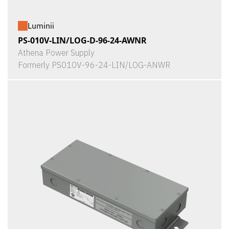
Luminii
PS-010V-LIN/LOG-D-96-24-AWNR
Athena Power Supply
Formerly PS010V-96-24-LIN/LOG-ANWR