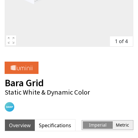
1 of 4
Bara Grid
Static White & Dynamic Color
Overview
Specifications
Imperial
Metric