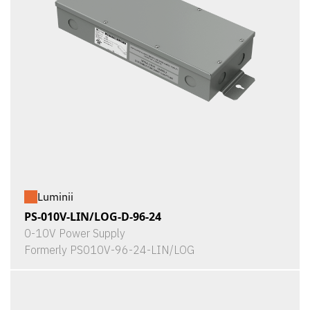
Luminii
PS-010V-LIN/LOG-D-96-24
0-10V Power Supply
Formerly PS010V-96-24-LIN/LOG