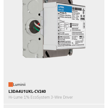
Luminii
L3DA4U1UKL-CV240
Hi-Lume 1% EcoSystem 3-Wire Driver