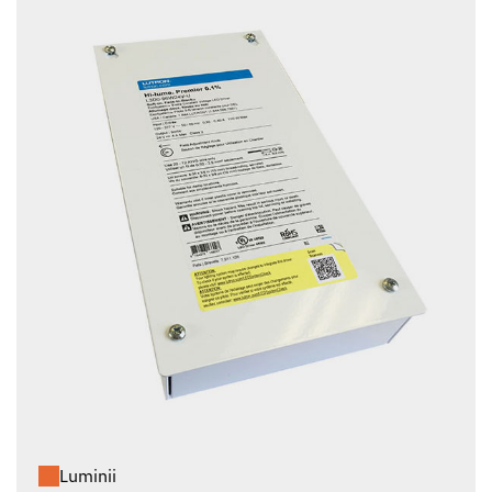
Luminii