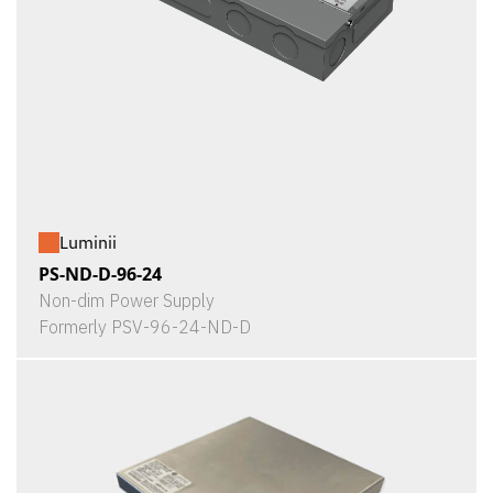
Luminii
PS-ND-D-96-24
Non-dim Power Supply
Formerly PSV-96-24-ND-D