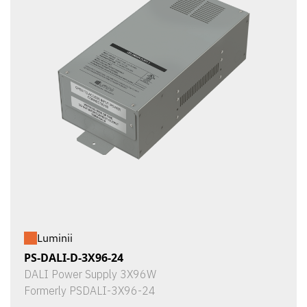
Luminii
PS-DALI-D-3X96-24
DALI Power Supply 3X96W
Formerly PSDALI-3X96-24