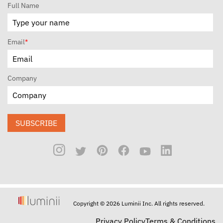
Full Name
Email
*
Company
SUBSCRIBE
Copyright © 2026 Luminii Inc. All rights reserved.
Privacy Policy
Terms & Conditions