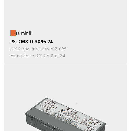
Luminii
PS-DMX-D-3X96-24
DMX Power Supply 3X96W
Formerly PSDMX-3X96-24