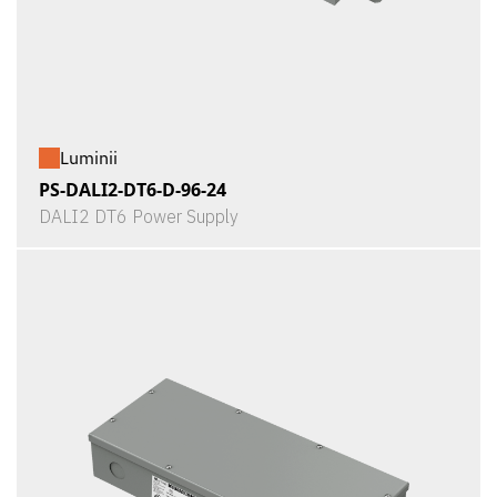
Luminii
PS-DALI2-DT6-D-96-24
DALI2 DT6 Power Supply