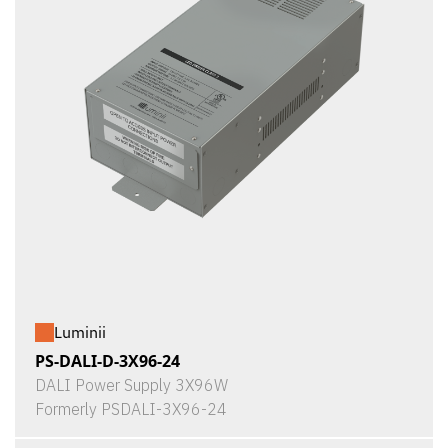
Luminii
PS-DALI-D-3X96-24
DALI Power Supply 3X96W
Formerly PSDALI-3X96-24