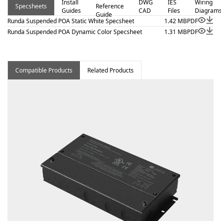
Install
DWG
IES
Wiring
Specsheets
Reference
adjustable cable and white finish canopy, Class 2 listed
Guides
CAD
Files
Diagram
Guide
for damp locations. Proudly assembled in the USA.
Runda Suspended POA Static White Specsheet
1.42 MB
PDF
Runda Suspended POA Dynamic Color Specsheet
1.31 MB
PDF
Compatible Products
Related Products