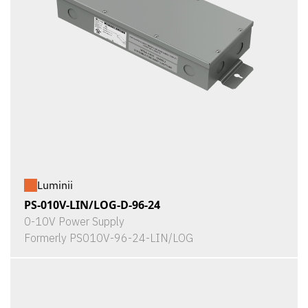
Luminii
PS-010V-LIN/LOG-D-96-24
0-10V Power Supply
Formerly PS010V-96-24-LIN/LOG