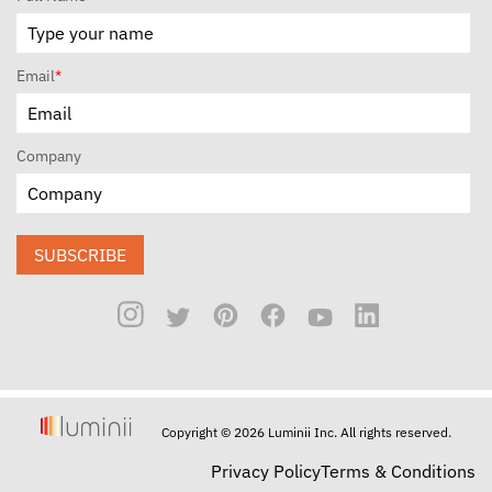
Email
*
Company
SUBSCRIBE
Copyright © 2026 Luminii Inc. All rights reserved.
Privacy Policy
Terms & Conditions