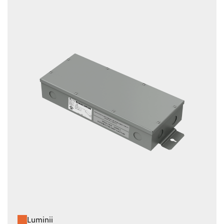
Luminii