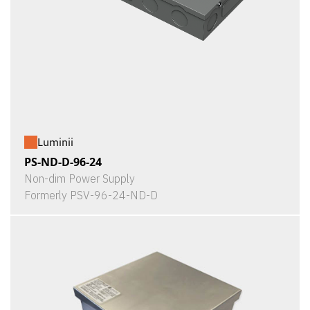
Luminii
PS-ND-D-96-24
Non-dim Power Supply
Formerly PSV-96-24-ND-D