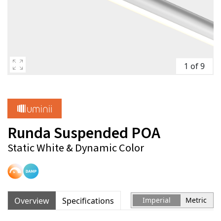
1 of 9
Runda Suspended POA
Static White & Dynamic Color
Overview
Specifications
Imperial
Metric