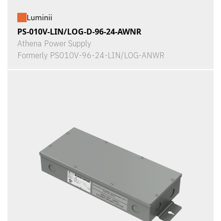
Luminii
PS-010V-LIN/LOG-D-96-24-AWNR
Athena Power Supply
Formerly PS010V-96-24-LIN/LOG-ANWR