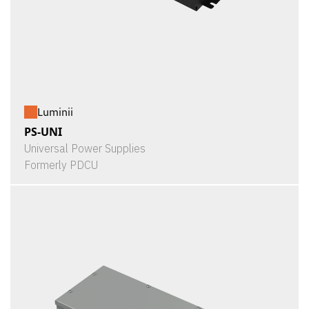
Luminii
PS-UNI
Universal Power Supplies
Formerly PDCU