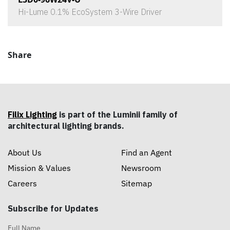
Hi-Lume 0.1% EcoSystem 3-Wire Driver
Share
Filix Lighting
is part of the Luminii family of
architectural lighting brands.
About Us
Find an Agent
Mission & Values
Newsroom
Careers
Sitemap
Subscribe for Updates
Full Name