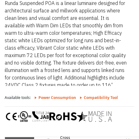
Runda Suspended POA is a linear luminaire designed for
architectural surface and millwork applications where
clean lines and visual comfort are essential. It is
available with Warm Dim LEDs that smoothly dim from
warm to ultra-warm color temperatures; High Efficacy
static white LEDs optimized for long runs and best-in-
class efficacy, Vibrant Color static white LEDs with
maximum 72 LEDs per foot for exceptional color quality
and no visible dotting. The fixture delivers dot-free, even
illumination with a frosted lens and supports linked runs
for continuous lines of light. Additional highlights include
24VDC Class 2 fixtures made to order up to 116”.,
Suitable for undercabinet, millwork recessed, and surface
Available tools:
Power Consumption
Compatibility Tool
mount applications, Class two listed for damp locations..
Runda Suspended POA – Static White is a linear luminaire
designed for architectural surface and millwork
applications where clean lines and visual comfort are
essential. Additional highlights include 24VDC Class 2
fixtures made to order up to 116”., Comes with 8ft silver
Cross