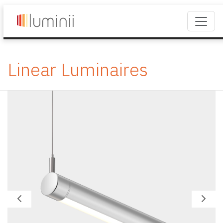
Linear Luminaires