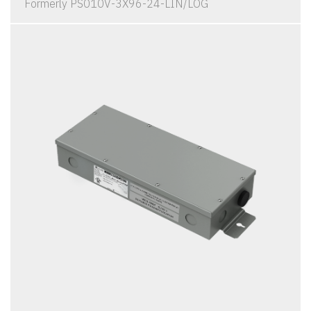
Formerly PS010V-3X96-24-LIN/LOG