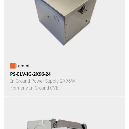
Luminii
PS-ELV-IG-2X96-24
In Ground Power Supply 2X96W
Formerly In Ground CVE