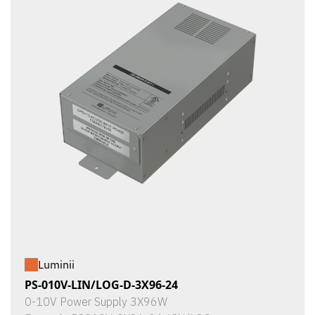
Luminii
PS-010V-LIN/LOG-D-3X96-24
0-10V Power Supply 3X96W