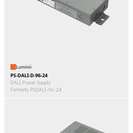
Luminii
PS-DALI-D-96-24
DALI Power Supply
Formerly PSDALI-96-24