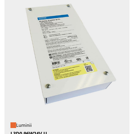
Luminii
L3D0-96W24V-U