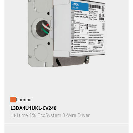
Luminii
L3DA4U1UKL-CV240
Hi-Lume 1% EcoSystem 3-Wire Driver