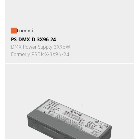
Luminii
PS-DMX-D-3X96-24
DMX Power Supply 3X96W
Formerly PSDMX-3X96-24