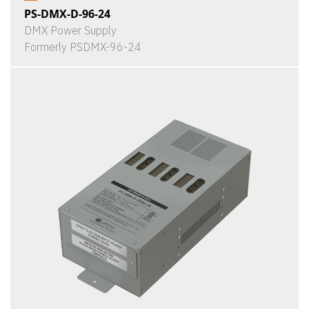
PS-DMX-D-96-24
DMX Power Supply
Formerly PSDMX-96-24