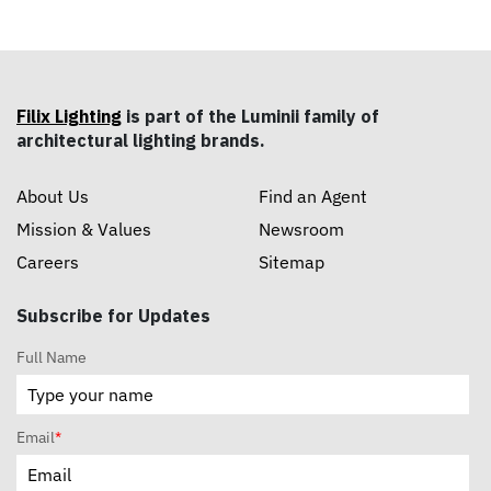
Filix Lighting
is part of the Luminii family of
architectural lighting brands.
About Us
Find an Agent
Mission & Values
Newsroom
Careers
Sitemap
Subscribe for Updates
Full Name
Email
*