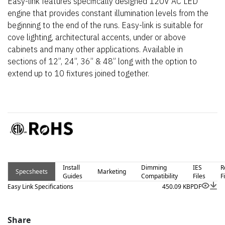
Easy-link features specifically designed 120V AC LED
engine that provides constant illumination levels from the
beginning to the end of the runs. Easy-link is suitable for
cove lighting, architectural accents, under or above
cabinets and many other applications. Available in
sections of 12”, 24”, 36” & 48” long with the option to
extend up to 10 fixtures joined together.
Install
Dimming
IES
R
Specsheets
Marketing
Guides
Compatibility
Files
F
Easy Link Specifications
450.09 KB
PDF
Share