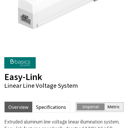
Easy-Link
Linear Line Voltage System
Overview
Specifications
Imperial
Metric
Extruded aluminum line voltage linear illumination system,