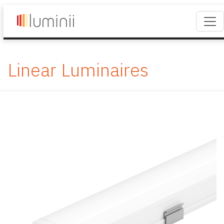
Linear Luminaires