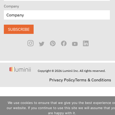
Company
SUBSCRIBE
Copyright © 2026 Luminii Inc. All rights reserved.
Privacy Policy
Terms & Conditions
We use cookies to ensure that we give you the best experience o
our website. If you continue to use this site we will assume that y
are happy with it.