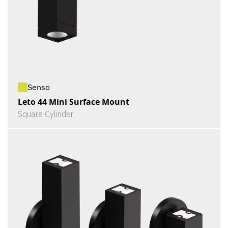
Senso
Leto 44 Mini Surface Mount
Square Cylinder