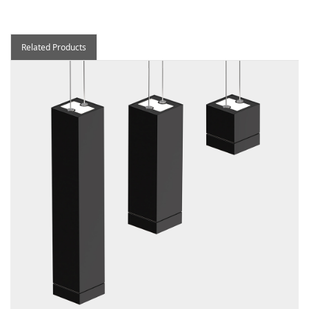
Related Products