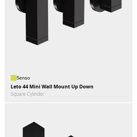
Senso
Leto 44 Mini Wall Mount Up Down
Square Cylinder