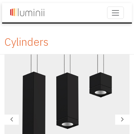
Cylinders