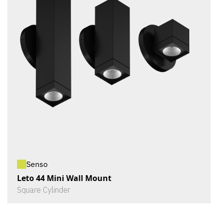
Senso
Leto 44 Mini Wall Mount
Square Cylinder