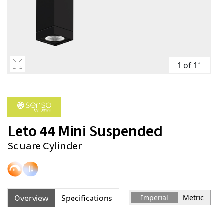
1 of 11
Leto 44 Mini Suspended
Square Cylinder
Overview
Specifications
Imperial
Metric