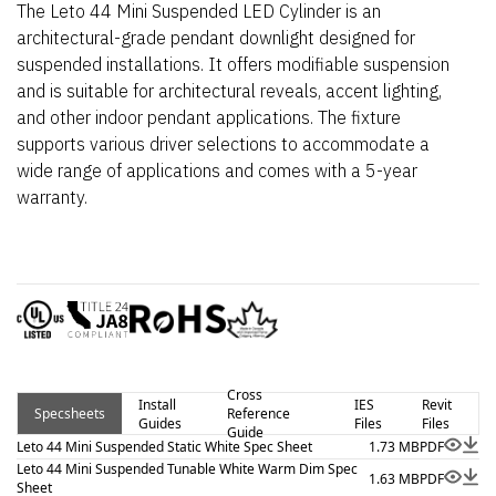
The Leto 44 Mini Suspended LED Cylinder is an
architectural-grade pendant downlight designed for
suspended installations. It offers modifiable suspension
and is suitable for architectural reveals, accent lighting,
and other indoor pendant applications. The fixture
supports various driver selections to accommodate a
wide range of applications and comes with a 5-year
warranty.
Cross
Install
IES
Revit
Specsheets
Reference
Guides
Files
Files
Guide
Leto 44 Mini Suspended Static White Spec Sheet
1.73 MB
PDF
Leto 44 Mini Suspended Tunable White Warm Dim Spec
1.63 MB
PDF
Sheet