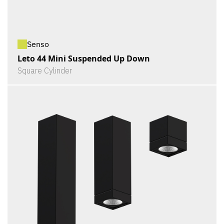
Senso
Leto 44 Mini Suspended Up Down
Square Cylinder