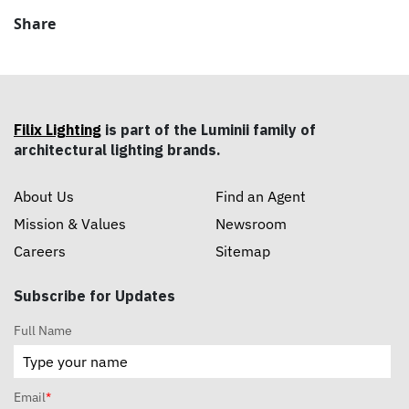
Share
Filix Lighting
is part of the Luminii family of
architectural lighting brands.
About Us
Find an Agent
Mission & Values
Newsroom
Careers
Sitemap
Subscribe for Updates
Full Name
Email
*