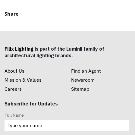
Share
Filix Lighting
is part of the Luminii family of
architectural lighting brands.
About Us
Find an Agent
Mission & Values
Newsroom
Careers
Sitemap
Subscribe for Updates
Full Name