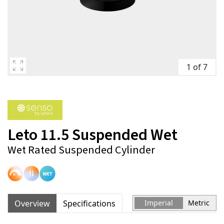
1 of 7
Leto 11.5 Suspended Wet
Wet Rated Suspended Cylinder
Overview
Specifications
Imperial
Metric