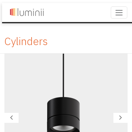
Cylinders