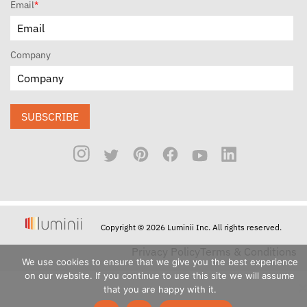
Email
*
Company
SUBSCRIBE
Copyright © 2026 Luminii Inc. All rights reserved.
Privacy Policy
Terms & Conditions
We use cookies to ensure that we give you the best experience
on our website. If you continue to use this site we will assume
that you are happy with it.