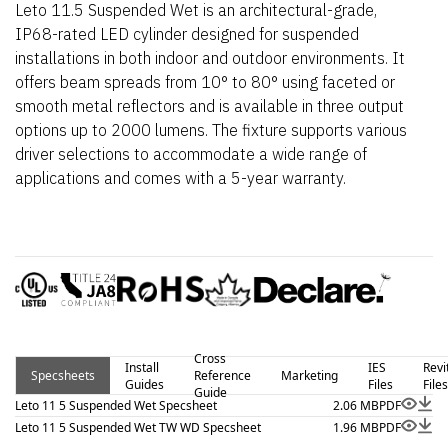
Leto 11.5 Suspended Wet is an architectural-grade,
IP68-rated LED cylinder designed for suspended
installations in both indoor and outdoor environments. It
offers beam spreads from 10° to 80° using faceted or
smooth metal reflectors and is available in three output
options up to 2000 lumens. The fixture supports various
driver selections to accommodate a wide range of
applications and comes with a 5-year warranty.
Cross
Install
IES
Revi
Specsheets
Reference
Marketing
Guides
Files
Files
Guide
Leto 11 5 Suspended Wet Specsheet
2.06 MB
PDF
Leto 11 5 Suspended Wet TW WD Specsheet
1.96 MB
PDF