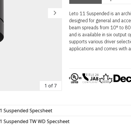
Leto 11 Suspended is an archi
designed for general and accent
beam spreads from 10° to 80°
and is available in six output
supports various driver selec
applications and comes with a
1 of 7
11 Suspended Specsheet
11 Suspended TW WD Specsheet