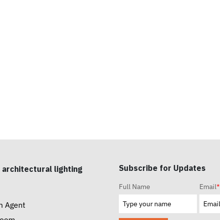
Subscribe for Updates
 architectural lighting
Full Name
Email
*
n Agent
room