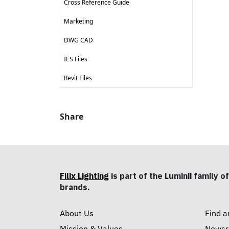
Cross Reference Guide
Marketing
DWG CAD
IES Files
Revit Files
Share
Filix Lighting
is part of the Luminii family of
brands.
About Us
Find a
Mission & Values
News