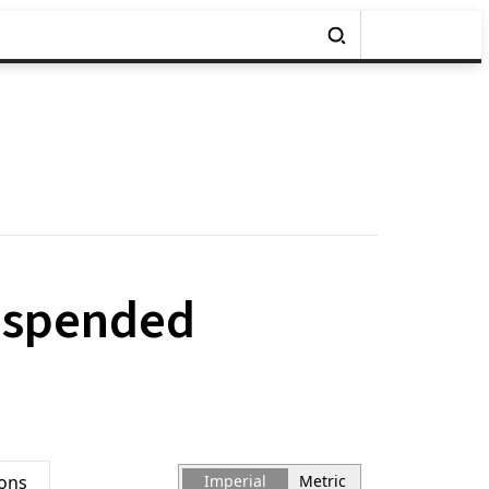
uspended
ions
Imperial
Metric