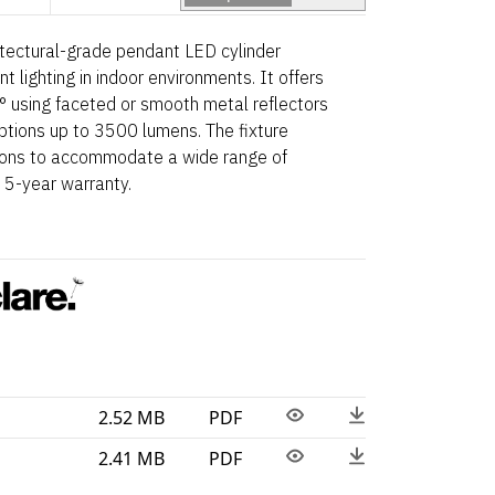
tectural-grade pendant LED cylinder
 lighting in indoor environments. It offers
 using faceted or smooth metal reflectors
 options up to 3500 lumens. The fixture
tions to accommodate a wide range of
 5-year warranty.
2.52 MB
PDF
2.41 MB
PDF