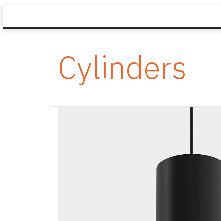
Cylinders