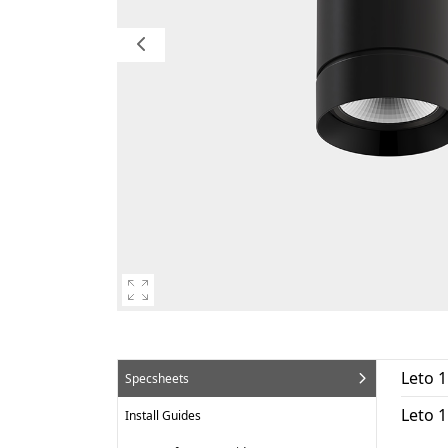
Leto 
Specsheets
Leto 
Install Guides