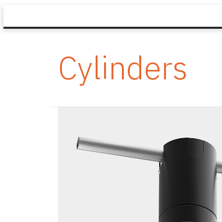
Cylinders