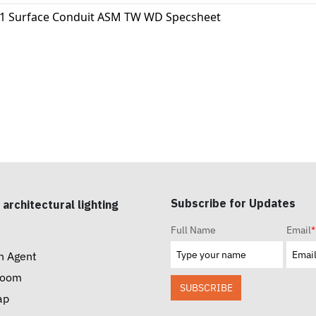
11 Surface Conduit ASM TW WD Specsheet
Subscribe for Updates
 architectural lighting
Full Name
Email
*
n Agent
room
SUBSCRIBE
ap