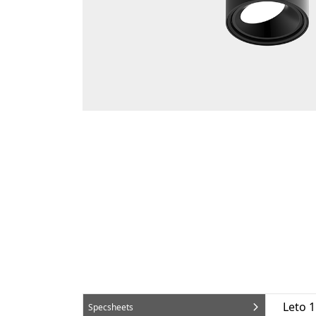
Leto 
Specsheets