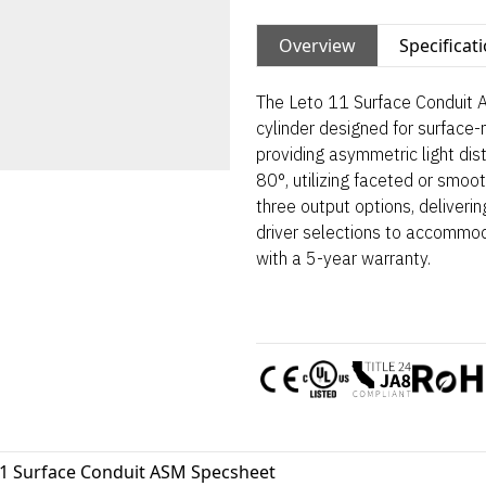
Overview
Specificat
The Leto 11 Surface Conduit A
cylinder designed for surface-
providing asymmetric light dis
80°, utilizing faceted or smoot
three output options, deliveri
driver selections to accommo
with a 5-year warranty.
11 Surface Conduit ASM Specsheet