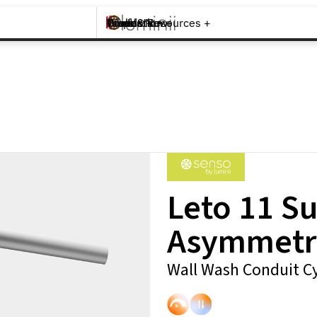
Brands +
Products +
What's New
Inspiration +
Tools & Resources +
Contact
Leto 11 S
Asymmetr
Wall Wash Conduit Cy