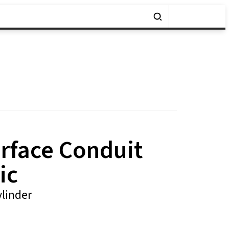
urface Conduit
ic
linder