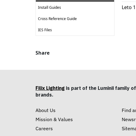
Leto 
Install Guides
Cross Reference Guide
IES Files
Share
Filix Lighting
is part of the Luminii family of
brands.
About Us
Find a
Mission & Values
News
Careers
Sitem