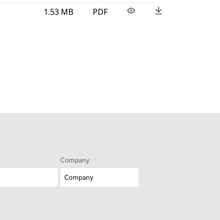
1.53 MB
PDF
Company