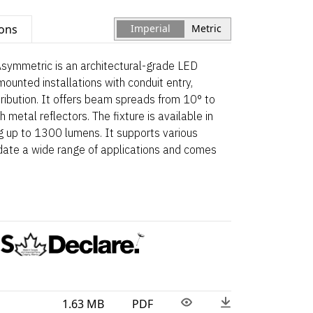
ions
Imperial
Metric
symmetric is an architectural-grade LED
mounted installations with conduit entry,
tribution. It offers beam spreads from 10° to
h metal reflectors. The fixture is available in
ng up to 1300 lumens. It supports various
date a wide range of applications and comes
1.63 MB
PDF