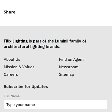
Share
Filix Lighting
is part of the Luminii family of
architectural lighting brands.
About Us
Find an Agent
Mission & Values
Newsroom
Careers
Sitemap
Subscribe for Updates
Full Name