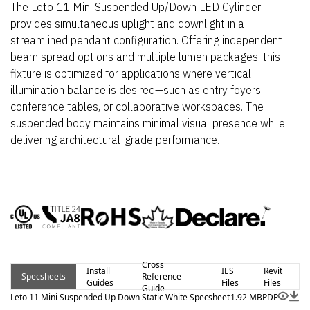
The Leto 11 Mini Suspended Up/Down LED Cylinder
provides simultaneous uplight and downlight in a
streamlined pendant configuration. Offering independent
beam spread options and multiple lumen packages, this
fixture is optimized for applications where vertical
illumination balance is desired—such as entry foyers,
conference tables, or collaborative workspaces. The
suspended body maintains minimal visual presence while
delivering architectural-grade performance.
Cross
Install
IES
Revit
Specsheets
Reference
Guides
Files
Files
Guide
Leto 11 Mini Suspended Up Down Static White Specsheet
1.92 MB
PDF