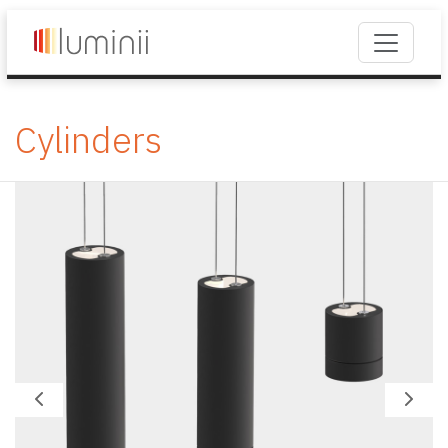
Cylinders