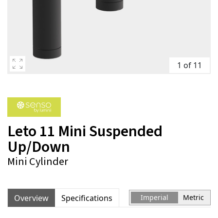
1 of 11
Leto 11 Mini Suspended
Up/Down
Mini Cylinder
Overview
Specifications
Imperial
Metric