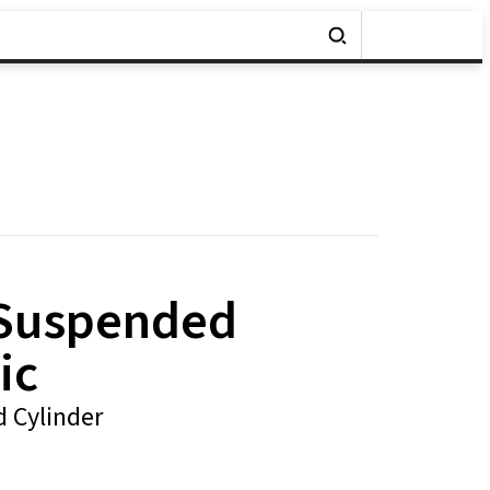
 Suspended
ic
 Cylinder