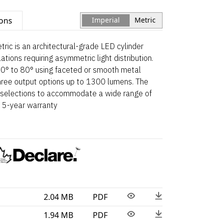
ions
Imperial
Metric
c is an architectural-grade LED cylinder
tions requiring asymmetric light distribution.
10° to 80° using faceted or smooth metal
 three output options up to 1300 lumens. The
er selections to accommodate a wide range of
a 5-year warranty
2.04 MB
PDF
1.94 MB
PDF