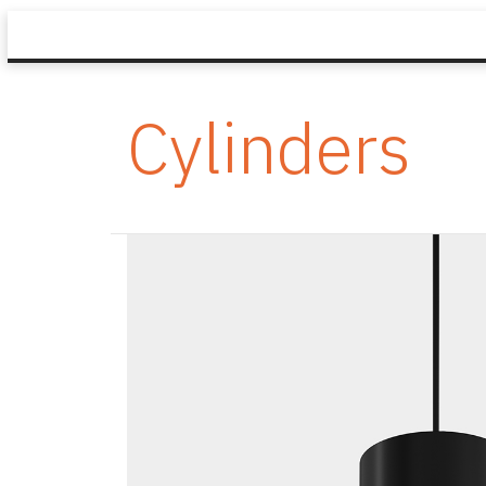
Cylinders