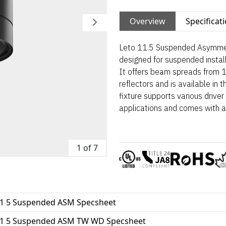
Overview
Specificat
Leto 11.5 Suspended Asymmetri
designed for suspended installa
It offers beam spreads from 
reflectors and is available in
fixture supports various driv
applications and comes with 
1 of 7
11 5 Suspended ASM Specsheet
11 5 Suspended ASM TW WD Specsheet