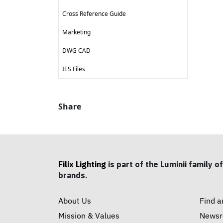
Cross Reference Guide
Marketing
DWG CAD
IES Files
Share
Filix Lighting
is part of the Luminii family of
brands.
About Us
Find a
Mission & Values
News