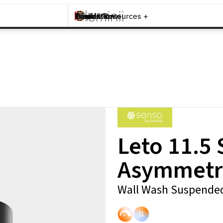
Brands +
Products +
What's New
Inspiration +
Tools & Resources +
Contact
Leto 11.5
Asymmetr
Wall Wash Suspended