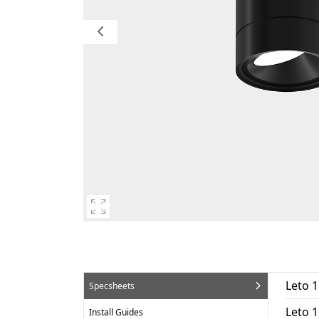
Leto 
Specsheets
Leto 
Install Guides