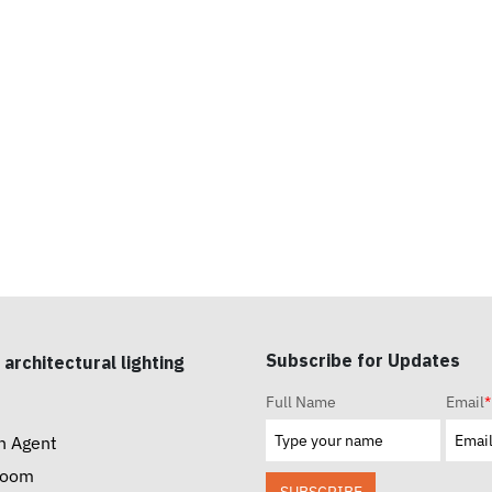
Subscribe for Updates
 architectural lighting
Full Name
Email
*
n Agent
room
SUBSCRIBE