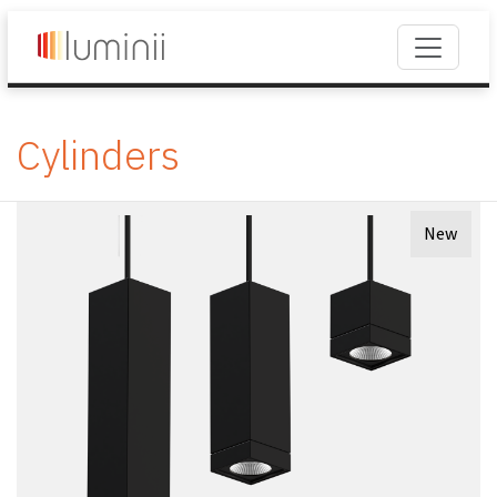
Cylinders
New