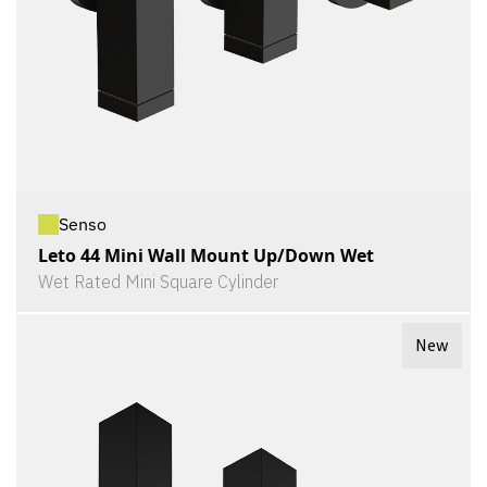
Senso
Leto 44 Mini Wall Mount Up/Down Wet
Wet Rated Mini Square Cylinder
New