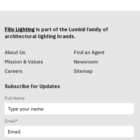
Filix Lighting
is part of the Luminii family of
architectural lighting brands.
About Us
Find an Agent
Mission & Values
Newsroom
Careers
Sitemap
Subscribe for Updates
Full Name
Email
*