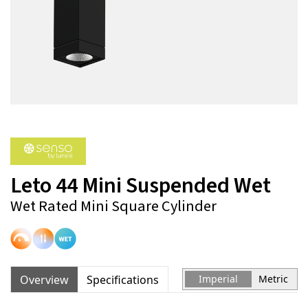
Leto 44 Mini Suspended Wet
Wet Rated Mini Square Cylinder
Overview
Specifications
Imperial
Metric