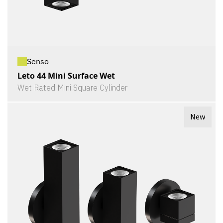
Senso
Leto 44 Mini Surface Wet
Wet Rated Mini Square Cylinder
New