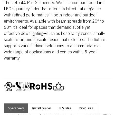
The Leto 44 Mini Suspended Wet is a compact pendant
LED square cylinder that offers architectural elegance
with refined performance in both indoor and outdoor
environments. Available with beam spreads from 20° to
60°,
it’s
ideal for spaces that demand subtle yet
effective downlighting—such as hospitality zones, small-
scale retail, and upscale residential exteriors.
The fixture
supports various driver selections to accommodate a
wide range of applications and comes with a 5-year
warranty.
Specsheets
Install Guides
IES Files
Revit Files