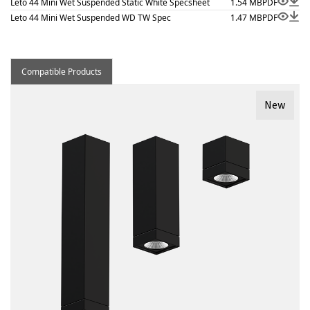
Leto 44 Mini Wet Suspended Static White Specsheet
1.54 MB
PDF
Leto 44 Mini Wet Suspended WD TW Spec
1.47 MB
PDF
Compatible Products
New