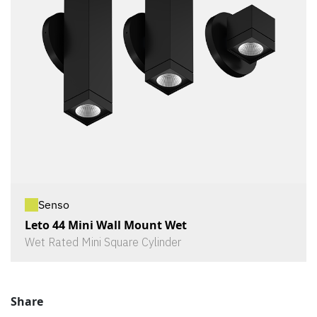
Senso
Leto 44 Mini Wall Mount Wet
Wet Rated Mini Square Cylinder
Share