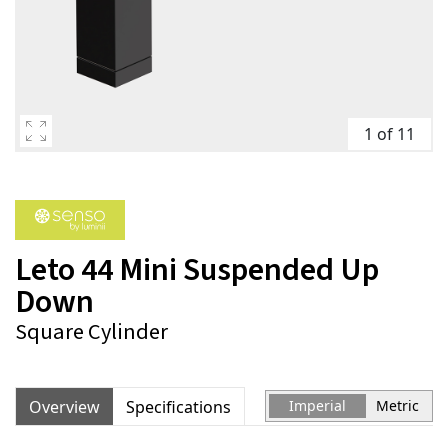
1 of 11
Leto 44 Mini Suspended Up
Down
Square Cylinder
Overview
Specifications
Imperial
Metric