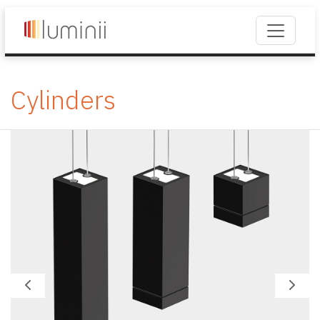
Cylinders