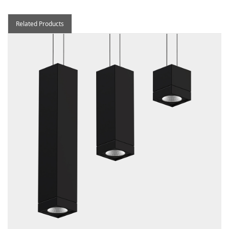
Related Products