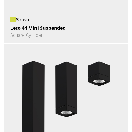
Senso
Leto 44 Mini Suspended
Square Cylinder