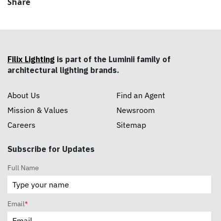
Share
Filix Lighting
is part of the Luminii family of
architectural lighting brands.
About Us
Find an Agent
Mission & Values
Newsroom
Careers
Sitemap
Subscribe for Updates
Full Name
Email
*