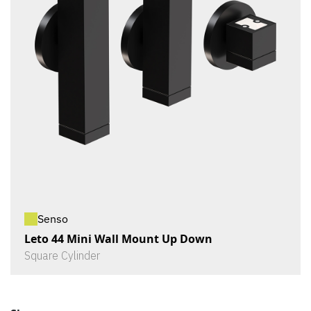
Senso
Leto 44 Mini Wall Mount Up Down
Square Cylinder