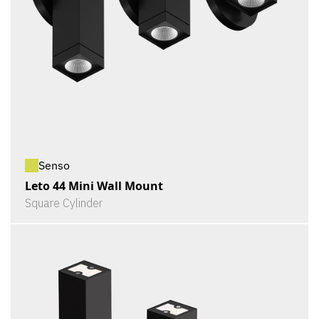
Senso
Leto 44 Mini Wall Mount
Square Cylinder