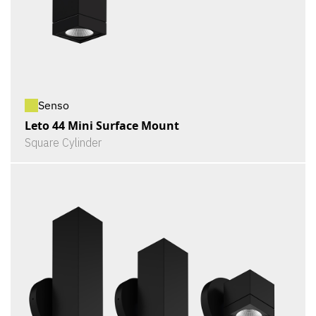
Senso
Leto 44 Mini Surface Mount
Square Cylinder