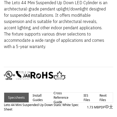
The Leto 44 Mini Suspended Up Down LED Cylinder is an
architectural-grade pendant uplight/downlight designed
for suspended installations. It offers modifiable
suspension and is suitable for architectural reveals,
accent lighting, and other indoor pendant applications.
The fixture supports various driver selections to
accommodate a wide range of applications and comes
with a 5-year warranty.
Cross
Install
IES
Revit
Specsheets
Reference
Guides
Files
Files
Guide
Leto 44 Mini Suspended Up Down Static White Spec
1.73 MB
PDF
Sheet