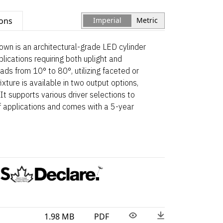
ions
Imperial
Metric
wn is an architectural-grade LED cylinder
ications requiring both uplight and
ads from 10° to 80°, utilizing faceted or
xture is available in two output options,
It supports various driver selections to
applications and comes with a 5-year
1.98 MB
PDF