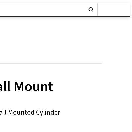
all Mount
Wall Mounted Cylinder