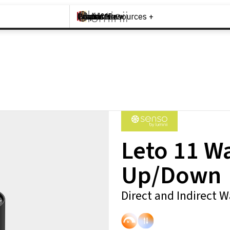
Brands +
Products +
What's New
Inspiration +
Tools & Resources +
Contact
Leto 11 W
Up/Down
Direct and Indirect 