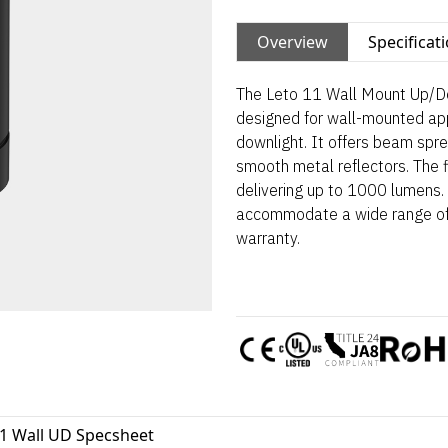
Overview
Specificat
The Leto 11 Wall Mount Up/Do
designed for wall-mounted appl
downlight. It offers beam spre
smooth metal reflectors. The fi
delivering up to 1000 lumens. 
accommodate a wide range of 
warranty.
11 Wall UD Specsheet