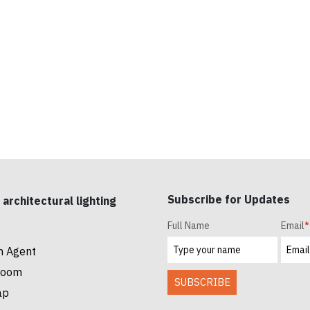
Subscribe for Updates
 architectural lighting
Full Name
Email
*
n Agent
room
SUBSCRIBE
ap