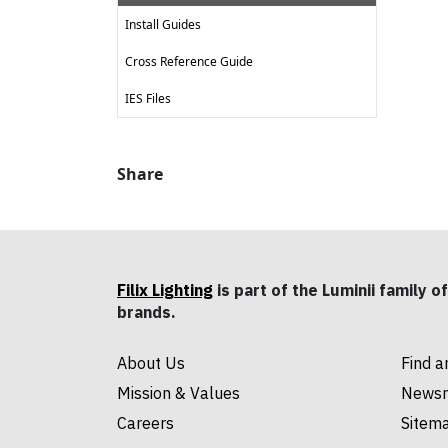
Install Guides
Cross Reference Guide
IES Files
Share
Filix Lighting
is part of the Luminii family of
brands.
About Us
Find a
Mission & Values
News
Careers
Sitem