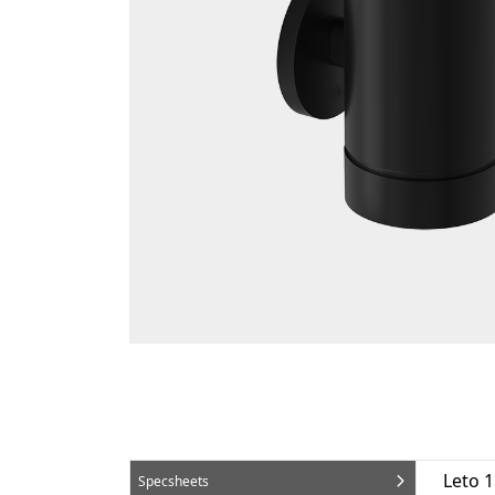
Leto 
Specsheets