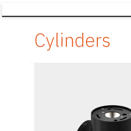
Cylinders