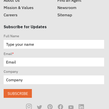
About Us
Find an Agent
Mission & Values
Newsroom
Careers
Sitemap
Subscribe for Updates
Full Name
Email
*
Company
SUBSCRIBE