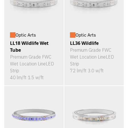
Optic Arts
Optic Arts
LL18 Wildlife Wet
LL36 Wildlife
Tube
Premium Grade FWC
Premium Grade FWC
Wet Location LineLED
Wet Location LineLED
Strip
Strip
72 lm/ft 3.0 w/ft
40 lm/ft 1.5 w/ft