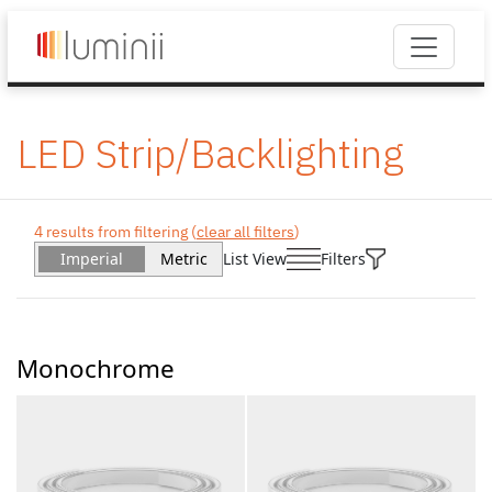
LED Strip/Backlighting
4 results from filtering (
clear all filters
)
Imperial
Metric
List View
Filters
Monochrome