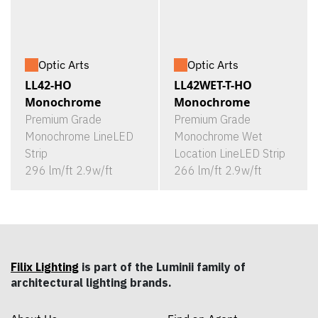
Optic Arts
Optic Arts
LL42-HO
LL42WET-T-HO
Monochrome
Monochrome
Premium Grade
Premium Grade
Monochrome LineLED
Monochrome Wet
Strip
Location LineLED Strip
296 lm/ft 2.9w/ft
266 lm/ft 2.9w/ft
Filix Lighting
is part of the Luminii family of
architectural lighting brands.