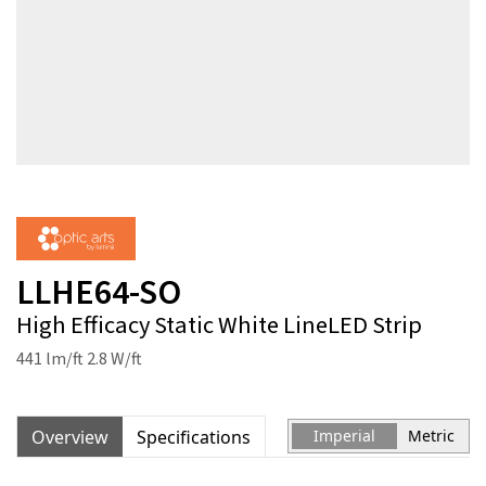
LLHE64-SO
High Efficacy Static White LineLED Strip
441 lm/ft 2.8 W/ft
Overview
Specifications
Imperial
Metric