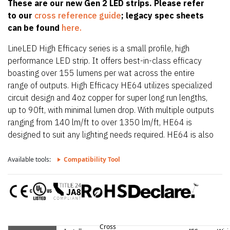
These are our new Gen 2 LED strips. Please refer
to our
cross reference guide
; legacy spec sheets
can be found
here.
LineLED High Efficacy series is a small profile, high
performance LED strip. It offers best-in-class efficacy
boasting over 155 lumens per wat across the entire
range of outputs. High Efficacy HE64 utilizes specialized
circuit design and 4oz copper for super long run lengths,
up to 90ft, with minimal lumen drop. With multiple outputs
ranging from 140 lm/ft to over 1350 lm/ft, HE64 is
designed to suit any lighting needs required. HE64 is also
only 0.39″ (10mm) wide allowing it to fit in the smallest
of extrusions. HE64 also offers a wide CCT offering from
Available tools:
Compatibility Tool
2200K up to 4000K.
Cross