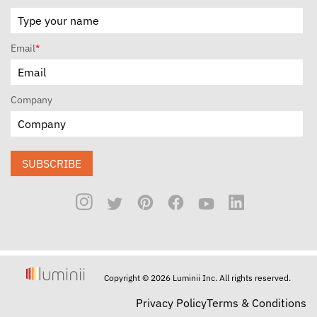
Email
*
Company
SUBSCRIBE
Copyright © 2026 Luminii Inc. All rights reserved.
Privacy Policy
Terms & Conditions