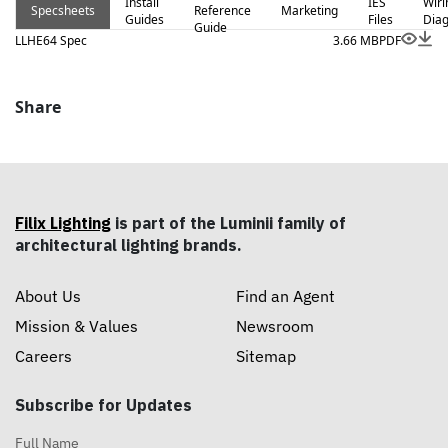
Install
IES
Wiri
Specsheets
Reference
Marketing
Guides
Files
Dia
Guide
LLHE64 Spec
3.66 MB
PDF
Share
Filix Lighting
is part of the Luminii family of
architectural lighting brands.
About Us
Find an Agent
Mission & Values
Newsroom
Careers
Sitemap
Subscribe for Updates
Full Name