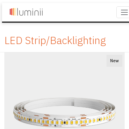
LED Strip/Backlighting
New