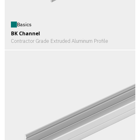
Basics
BK Channel
Contractor Grade Extruded Aluminum Profile