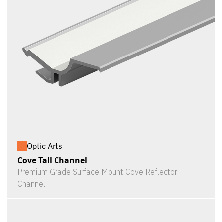
Optic Arts
Cove Tall Channel
Premium Grade Surface Mount Cove Reflector
Channel