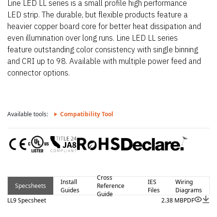
Line LED LL series is a small profile high performance
LED strip. The durable, but flexible products feature a
heavier copper board core for better heat dissipation and
even illumination over long runs. Line LED LL series
feature outstanding color consistency with single binning
and CRI up to 98. Available with multiple power feed and
connector options.
Available tools:
Compatibility Tool
Cross
Install
IES
Wiring
Specsheets
Reference
Guides
Files
Diagrams
Guide
LL9 Specsheet
2.38 MB
PDF