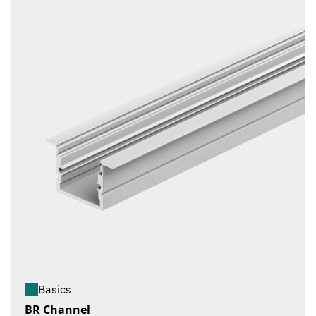
Basics
BR Channel