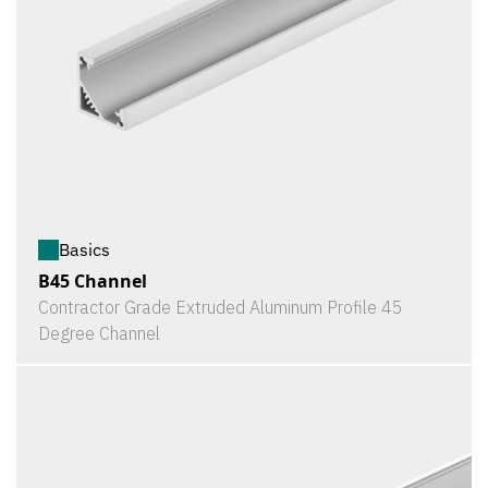
Basics
B45 Channel
Contractor Grade Extruded Aluminum Profile 45
Degree Channel