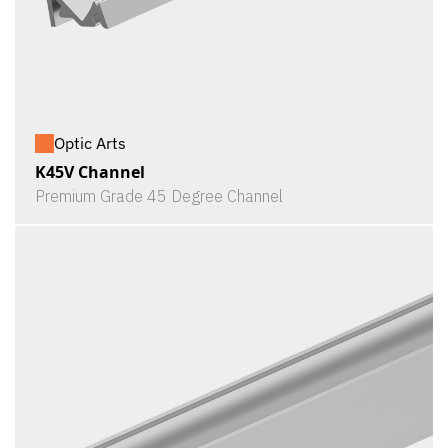
Optic Arts
K45V Channel
Premium Grade 45 Degree Channel