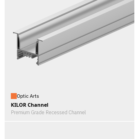
Optic Arts
KILOR Channel
Premium Grade Recessed Channel