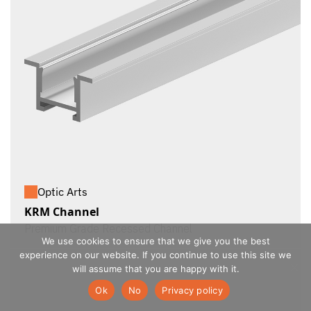
Optic Arts
KRM Channel
Premium Grade Recessed Channel
We use cookies to ensure that we give you the best
experience on our website. If you continue to use this site we
will assume that you are happy with it.
Ok
No
Privacy policy