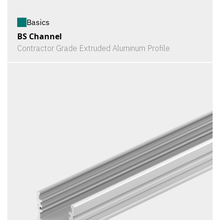
Basics
BS Channel
Contractor Grade Extruded Aluminum Profile