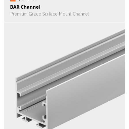
BAR Channel
Premium Grade Surface Mount Channel