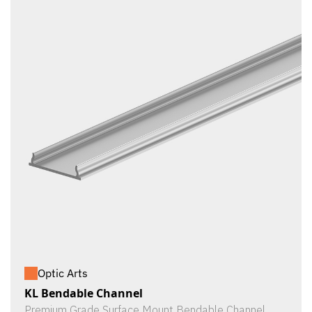
Optic Arts
KL Bendable Channel
Premium Grade Surface Mount Bendable Channel