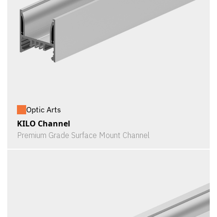
Optic Arts
KILO Channel
Premium Grade Surface Mount Channel