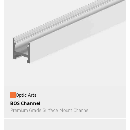
Optic Arts
BOS Channel
Premium Grade Surface Mount Channel