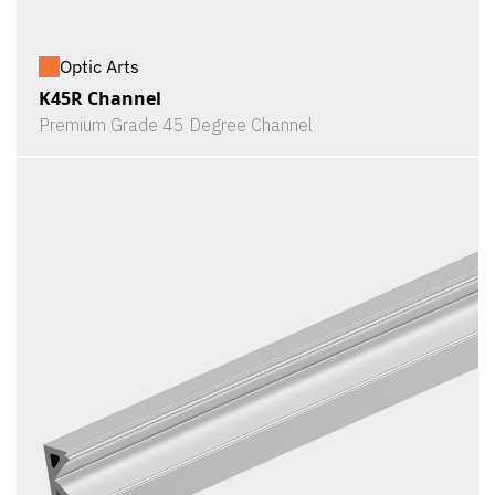
Optic Arts
K45R Channel
Premium Grade 45 Degree Channel