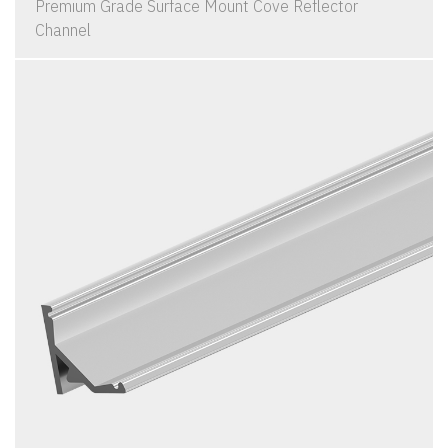
Premium Grade Surface Mount Cove Reflector
Channel