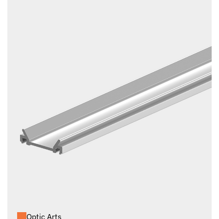
Optic Arts