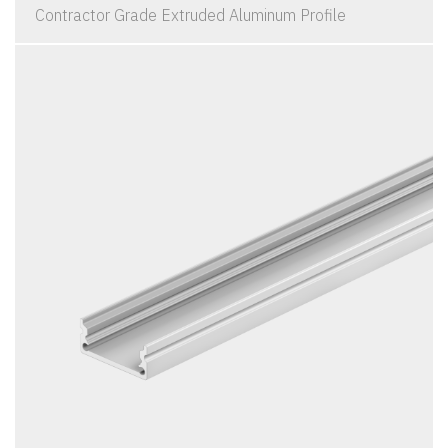
Contractor Grade Extruded Aluminum Profile