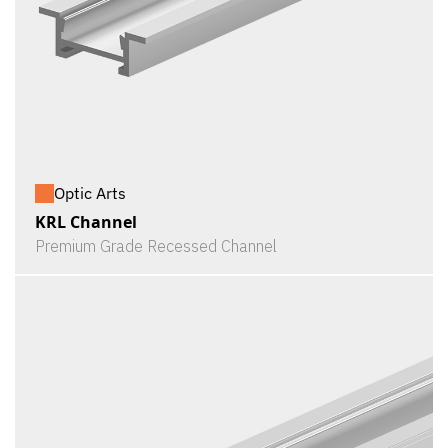
Optic Arts
KRL Channel
Premium Grade Recessed Channel