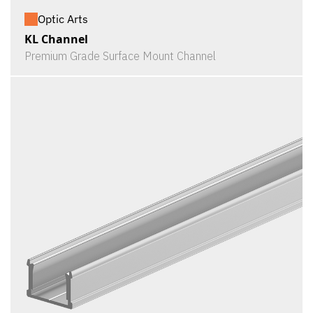
Optic Arts
KL Channel
Premium Grade Surface Mount Channel