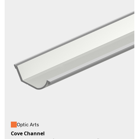
Optic Arts
Cove Channel