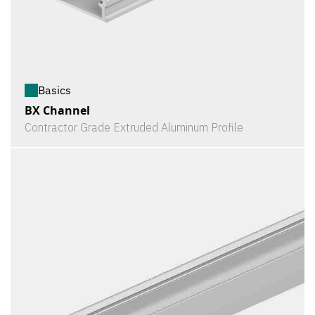
Basics
BX Channel
Contractor Grade Extruded Aluminum Profile