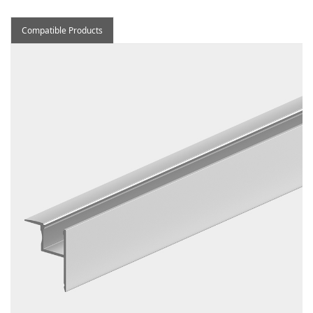
Compatible Products