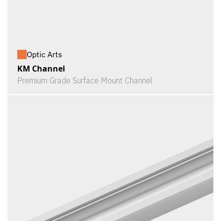
Optic Arts
KM Channel
Premium Grade Surface Mount Channel