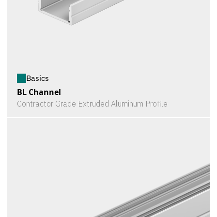
Basics
BL Channel
Contractor Grade Extruded Aluminum Profile