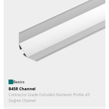
Basics
B45R Channel
Contractor Grade Extruded Aluminum Profile 45
Degree Channel