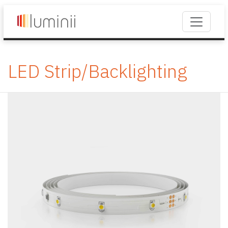
LED Strip/Backlighting