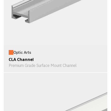
Optic Arts
CLA Channel
Premium Grade Surface Mount Channel