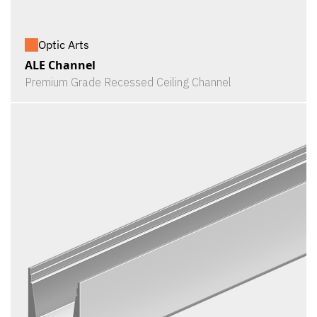
Optic Arts
ALE Channel
Premium Grade Recessed Ceiling Channel