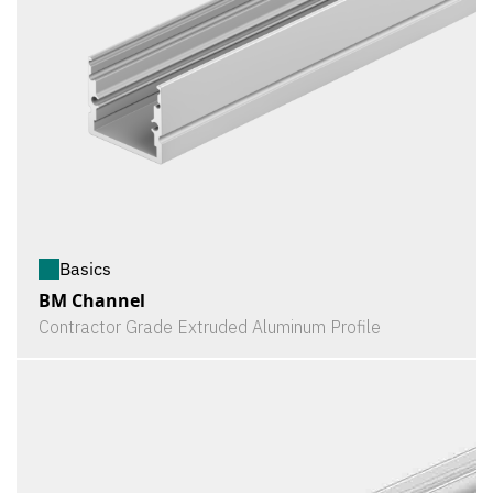
Basics
BM Channel
Contractor Grade Extruded Aluminum Profile