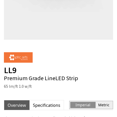
LL9
Premium Grade LineLED Strip
65 lm/ft 1.0 w/ft
Overview
Specifications
Imperial
Metric