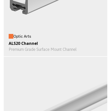
Optic Arts
ALS20 Channel
Premium Grade Surface Mount Channel