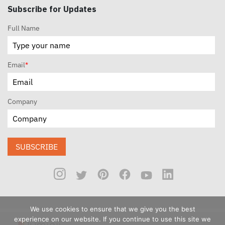
Subscribe for Updates
Full Name
Email
*
Company
SUBSCRIBE
We use cookies to ensure that we give you the best
experience on our website. If you continue to use this site we