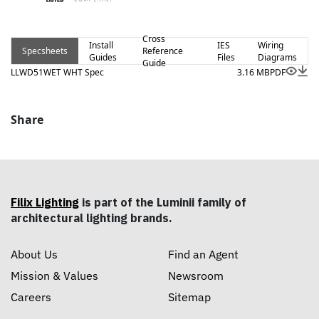
Cross
Install
IES
Wiring
Specsheets
Reference
Guides
Files
Diagrams
Guide
LLWD51WET WHT Spec
3.16 MB
PDF
Share
Filix Lighting
is part of the Luminii family of
architectural lighting brands.
About Us
Find an Agent
Mission & Values
Newsroom
Careers
Sitemap