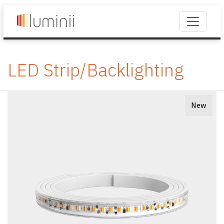
LED Strip/Backlighting
New