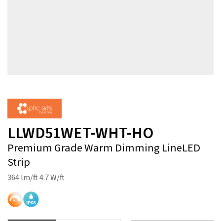
LLWD51WET-WHT-HO
Premium Grade Warm Dimming LineLED
Strip
364 lm/ft 4.7 W/ft