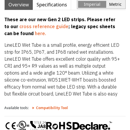
Overview
Specifications
Imperial
Metric
These are our new Gen 2 LED strips. Please refer
to our
cross reference guide
; legacy spec sheets
can be found
here.
LineLED Wet Tube is a small profile, energy efficient LED
strip for IP65, IP67, and IP68 rated wet installations.
LineLED Wet Tube offers excellent color quality with 95+
CRI and 95+ R9 values as well as multiple output
options and a wide angle 120° beam. Utilizing a white
silicone co-extrusion, WD51WET-WHT boasts boosted
efficacy from normal wet tube LED strip. With a durable
but flexible circuit board, LineLED Wet Tube is also easy
to install. To maintain IP65, IP67, and IP68 rating,
LineLED Wet Tube is factory sealed and bonded. Order in
Available tools:
Compatibility Tool
exact lengths required for install, LineLED Wet Tube is not
field cuttable. IP rating of strip is equal to the lowest IP
rating of section start and end options.