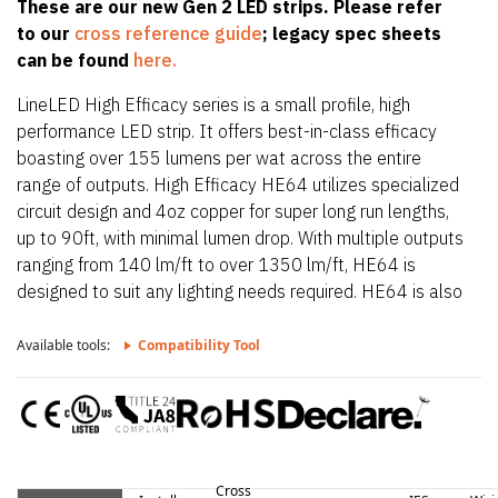
These are our new Gen 2 LED strips. Please refer
to our
cross reference guide
; legacy spec sheets
can be found
here.
LineLED High Efficacy series is a small profile, high
performance LED strip. It offers best-in-class efficacy
boasting over 155 lumens per wat across the entire
range of outputs. High Efficacy HE64 utilizes specialized
circuit design and 4oz copper for super long run lengths,
up to 90ft, with minimal lumen drop. With multiple outputs
ranging from 140 lm/ft to over 1350 lm/ft, HE64 is
designed to suit any lighting needs required. HE64 is also
only 0.39″ (10mm) wide allowing it to fit in the smallest
of extrusions. HE64 also offers a wide CCT offering from
Available tools:
Compatibility Tool
2200K up to 4000K.
Cross