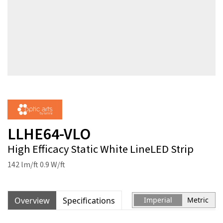
LLHE64-VLO
High Efficacy Static White LineLED Strip
142 lm/ft 0.9 W/ft
Overview
Specifications
Imperial
Metric