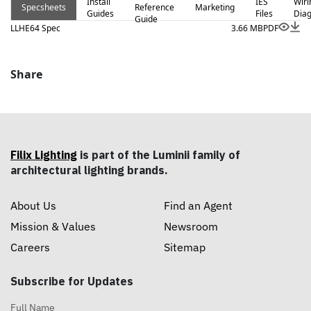
Install
IES
Wiri
Specsheets
Reference
Marketing
Guides
Files
Dia
Guide
LLHE64 Spec
3.66 MB
PDF
Share
Filix Lighting
is part of the Luminii family of
architectural lighting brands.
About Us
Find an Agent
Mission & Values
Newsroom
Careers
Sitemap
Subscribe for Updates
Full Name