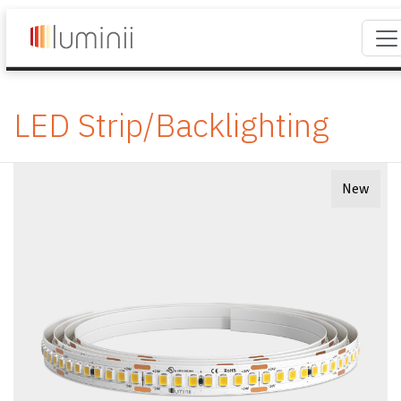
LED Strip/Backlighting
New