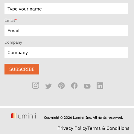
Email
*
Company
SUBSCRIBE
Copyright © 2026 Luminii Inc. All rights reserved.
Privacy Policy
Terms & Conditions