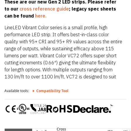
These are our new Gen 2 LED strips. Please refer
to our
cross reference guide
; legacy spec sheets
can be found
here.
LineLED Vibrant Color series is a small profile, high
performance LED strip. It offers best-in-class color
quality with 95+ CRI and 95+ R9 values across the entire
range of outputs, while sustaining efficacy above 115
lumens per watt. Vibrant Color VC72 offers super short
cutting increments (0.66″) giving the ultimate flexibility
for length options. With multiple outputs ranging from
130 lm/ft to over 1100 lm/ft, VC72 is designed to suit
any lighting needs required. VC72 is also only 0.39″
(10mm) wide allowing it to fit in the smallest of
Available tools:
Compatibility Tool
extrusions. VC72 also offers a wide CCT offering from
1800K up to 4100K. With a super tight pitch, VC72
provides smooth, dot-free illumination in all Luminii
extrusions when paired with a frosted lens.
Cross