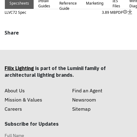
Install
IES
Wiri
Specsheets
Reference
Marketing
Guides
Files
Dia
Guide
LLVC72 Spec
3.89 MB
PDF
Share
Filix Lighting
is part of the Luminii family of
architectural lighting brands.
About Us
Find an Agent
Mission & Values
Newsroom
Careers
Sitemap
Subscribe for Updates
Full Name