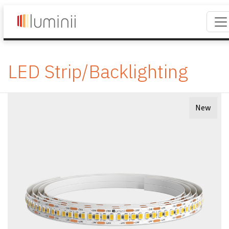
LED Strip/Backlighting
New