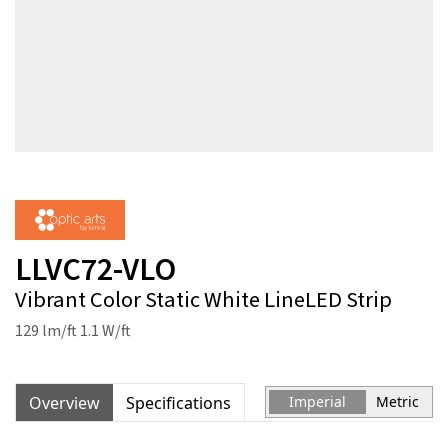
LLVC72-VLO
Vibrant Color Static White LineLED Strip
129 lm/ft 1.1 W/ft
Overview
Specifications
Imperial
Metric