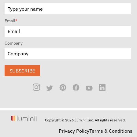
Email
*
Company
SUBSCRIBE
Copyright © 2026 Luminii Inc. All rights reserved.
Privacy Policy
Terms & Conditions