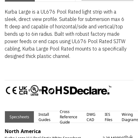
Kurba Large is a UL676 Pool Rated light strip with a
sleek, direct view profile. Suitable for submersion max 6
ft deep and capable of horizontal/side and vertical/top
bends up to 6in radius. Built with robust factory made
power feeds or end caps using UL676 Pool Rated SJTW
cabling, Kurba Large Pool Rated mounts to a specifically
designed thick plastic channel.
Cross
Install
DWG
IES
Wiring
Specsheets
Reference
Guides
CAD
Files
Diagram
Guide
North America