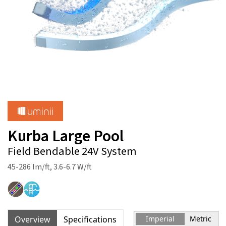
Kurba Large Pool
Field Bendable 24V System
45-286 lm/ft, 3.6-6.7 W/ft
Overview
Specifications
Imperial
Metric