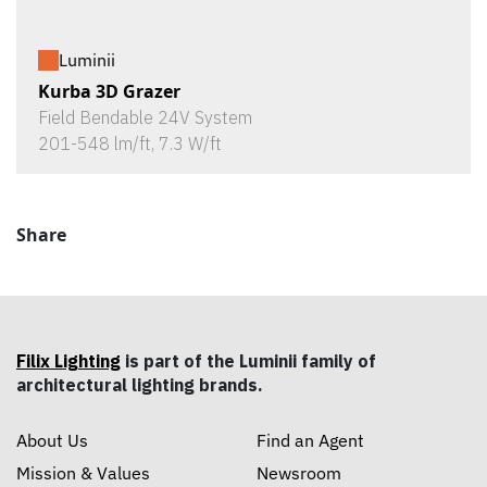
Luminii
Kurba 3D Grazer
Field Bendable 24V System
201-548 lm/ft, 7.3 W/ft
Share
Filix Lighting
is part of the Luminii family of
architectural lighting brands.
About Us
Find an Agent
Mission & Values
Newsroom