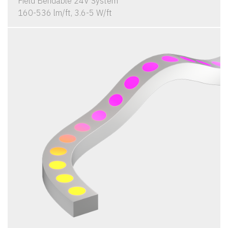
Field Bendable 24V System
160-536 lm/ft, 3.6-5 W/ft