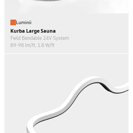
Luminii
Kurba Large Sauna
Field Bendable 24V System
89-98 lm/ft, 1.8 W/ft