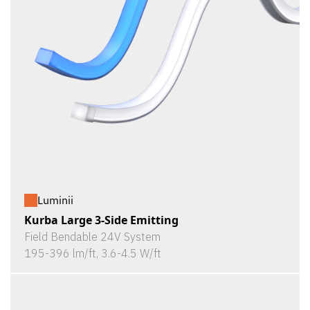
Luminii
Kurba Large 3-Side Emitting
Field Bendable 24V System
195-396 lm/ft, 3.6-4.5 W/ft