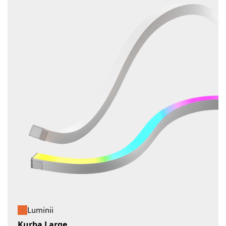
Luminii
Kurba Large