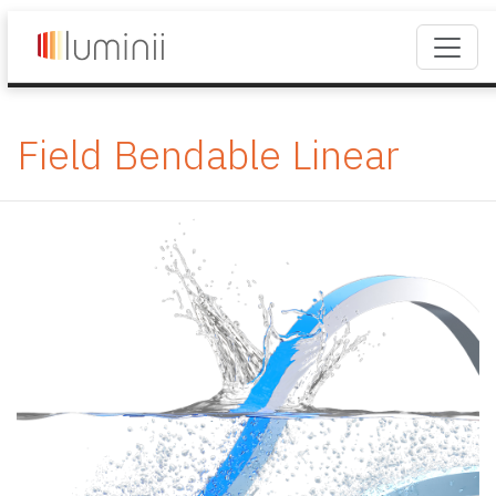
Field Bendable Linear