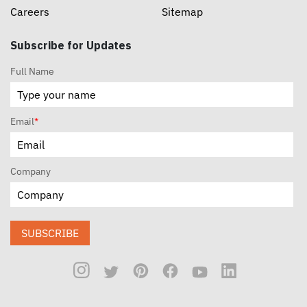
Careers
Sitemap
Subscribe for Updates
Full Name
Email
*
Company
SUBSCRIBE