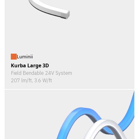
Luminii
Kurba Large 3D
Field Bendable 24V System
207 lm/ft, 3.6 W/ft