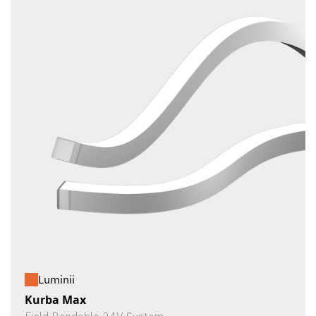
Luminii
Kurba Max