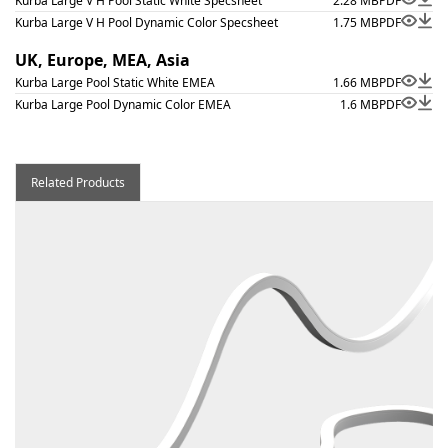
Kurba Large V H Pool Static White Specsheet
2.28 MB
PDF
Kurba Large V H Pool Dynamic Color Specsheet
1.75 MB
PDF
UK, Europe, MEA, Asia
Kurba Large Pool Static White EMEA
1.66 MB
PDF
Kurba Large Pool Dynamic Color EMEA
1.6 MB
PDF
Related Products