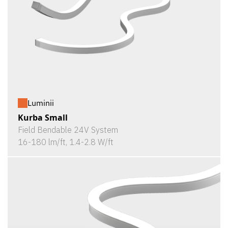
Luminii
Kurba Small
Field Bendable 24V System
16-180 lm/ft, 1.4-2.8 W/ft