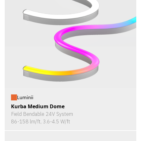
Luminii
Kurba Medium Dome
Field Bendable 24V System
86-158 lm/ft, 3.6-4.5 W/ft