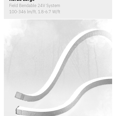
Field Bendable 24V System
100-346 lm/ft, 1.8-6.7 W/ft