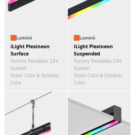
Luminii
Luminii
iLight Plexineon
iLight Plexineon
Surface
Suspended
Factory Bendable 24V
Factory Bendable 24V
System
System
Static Color & Dynamic
Static Color & Dynamic
Color
Color