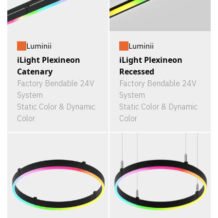
Luminii
Luminii
iLight Plexineon
iLight Plexineon
Catenary
Recessed
Factory Bendable 24V
Factory Bendable 24V
System
System
Static Color & Dynamic
Static Color & Dynamic
Color
Color