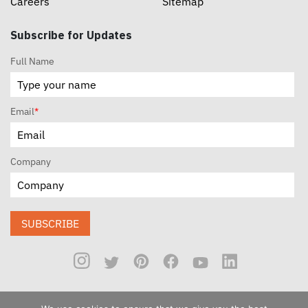
Careers
Sitemap
Subscribe for Updates
Full Name
Email
*
Company
SUBSCRIBE