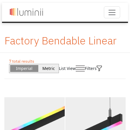
Factory Bendable Linear
7 total results
Imperial
Metric
List View
Filters