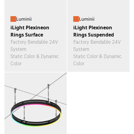
Luminii
Luminii
iLight Plexineon
iLight Plexineon
Rings Surface
Rings Suspended
Factory Bendable 24V
Factory Bendable 24V
System
System
Static Color & Dynamic
Static Color & Dynamic
Color
Color