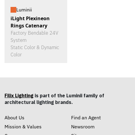
Luminii
iLight Plexineon
Rings Catenary
Factory Bendable 24V
System
Static Color & Dynamic
Color
Filix Lighting
is part of the Luminii family of
architectural lighting brands.
About Us
Find an Agent
Mission & Values
Newsroom