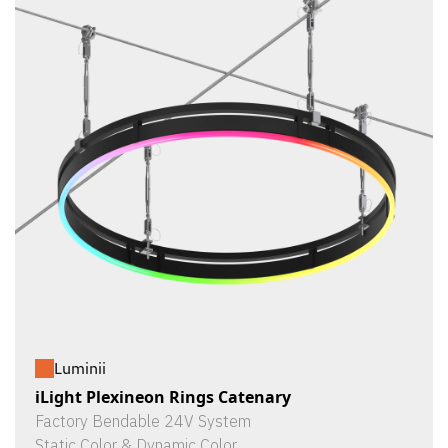
Luminii
iLight Plexineon Rings Catenary
Factory Bendable 24V System
Static Color & Dynamic Color