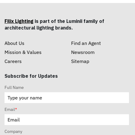
Filix Lighting
is part of the Luminii family of
architectural lighting brands.
About Us
Find an Agent
Mission & Values
Newsroom
Careers
Sitemap
Subscribe for Updates
Full Name
Email
*
Company