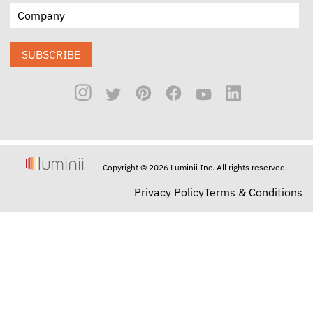
SUBSCRIBE
Copyright © 2026 Luminii Inc. All rights reserved.
Privacy Policy
Terms & Conditions