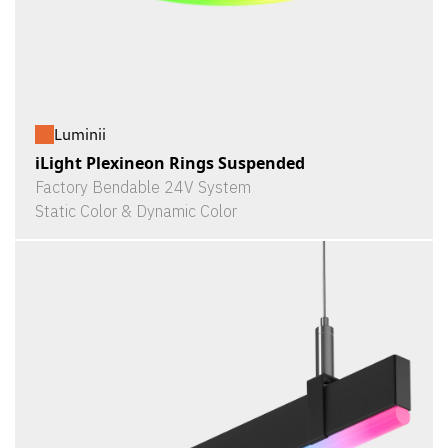
Luminii
iLight Plexineon Rings Suspended
Factory Bendable 24V System
Static Color & Dynamic Color