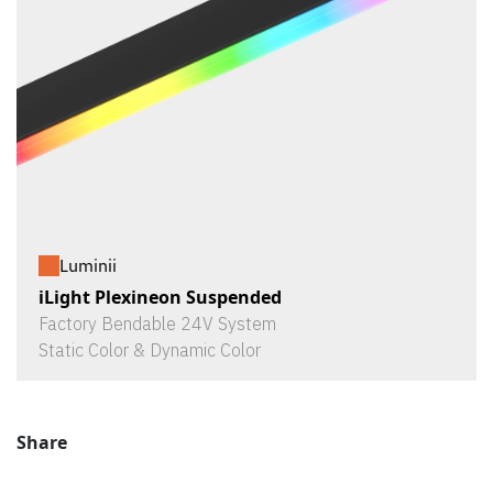
Luminii
iLight Plexineon Suspended
Factory Bendable 24V System
Static Color & Dynamic Color
Share