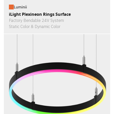
Luminii
iLight Plexineon Rings Surface
Factory Bendable 24V System
Static Color & Dynamic Color