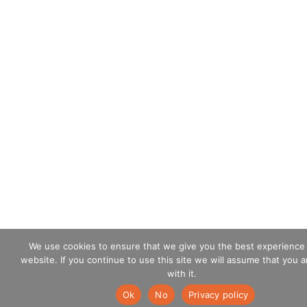
We use cookies to ensure that we give you the best experience
website. If you continue to use this site we will assume that you 
with it.
Ok
No
Privacy policy