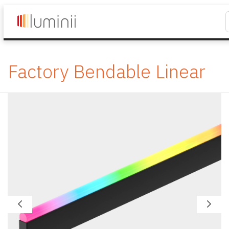
Factory Bendable Linear