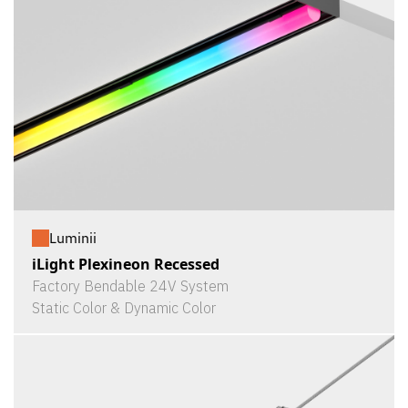
Luminii
iLight Plexineon Recessed
Factory Bendable 24V System
Static Color & Dynamic Color