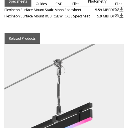
Specsheets
Photometry
Guides
CAD
Files
Files
Plexineon Surface Mount Static Mono Specsheet
5.59 MB
PDF
Plexineon Surface Mount RGB RGBW PIXEL Specsheet
5.9 MB
PDF
Related Products