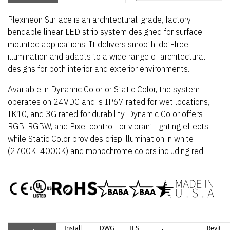
Plexineon Surface is an architectural-grade, factory-
bendable linear LED strip system designed for surface-
mounted applications. It delivers smooth, dot-free
illumination and adapts to a wide range of architectural
designs for both interior and exterior environments.
Available in Dynamic Color or Static Color, the system
operates on 24VDC and is IP67 rated for wet locations,
IK10, and 3G rated for durability. Dynamic Color offers
RGB, RGBW, and Pixel control for vibrant lighting effects,
while Static Color provides crisp illumination in white
(2700K–4000K) and monochrome colors including red,
blue, green, teal, yellow, and magenta. The luminaire
includes a 5-year indoor warranty and a 3-year outdoor
warranty.
Install
DWG
IES
Revit