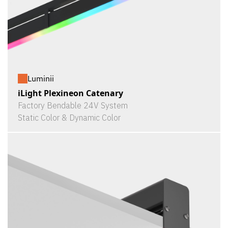
Luminii
iLight Plexineon Catenary
Factory Bendable 24V System
Static Color & Dynamic Color