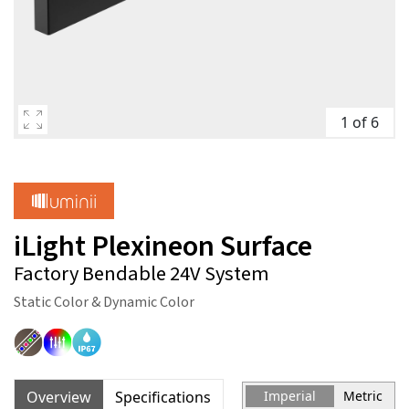
1 of 6
iLight Plexineon Surface
Factory Bendable 24V System
Static Color & Dynamic Color
Overview
Specifications
Imperial
Metric