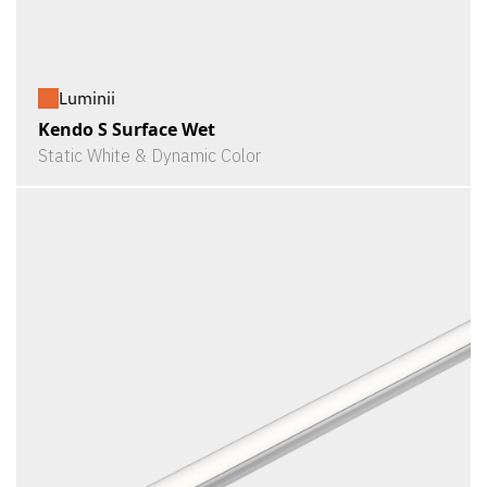
Luminii
Kendo S Surface Wet
Static White & Dynamic Color