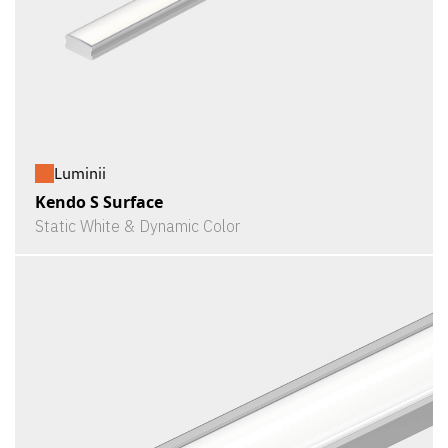
Luminii
Kendo S Surface
Static White & Dynamic Color