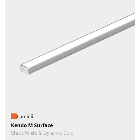
Luminii
Kendo M Surface
Static White & Dynamic Color