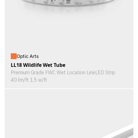
Optic Arts
LL18 Wildlife Wet Tube
Premium Grade FWC Wet Location LineLED Strip
40 lm/ft 1.5 w/ft