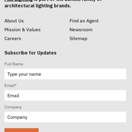
architectural lighting brands.
About Us
Find an Agent
Mission & Values
Newsroom
Careers
Sitemap
Subscribe for Updates
Full Name
Email
*
Company