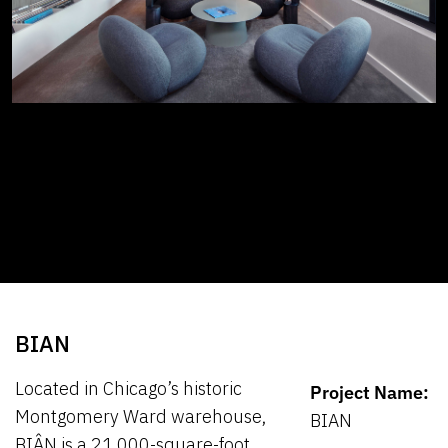
BIAN
Located in Chicago’s historic
Project Name:
Montgomery Ward warehouse,
BIAN
BIÂN is a 21,000-square-foot