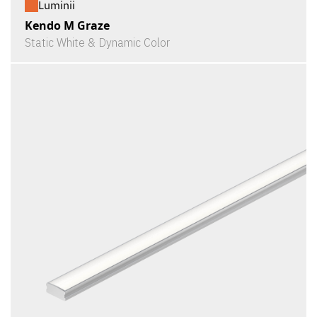
Luminii
Kendo M Graze
Static White & Dynamic Color