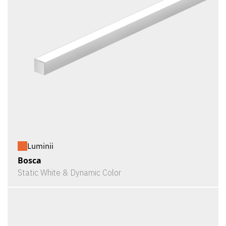
Luminii
Bosca
Static White & Dynamic Color