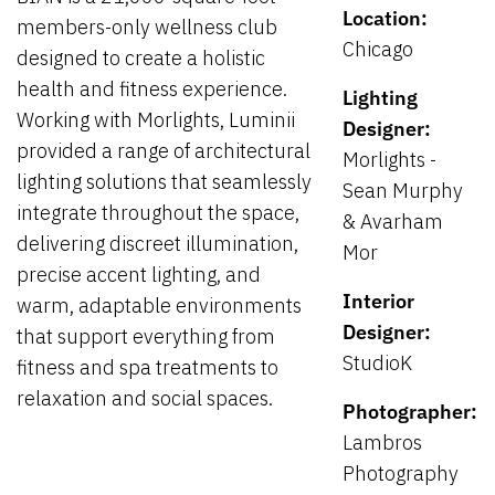
Location:
members-only wellness club
Chicago
designed to create a holistic
health and fitness experience.
Lighting
Working with Morlights, Luminii
Designer:
provided a range of architectural
Morlights -
lighting solutions that seamlessly
Sean Murphy
integrate throughout the space,
& Avarham
delivering discreet illumination,
Mor
precise accent lighting, and
Interior
warm, adaptable environments
Designer:
that support everything from
StudioK
fitness and spa treatments to
relaxation and social spaces.
Photographer:
Lambros
Photography