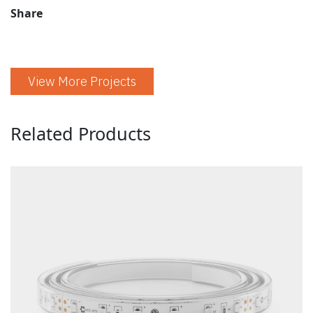
Share
View More Projects
Related Products