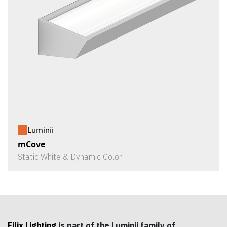
Luminii
mCove
Static White & Dynamic Color
Filix Lighting
is part of the Luminii family of