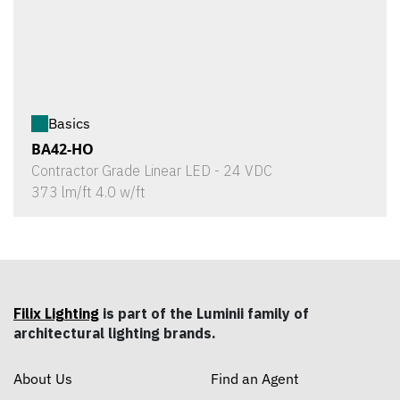
Basics
BA42-HO
Contractor Grade Linear LED - 24 VDC
373 lm/ft 4.0 w/ft
Filix Lighting
is part of the Luminii family of
architectural lighting brands.
About Us
Find an Agent