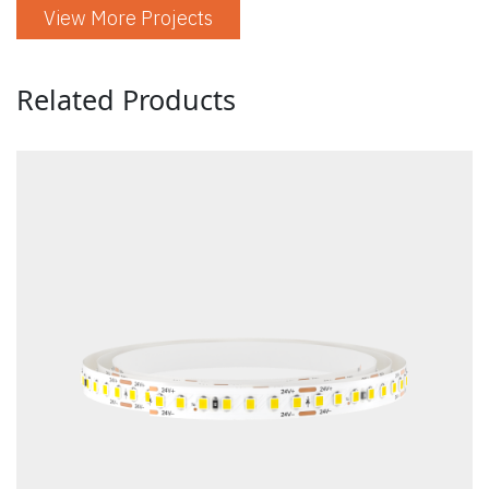
View More Projects
Related Products