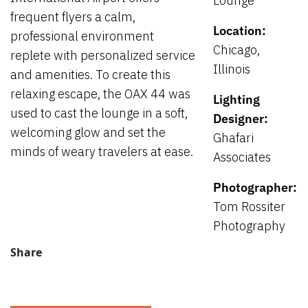
Lounge
frequent flyers a calm,
Location:
professional environment
Chicago,
replete with personalized service
Illinois
and amenities. To create this
relaxing escape, the OAX 44 was
Lighting
used to cast the lounge in a soft,
Designer:
welcoming glow and set the
Ghafari
minds of weary travelers at ease.
Associates
Photographer:
Tom Rossiter
Photography
Share