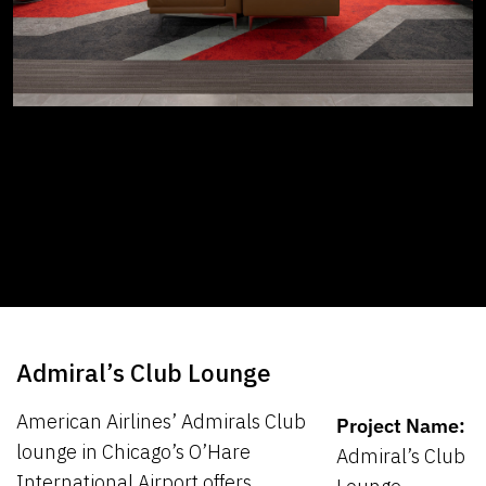
Admiral’s Club Lounge
American Airlines’ Admirals Club
Project Name:
lounge in Chicago’s O’Hare
Admiral’s Club
International Airport offers