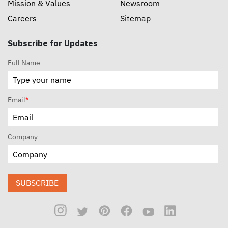
Mission & Values
Newsroom
Careers
Sitemap
Subscribe for Updates
Full Name
Email
*
Company
SUBSCRIBE