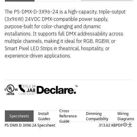
The PS-DMX-D-3X96-24 is a high-capacity, triple-output
(3x96W) 24VDC DMX-compatible power supply,
purpose-built for color-changing and dynamic
installations. It supports full DMX addressability across
multiple channels, making it ideal for RGB, RGBW, or
Smart Pixel LED Strips in theatrical, hospitality, or
experience-driven applications.
Cross
Install
Dimming
Wiring
Specsheets
Reference
Guides
Compatibility
Diagrams
Guide
PS DMX D 3X96 24 Specsheet
313.62 KB
PDF