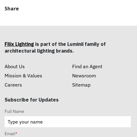
Share
Filix Lighting
is part of the Luminii family of
architectural lighting brands.
About Us
Find an Agent
Mission & Values
Newsroom
Careers
Sitemap
Subscribe for Updates
Full Name
Email
*