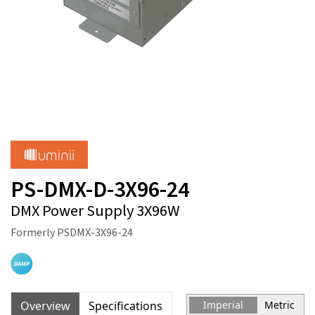
PS-DMX-D-3X96-24
DMX Power Supply 3X96W
Formerly PSDMX-3X96-24
Overview
Specifications
Imperial
Metric