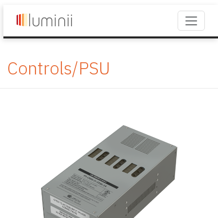
Controls/PSU