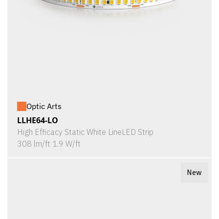
Optic Arts
LLHE64-LO
High Efficacy Static White LineLED Strip
308 lm/ft 1.9 W/ft
New