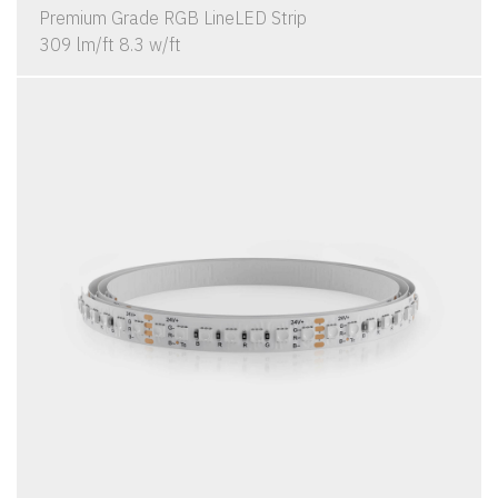
Premium Grade RGB LineLED Strip
309 lm/ft 8.3 w/ft