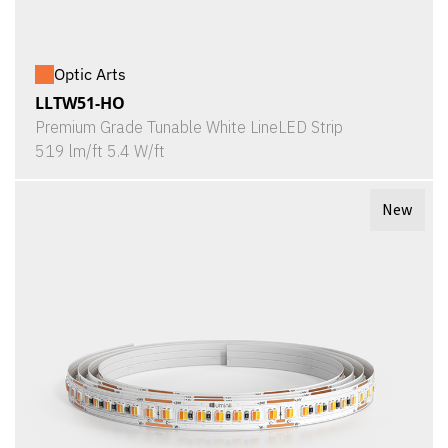
Optic Arts
LLTW51-HO
Premium Grade Tunable White LineLED Strip
519 lm/ft 5.4 W/ft
New