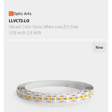
Optic Arts
LLVC72-LO
Vibrant Color Static White LineLED Strip
328 lm/ft 2.8 W/ft
New