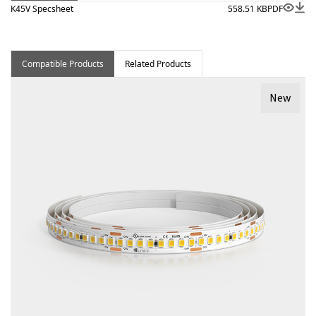
K45V Specsheet
558.51 KB
PDF
Compatible Products
Related Products
New