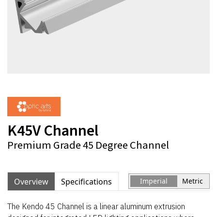
K45V Channel
Premium Grade 45 Degree Channel
Overview
Specifications
Imperial
Metric
The Kendo 45 Channel is a linear aluminum extrusion