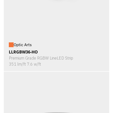
Optic Arts
LLRGBW36-HO
Premium Grade RGBW LineLED Strip
351 lm/ft 7.6 w/ft