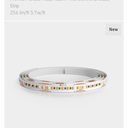
Strip
256 lm/ft 5.7w/ft
New