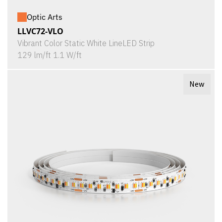
Optic Arts
LLVC72-VLO
Vibrant Color Static White LineLED Strip
129 lm/ft 1.1 W/ft
New