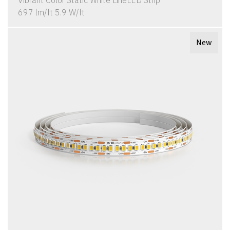
Vibrant Color Static White LineLED Strip
697 lm/ft 5.9 W/ft
New