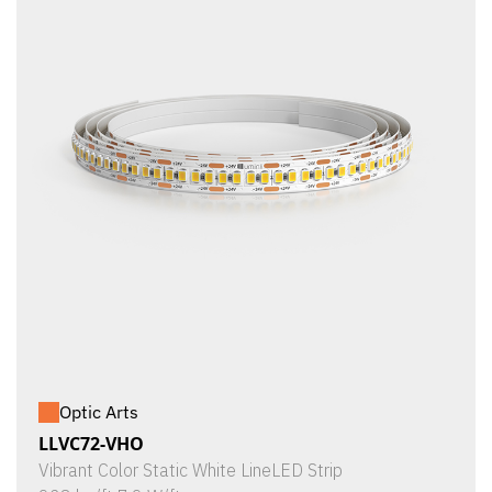
Optic Arts
LLVC72-VHO
Vibrant Color Static White LineLED Strip