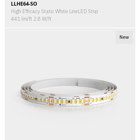
LLHE64-SO
High Efficacy Static White LineLED Strip
441 lm/ft 2.8 W/ft
New