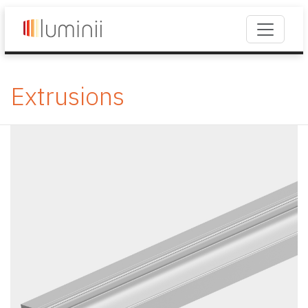
Extrusions