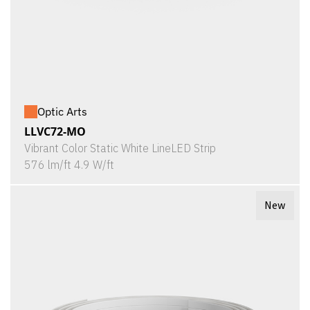
Optic Arts
LLVC72-MO
Vibrant Color Static White LineLED Strip
576 lm/ft 4.9 W/ft
New