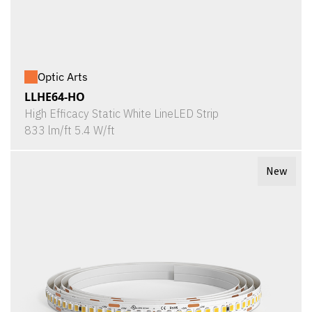
Optic Arts
LLHE64-HO
High Efficacy Static White LineLED Strip
833 lm/ft 5.4 W/ft
New