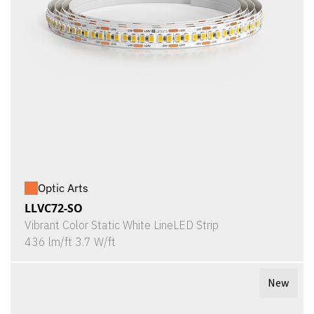
Optic Arts
LLVC72-SO
Vibrant Color Static White LineLED Strip
436 lm/ft 3.7 W/ft
New