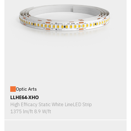
Optic Arts
LLHE64-XHO
High Efficacy Static White LineLED Strip
1375 lm/ft 8.9 W/ft