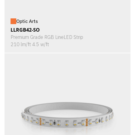
Optic Arts
LLRGB42-SO
Premium Grade RGB LineLED Strip
210 lm/ft 4.5 w/ft