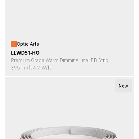
Optic Arts
LLWD51-HO
Premium Grade Warm Dimming LineLED Strip
395 lm/ft 4.7 W/ft
New