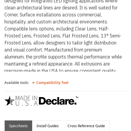
designed for integrated LED lighting applications where
clean architectural lines are desired. It is well suited for
Corner, Surface installations across commercial,
hospitality, and custom architectural environments.
Compatible lens options, including Clear Lens, Half-
Frosted Lens, Frosted Lens, Flat Frosted Lens, 13° Semi-
Frosted Lens, allow designers to tailor light distribution
and visual comfort. Manufactured from premium
aluminum, the profile supports thermal performance while
maintaining a refined appearance. All extrusions are
precision-made in the USA to ensure consistent quality
and long-term reliability.
Available tools:
Compatibility Tool
Specsheets
Install Guides
Cross Reference Guide