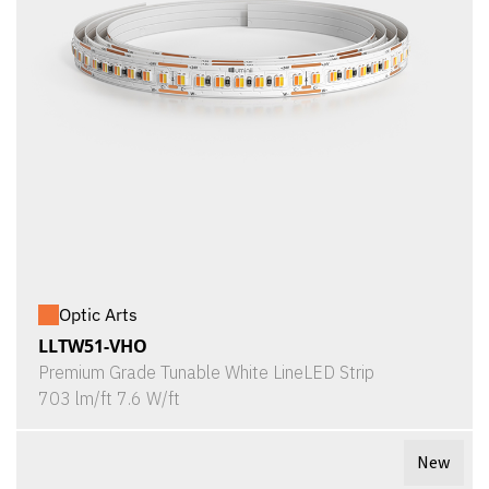
Optic Arts
LLTW51-VHO
Premium Grade Tunable White LineLED Strip
703 lm/ft 7.6 W/ft
New