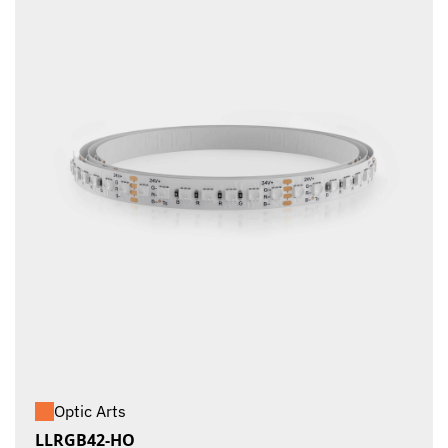
Optic Arts
LLRGB42-HO