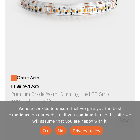
Optic Arts
LLWD51-SO
Premium Grade Warm Dimming LineLED Strip
188 lm/ft 2.3 W/ft
We use cookies to ensure that we give you the best
experience on our website. If you continue to use this site we
New
will assume that you are happy with it.
Ok
No
Privacy policy