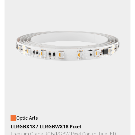
Optic Arts
LLRGBX18 / LLRGBWX18 Pixel
Premium Grade RGB/RGBW Pixel Control LineLED