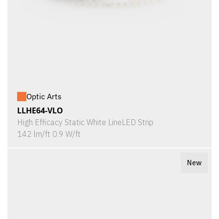
Optic Arts
LLHE64-VLO
High Efficacy Static White LineLED Strip
142 lm/ft 0.9 W/ft
New