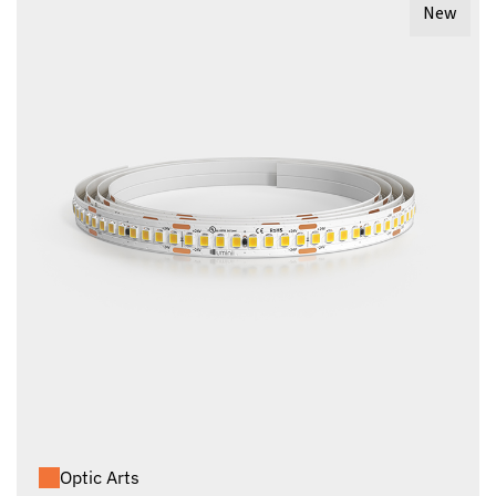
New
Optic Arts