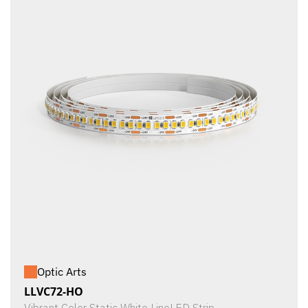
Optic Arts
LLVC72-HO