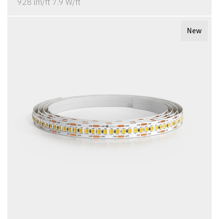
928 lm/ft 7.9 W/ft
New