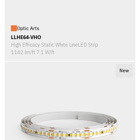
Optic Arts
LLHE64-VHO
High Efficacy Static White LineLED Strip
1142 lm/ft 7.1 W/ft
New