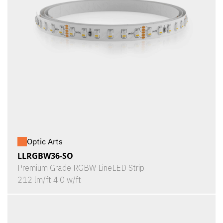
Optic Arts
LLRGBW36-SO
Premium Grade RGBW LineLED Strip
212 lm/ft 4.0 w/ft