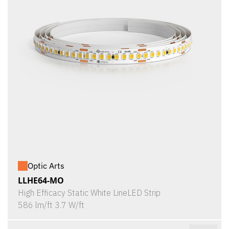
Optic Arts
LLHE64-MO
High Efficacy Static White LineLED Strip
586 lm/ft 3.7 W/ft