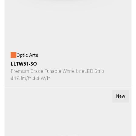
Optic Arts
LLTW51-SO
Premium Grade Tunable White LineLED Strip
418 lm/ft 4.4 W/ft
New