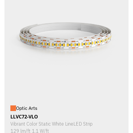
Optic Arts
LLVC72-VLO
Vibrant Color Static White LineLED Strip
129 lm/ft 1.1 W/ft