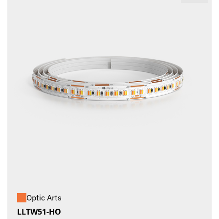
Optic Arts
LLTW51-HO