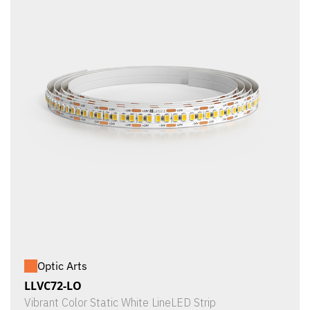
Optic Arts
LLVC72-LO
Vibrant Color Static White LineLED Strip