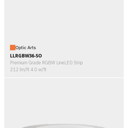
Optic Arts
LLRGBW36-SO
Premium Grade RGBW LineLED Strip
212 lm/ft 4.0 w/ft