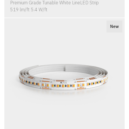
Premium Grade Tunable White LineLED Strip
519 lm/ft 5.4 W/ft
New