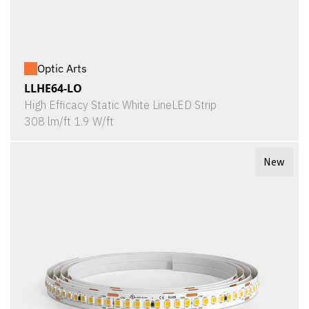
Optic Arts
LLHE64-LO
High Efficacy Static White LineLED Strip
308 lm/ft 1.9 W/ft
New