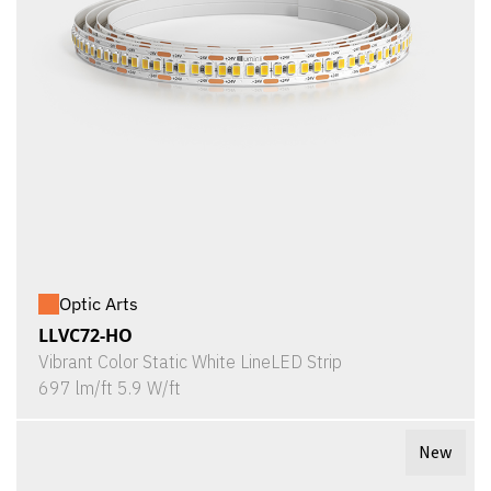
Optic Arts
LLVC72-HO
Vibrant Color Static White LineLED Strip
697 lm/ft 5.9 W/ft
New