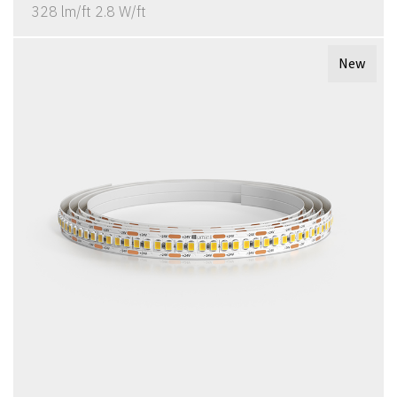
328 lm/ft 2.8 W/ft
New