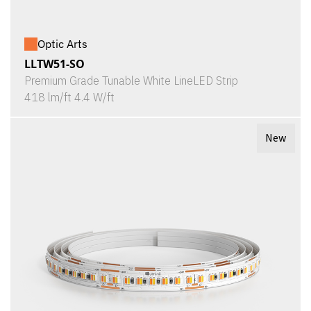
Optic Arts
LLTW51-SO
Premium Grade Tunable White LineLED Strip
418 lm/ft 4.4 W/ft
New