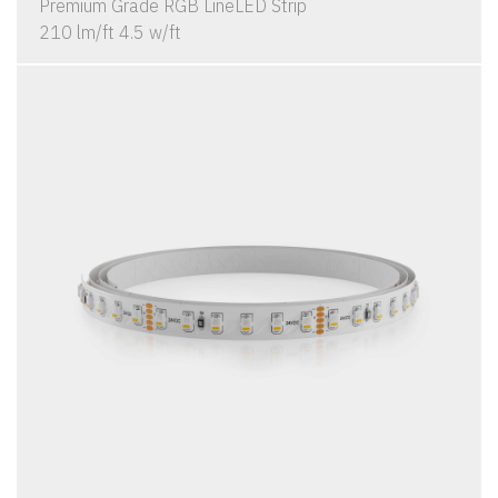
Premium Grade RGB LineLED Strip
210 lm/ft 4.5 w/ft