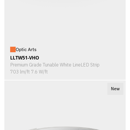
Optic Arts
LLTW51-VHO
Premium Grade Tunable White LineLED Strip
703 lm/ft 7.6 W/ft
New