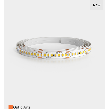
New
Optic Arts