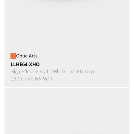
Optic Arts
LLHE64-XHO
High Efficacy Static White LineLED Strip
1375 lm/ft 8.9 W/ft