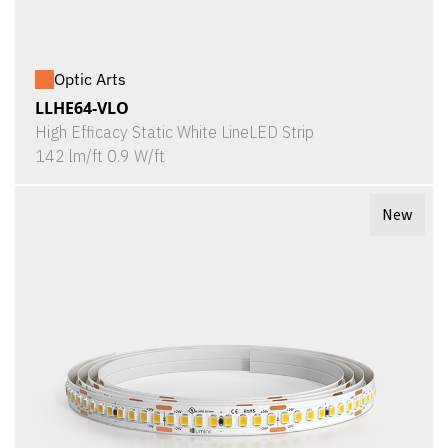
Optic Arts
LLHE64-VLO
High Efficacy Static White LineLED Strip
142 lm/ft 0.9 W/ft
New