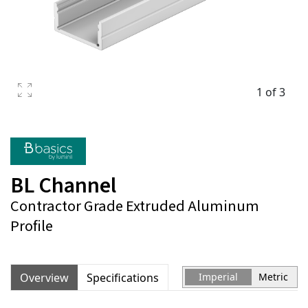
1 of 3
BL Channel
Contractor Grade Extruded Aluminum
Profile
Overview
Specifications
Imperial
Metric