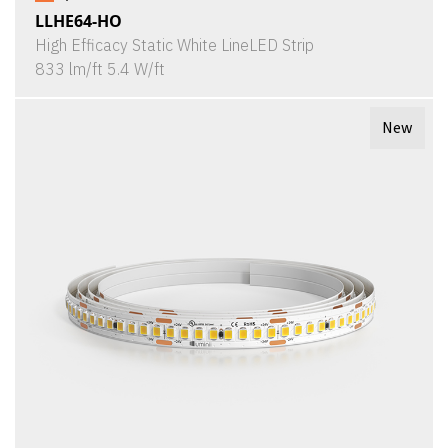
LLHE64-HO
High Efficacy Static White LineLED Strip
833 lm/ft 5.4 W/ft
New