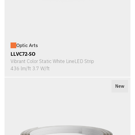
Optic Arts
LLVC72-SO
Vibrant Color Static White LineLED Strip
436 lm/ft 3.7 W/ft
New