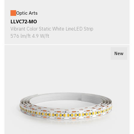
Optic Arts
LLVC72-MO
Vibrant Color Static White LineLED Strip
576 lm/ft 4.9 W/ft
New