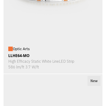
Optic Arts
LLHE64-MO
High Efficacy Static White LineLED Strip
586 lm/ft 3.7 W/ft
New