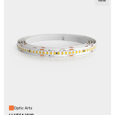
New
Optic Arts