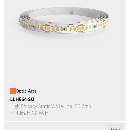
Optic Arts
LLHE64-SO
High Efficacy Static White LineLED Strip
441 lm/ft 2.8 W/ft