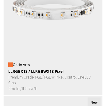
Optic Arts
LLRGBX18 / LLRGBWX18 Pixel
Premium Grade RGB/RGBW Pixel Control LineLED
Strip
256 lm/ft 5.7w/ft
New