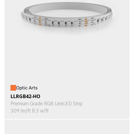
Optic Arts
LLRGB42-HO
Premium Grade RGB LineLED Strip
309 lm/ft 8.3 w/ft