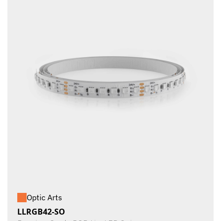
Optic Arts
LLRGB42-SO