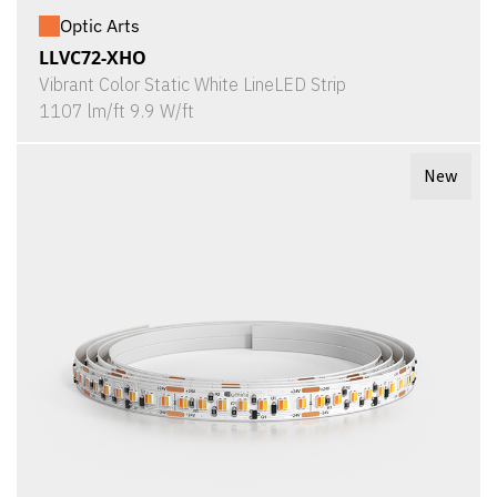
Optic Arts
LLVC72-XHO
Vibrant Color Static White LineLED Strip
1107 lm/ft 9.9 W/ft
New