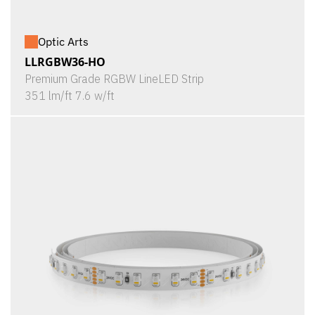
Optic Arts
LLRGBW36-HO
Premium Grade RGBW LineLED Strip
351 lm/ft 7.6 w/ft