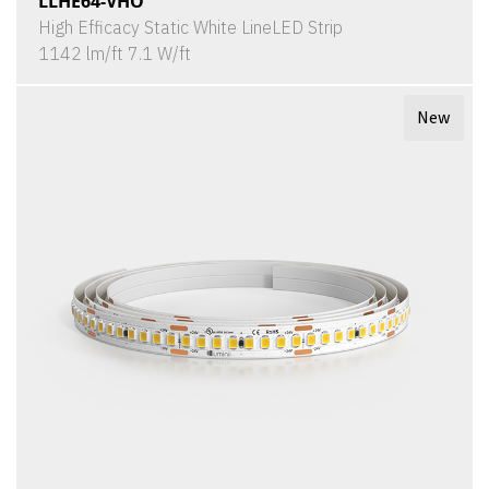
LLHE64-VHO
High Efficacy Static White LineLED Strip
1142 lm/ft 7.1 W/ft
New