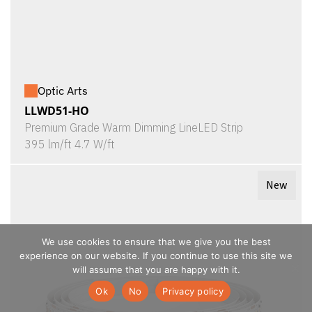
Optic Arts
LLWD51-HO
Premium Grade Warm Dimming LineLED Strip
395 lm/ft 4.7 W/ft
New
We use cookies to ensure that we give you the best
experience on our website. If you continue to use this site we
will assume that you are happy with it.
Ok
No
Privacy policy