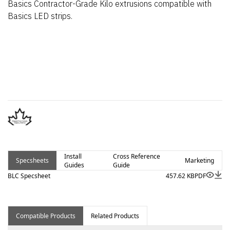
Basics Contractor-Grade Kilo extrusions compatible with
Basics LED strips.
Install
Cross Reference
Specsheets
Marketing
Guides
Guide
BLC Specsheet
457.62 KB
PDF
Compatible Products
Related Products