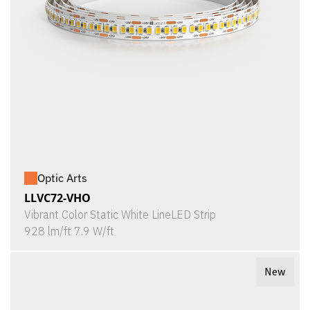
Optic Arts
LLVC72-VHO
Vibrant Color Static White LineLED Strip
928 lm/ft 7.9 W/ft
New