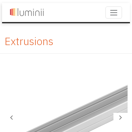
Extrusions